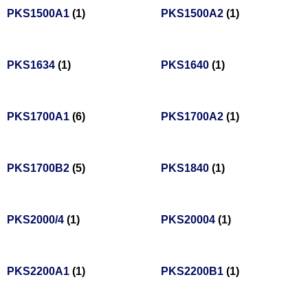
PKS1500A1
(1)
PKS1500A2
(1)
PKS1634
(1)
PKS1640
(1)
PKS1700A1
(6)
PKS1700A2
(1)
PKS1700B2
(5)
PKS1840
(1)
PKS2000/4
(1)
PKS20004
(1)
PKS2200A1
(1)
PKS2200B1
(1)