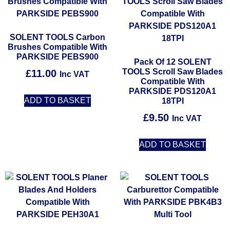
SOLENT TOOLS Carbon
Brushes Compatible With
PARKSIDE PEBS900
Pack Of 12 SOLENT
TOOLS Scroll Saw Blades
£
11.00
Inc VAT
Compatible With
PARKSIDE PDS120A1
ADD TO BASKET
18TPI
£
9.50
Inc VAT
ADD TO BASKET