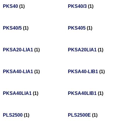
PKS40
(1)
PKS40/3
(1)
PKS40/5
(1)
PKS405
(1)
PKSA20-LIA1
(1)
PKSA20LIA1
(1)
PKSA40-LIA1
(1)
PKSA40-LIB1
(1)
PKSA40LIA1
(1)
PKSA40LIB1
(1)
PLS2500
(1)
PLS2500E
(1)