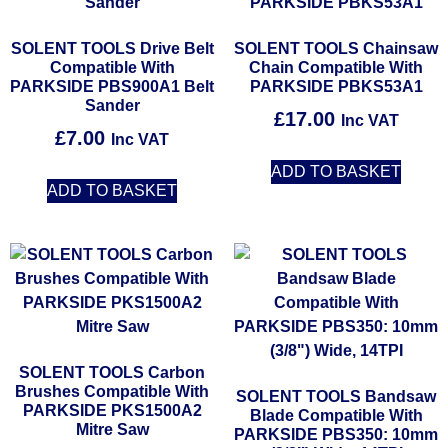
SOLENT TOOLS Drive Belt
SOLENT TOOLS Chainsaw
Compatible With
Chain Compatible With
PARKSIDE PBS900A1 Belt
PARKSIDE PBKS53A1
Sander
£
17.00
Inc VAT
£
7.00
Inc VAT
ADD TO BASKET
ADD TO BASKET
SOLENT TOOLS Carbon
Brushes Compatible With
SOLENT TOOLS Bandsaw
PARKSIDE PKS1500A2
Blade Compatible With
Mitre Saw
PARKSIDE PBS350: 10mm