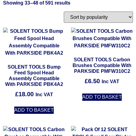
Showing 33–48 of 591 results
SOLENT TOOLS Carbon
Brushes Compatible With
SOLENT TOOLS Bump
PARKSIDE PMFW310C2
Feed Spool Head
Assembly Compatible
£
6.50
Inc VAT
With PARKSIDE PBK4A2
£
18.00
Inc VAT
ADD TO BASKET
ADD TO BASKET