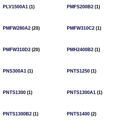
PLV1500A1
(1)
PMFS200B2
(1)
PMFW280A2
(20)
PMFW310C2
(1)
PMFW310D2
(20)
PMH2400B2
(1)
PNS300A1
(1)
PNTS1250
(1)
PNTS1300
(1)
PNTS1300A1
(1)
PNTS1300B2
(1)
PNTS1400
(2)