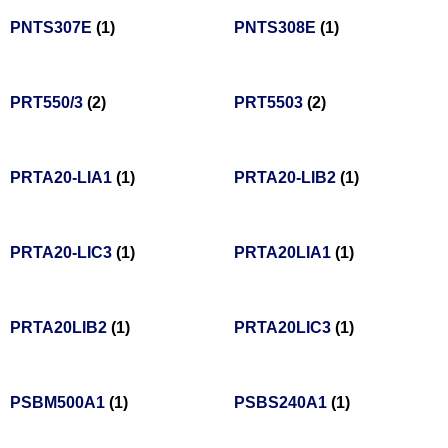
PNTS307E
(1)
PNTS308E
(1)
PRT550/3
(2)
PRT5503
(2)
PRTA20-LIA1
(1)
PRTA20-LIB2
(1)
PRTA20-LIC3
(1)
PRTA20LIA1
(1)
PRTA20LIB2
(1)
PRTA20LIC3
(1)
PSBM500A1
(1)
PSBS240A1
(1)