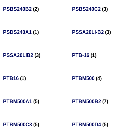
PSBS240B2
(2)
PSBS240C2
(3)
PSDS240A1
(1)
PSSA20LI-B2
(3)
PSSA20LIB2
(3)
PTB-16
(1)
PTB16
(1)
PTBM500
(4)
PTBM500A1
(5)
PTBM500B2
(7)
PTBM500C3
(5)
PTBM500D4
(5)