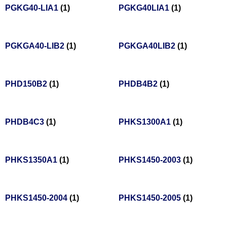
PGKG40-LIA1
(1)
PGKG40LIA1
(1)
PGKGA40-LIB2
(1)
PGKGA40LIB2
(1)
PHD150B2
(1)
PHDB4B2
(1)
PHDB4C3
(1)
PHKS1300A1
(1)
PHKS1350A1
(1)
PHKS1450-2003
(1)
PHKS1450-2004
(1)
PHKS1450-2005
(1)