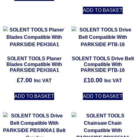
ADD TO BASKET
SOLENT TOOLS Planer
SOLENT TOOLS Drive Belt
Blades Compatible With
Compatible With
PARKSIDE PEH30A1
PARKSIDE PTB-16
£
7.00
£
10.00
Inc VAT
Inc VAT
ADD TO BASKET
ADD TO BASKET