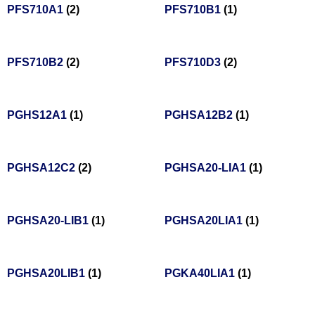
PFS710A1
(2)
PFS710B1
(1)
PFS710B2
(2)
PFS710D3
(2)
PGHS12A1
(1)
PGHSA12B2
(1)
PGHSA12C2
(2)
PGHSA20-LIA1
(1)
PGHSA20-LIB1
(1)
PGHSA20LIA1
(1)
PGHSA20LIB1
(1)
PGKA40LIA1
(1)