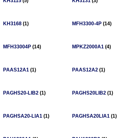
KH3115
(5)
KH3131
(3)
KH3168
(1)
MFH3300-4P
(14)
MFH33004P
(14)
MPKZ2000A1
(4)
PAAS12A1
(1)
PAAS12A2
(1)
PAGHS20-LIB2
(1)
PAGHS20LIB2
(1)
PAGHSA20-LIA1
(1)
PAGHSA20LIA1
(1)