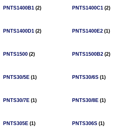
PNTS1400B1
(2)
PNTS1400C1
(2)
PNTS1400D1
(2)
PNTS1400E2
(1)
PNTS1500
(2)
PNTS1500B2
(2)
PNTS30/5E
(1)
PNTS30/6S
(1)
PNTS30/7E
(1)
PNTS30/8E
(1)
PNTS305E
(1)
PNTS306S
(1)