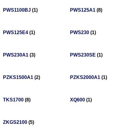
PWS1100BJ
(1)
PWS125A1
(8)
PWS125E4
(1)
PWS230
(1)
PWS230A1
(3)
PWS230SE
(1)
PZKS1500A1
(2)
PZKS2000A1
(1)
TKS1700
(8)
XQ600
(1)
ZKGS2100
(5)