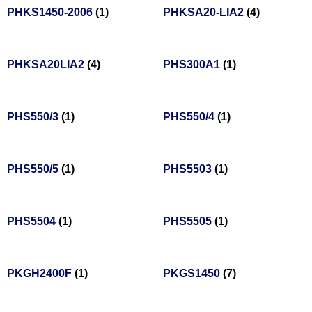
PHKS1450-2006
(1)
PHKSA20-LIA2
(4)
PHKSA20LIA2
(4)
PHS300A1
(1)
PHS550/3
(1)
PHS550/4
(1)
PHS550/5
(1)
PHS5503
(1)
PHS5504
(1)
PHS5505
(1)
PKGH2400F
(1)
PKGS1450
(7)