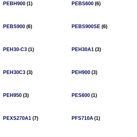
PEBH900
(1)
PEBS600
(6)
PEBS900
(6)
PEBS900SE
(6)
PEH30-C3
(1)
PEH30A1
(3)
PEH30C3
(3)
PEH900
(3)
PEH950
(3)
PES600
(1)
PEXS270A1
(7)
PFS710A
(1)