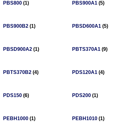
PBS800
(1)
PBS900A1
(5)
PBS900B2
(1)
PBSD600A1
(5)
PBSD900A2
(1)
PBTS370A1
(9)
PBTS370B2
(4)
PDS120A1
(4)
PDS150
(6)
PDS200
(1)
PEBH1000
(1)
PEBH1010
(1)