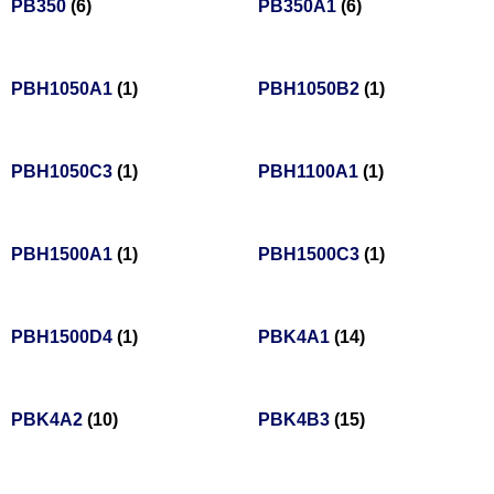
PB350
(6)
PB350A1
(6)
PBH1050A1
(1)
PBH1050B2
(1)
PBH1050C3
(1)
PBH1100A1
(1)
PBH1500A1
(1)
PBH1500C3
(1)
PBH1500D4
(1)
PBK4A1
(14)
PBK4A2
(10)
PBK4B3
(15)