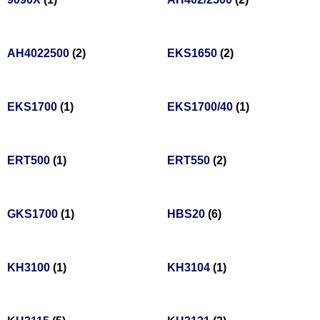
AH4022500
(2)
EKS1650
(2)
EKS1700
(1)
EKS1700/40
(1)
ERT500
(1)
ERT550
(2)
GKS1700
(1)
HBS20
(6)
KH3100
(1)
KH3104
(1)