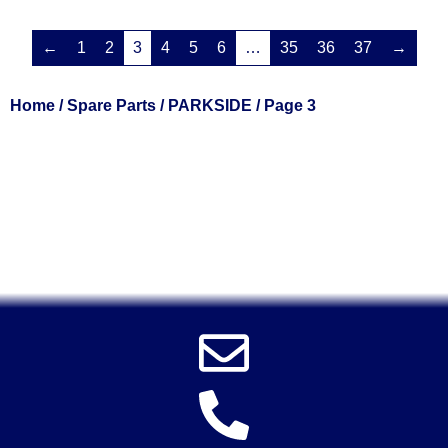
←
1
2
3
4
5
6
…
35
36
37
→
Home
/
Spare Parts
/
PARKSIDE
/ Page 3
Solent Tools UK England Southampton Fast Free Delivery
Power Tools, Powertools, DIY Garden Machinery, Home,
Trade
Spares, Parts, Accessories & Spare Part