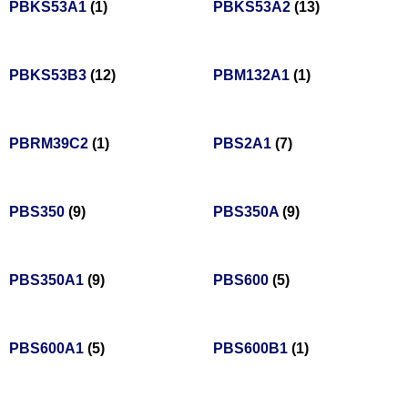
PBKS53A1
(1)
PBKS53A2
(13)
PBKS53B3
(12)
PBM132A1
(1)
PBRM39C2
(1)
PBS2A1
(7)
PBS350
(9)
PBS350A
(9)
PBS350A1
(9)
PBS600
(5)
PBS600A1
(5)
PBS600B1
(1)