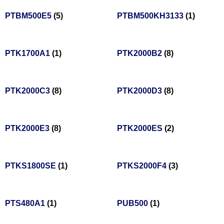
PTBM500E5
(5)
PTBM500KH3133
(1)
PTK1700A1
(1)
PTK2000B2
(8)
PTK2000C3
(8)
PTK2000D3
(8)
PTK2000E3
(8)
PTK2000ES
(2)
PTKS1800SE
(1)
PTKS2000F4
(3)
PTS480A1
(1)
PUB500
(1)