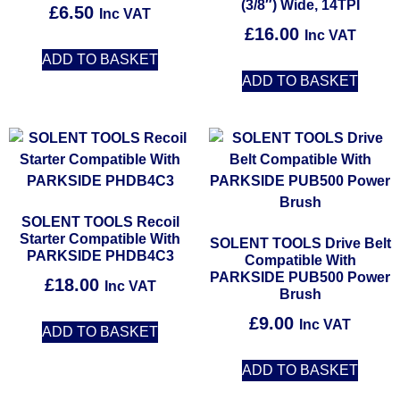
(3/8″) Wide, 14TPI
£
6.50
Inc VAT
£
16.00
Inc VAT
ADD TO BASKET
ADD TO BASKET
SOLENT TOOLS Recoil
Starter Compatible With
SOLENT TOOLS Drive Belt
PARKSIDE PHDB4C3
Compatible With
PARKSIDE PUB500 Power
£
18.00
Inc VAT
Brush
£
9.00
Inc VAT
ADD TO BASKET
ADD TO BASKET