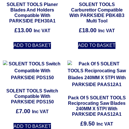
SOLENT TOOLS Planer
SOLENT TOOLS
Blades And Holders
Carburettor Compatible
Compatible With
With PARKSIDE PBK4B3
PARKSIDE PEH30A1
Multi Tool
£
13.00
£
18.00
Inc VAT
Inc VAT
ADD TO BASKET
ADD TO BASKET
SOLENT TOOLS Switch
Compatible With
Pack Of 5 SOLENT TOOLS
PARKSIDE PDS150
Reciprocating Saw Blades
240MM X 5TPI With
£
7.00
Inc VAT
PARKSIDE PAAS12A1
£
9.50
Inc VAT
ADD TO BASKET