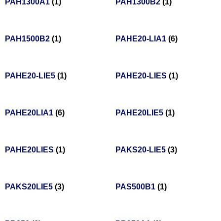
PAH1300A1
(1)
PAH1300B2
(1)
PAH1500B2
(1)
PAHE20-LIA1
(6)
PAHE20-LIE5
(1)
PAHE20-LIES
(1)
PAHE20LIA1
(6)
PAHE20LIE5
(1)
PAHE20LIES
(1)
PAKS20-LIE5
(3)
PAKS20LIE5
(3)
PAS500B1
(1)