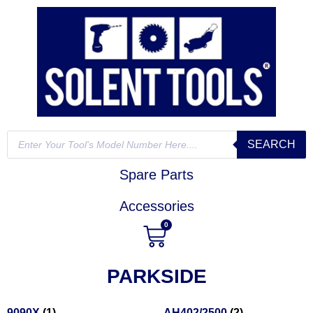
SEARCH
Spare Parts
Accessories
0
PARKSIDE
9090X
(1)
AH402/2500
(2)