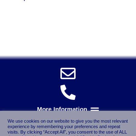
Solent Tools UK England Southampton Fast Free Delivery
Power Tools, Powertools, DIY Garden Machinery, Home,
Trade
Spares, Parts, Accessories & Spare Part
We use cookies on our website to give you the most relevant
experience by remembering your preferences and repeat
visits. By clicking “Accept All”, you consent to the use of ALL