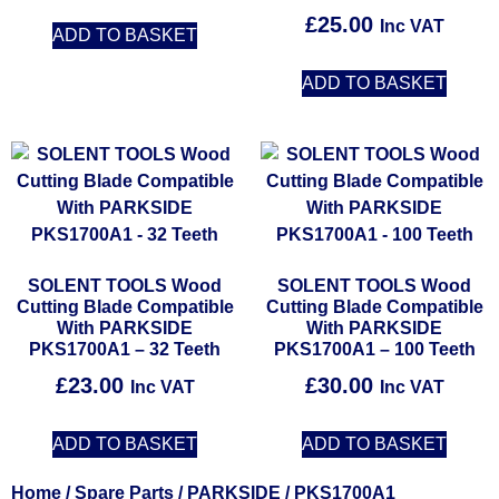
£
25.00
Inc VAT
ADD TO BASKET
ADD TO BASKET
SOLENT TOOLS Wood
SOLENT TOOLS Wood
Cutting Blade Compatible
Cutting Blade Compatible
With PARKSIDE
With PARKSIDE
PKS1700A1 – 32 Teeth
PKS1700A1 – 100 Teeth
£
23.00
£
30.00
Inc VAT
Inc VAT
ADD TO BASKET
ADD TO BASKET
Home
/
Spare Parts
/
PARKSIDE
/ PKS1700A1