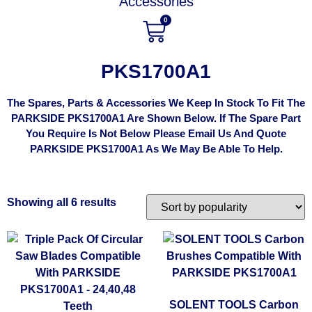
Accessories
0
PKS1700A1
The Spares, Parts & Accessories We Keep In Stock To Fit The
PARKSIDE PKS1700A1 Are Shown Below. If The Spare Part
You Require Is Not Below Please Email Us And Quote
PARKSIDE PKS1700A1 As We May Be Able To Help.
Showing all 6 results
SOLENT TOOLS Carbon