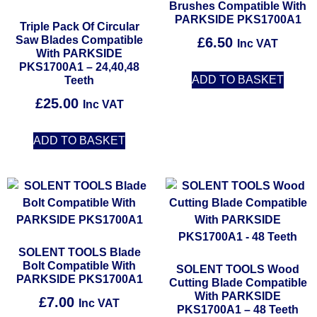
Brushes Compatible With
PARKSIDE PKS1700A1
Triple Pack Of Circular
Saw Blades Compatible
£
6.50
Inc VAT
With PARKSIDE
PKS1700A1 – 24,40,48
ADD TO BASKET
Teeth
£
25.00
Inc VAT
ADD TO BASKET
SOLENT TOOLS Blade
Bolt Compatible With
SOLENT TOOLS Wood
PARKSIDE PKS1700A1
Cutting Blade Compatible
With PARKSIDE
£
7.00
Inc VAT
PKS1700A1 – 48 Teeth