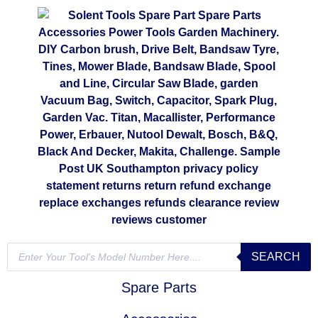
SEARCH
Spare Parts