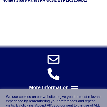
Home
/
Spare Parts
/
PARKSIDE
/ PZKS1500A1
Solent Tools UK England Southampton Fast Free Delivery
Power Tools, Powertools, DIY Garden Machinery, Home,
Trade
Spares, Parts, Accessories & Spare Part
We use cookies on our website to give you the most relevant
experience by remembering your preferences and repeat
visits. By clicking “Accept All”, you consent to the use of ALL