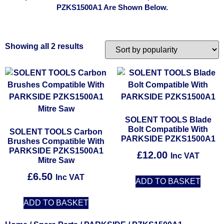
PZKS1500A1 Are Shown Below.
Showing all 2 results
SOLENT TOOLS Blade
Bolt Compatible With
SOLENT TOOLS Carbon
PARKSIDE PZKS1500A1
Brushes Compatible With
PARKSIDE PZKS1500A1
£
12.00
Inc VAT
Mitre Saw
£
6.50
Inc VAT
ADD TO BASKET
ADD TO BASKET