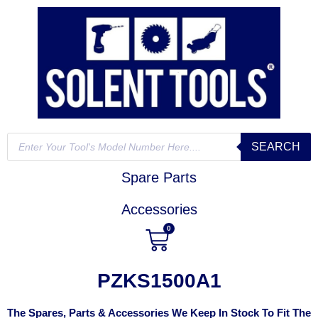
SEARCH
Spare Parts
Accessories
0
PZKS1500A1
The Spares, Parts & Accessories We Keep In Stock To Fit The