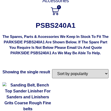
Accessories
0
PSBS240A1
The Spares, Parts & Accessories We Keep In Stock To Fit The
PARKSIDE PSBS240A1 Are Shown Below. If The Spare Part
You Require Is Not Below Please Email Us And Quote
PARKSIDE PSBS240A1 As We May Be Able To Help.
Showing the single result