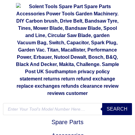
SEARCH
Spare Parts