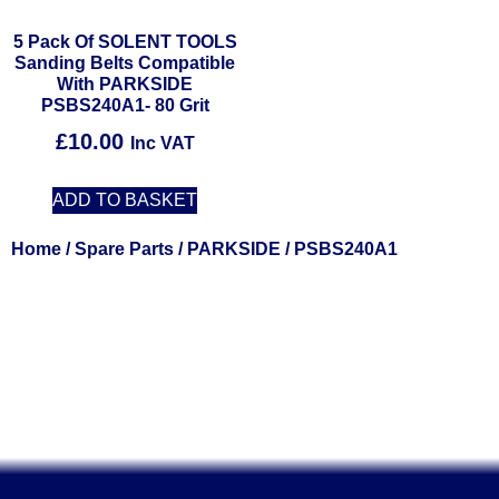
5 Pack Of SOLENT TOOLS
Sanding Belts Compatible
With PARKSIDE
PSBS240A1- 80 Grit
£
10.00
Inc VAT
ADD TO BASKET
Home
/
Spare Parts
/
PARKSIDE
/ PSBS240A1
Solent Tools UK England Southampton Fast Free Delivery
Power Tools, Powertools, DIY Garden Machinery, Home,
Trade
Spares, Parts, Accessories & Spare Part