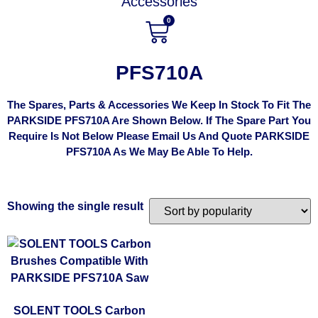
Accessories
0
PFS710A
The Spares, Parts & Accessories We Keep In Stock To Fit The
PARKSIDE PFS710A Are Shown Below. If The Spare Part You
Require Is Not Below Please Email Us And Quote PARKSIDE
PFS710A As We May Be Able To Help.
Showing the single result
SOLENT TOOLS Carbon