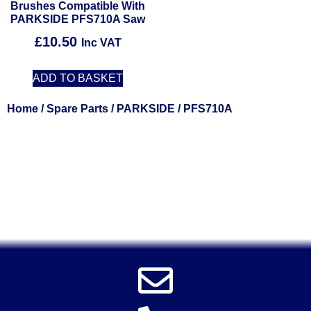
Brushes Compatible With
PARKSIDE PFS710A Saw
£
10.50
Inc VAT
ADD TO BASKET
Home
/
Spare Parts
/
PARKSIDE
/ PFS710A
Solent Tools UK England Southampton Fast Free Delivery
Power Tools, Powertools, DIY Garden Machinery, Home,
Trade
Spares, Parts, Accessories & Spare Part