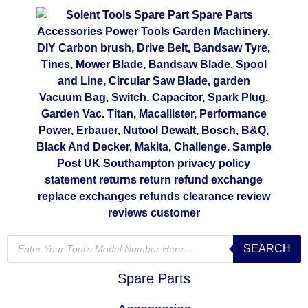
SEARCH
Spare Parts