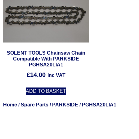
SOLENT TOOLS Chainsaw Chain
Compatible With PARKSIDE
PGHSA20LIA1
£
14.00
Inc VAT
ADD TO BASKET
Home
/
Spare Parts
/
PARKSIDE
/ PGHSA20LIA1
Solent Tool
Power Tools, 