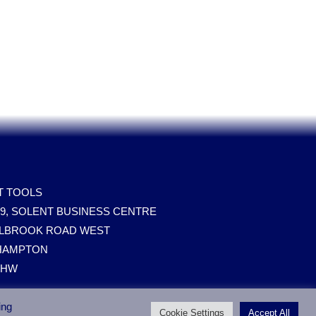
T TOOLS
09, SOLENT BUSINESS CENTRE
ILLBROOK ROAD WEST
HAMPTON
0HW
ing
Cookie Settings
Accept All