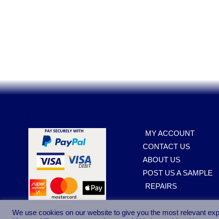
Sp
.
MY ACCOUNT
CONTACT US
ABOUT US
POST US A SAMPLE
REPAIRS
We use cookies on our website to give you the most relevant exp