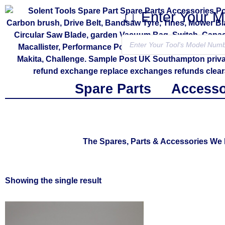
↓↓ Enter Your 
Spare Parts
Accesso
The Spares, Parts & Accessories W
Showing the single result