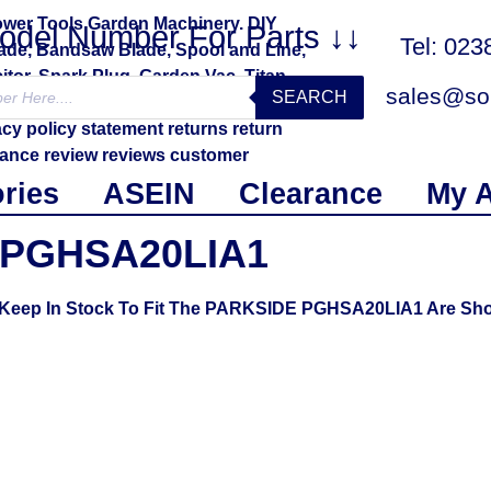
Model Number For Parts ↓↓
Tel: 02
sales@sol
SEARCH
ries
ASEIN
Clearance
My 
PGHSA20LIA1
e Keep In Stock To Fit The PARKSIDE PGHSA20LIA1 Are Sh