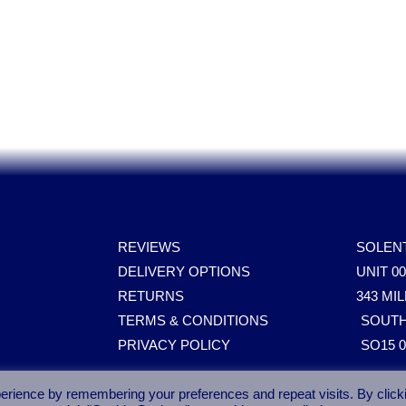
ares, Parts, Accessories & Spare Part
REVIEWS
SOLEN
DELIVERY OPTIONS
UNIT 0
RETURNS
343 M
TERMS & CONDITIONS
SOUT
PRIVACY POLICY
SO15 
erience by remembering your preferences and repeat visits. By click