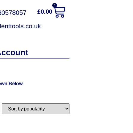
0
£
0.00
380578057
enttools.co.uk
Account
own Below.