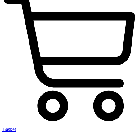
Basket