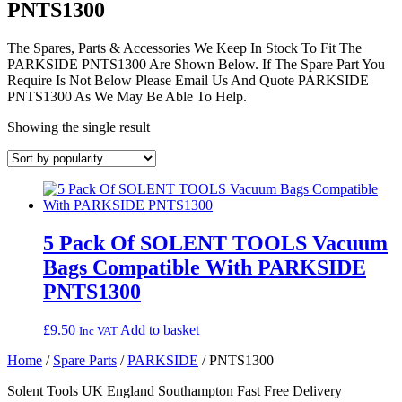
PNTS1300
The Spares, Parts & Accessories We Keep In Stock To Fit The
PARKSIDE PNTS1300 Are Shown Below. If The Spare Part You
Require Is Not Below Please Email Us And Quote PARKSIDE
PNTS1300 As We May Be Able To Help.
Showing the single result
5 Pack Of SOLENT TOOLS Vacuum
Bags Compatible With PARKSIDE
PNTS1300
£
9.50
Add to basket
Inc VAT
Home
/
Spare Parts
/
PARKSIDE
/ PNTS1300
Solent Tools UK England Southampton Fast Free Delivery