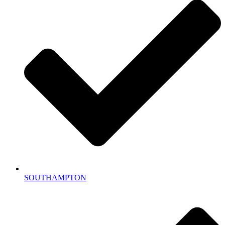
SOUTHAMPTON