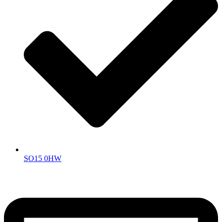
SO15 0HW