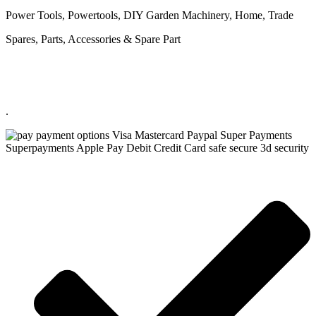
Power Tools, Powertools, DIY Garden Machinery, Home, Trade
Spares, Parts, Accessories & Spare Part
.