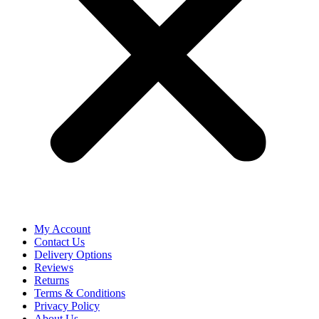
My Account
Contact Us
Delivery Options
Reviews
Returns
Terms & Conditions
Privacy Policy
About Us