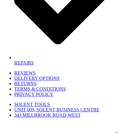
REPAIRS
REVIEWS
DELIVERY OPTIONS
RETURNS
TERMS & CONDITIONS
PRIVACY POLICY
SOLENT TOOLS
UNIT 009, SOLENT BUSINESS CENTRE
343 MILLBROOK ROAD WEST