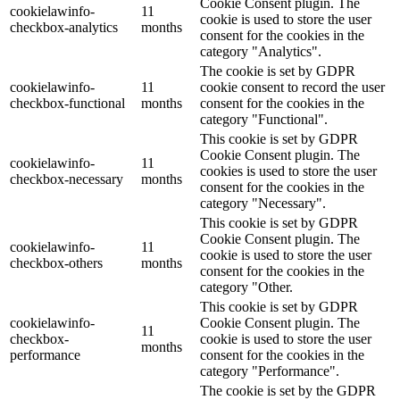
Cookie Consent plugin. The
cookielawinfo-
11
cookie is used to store the user
checkbox-analytics
months
consent for the cookies in the
category "Analytics".
The cookie is set by GDPR
cookielawinfo-
11
cookie consent to record the user
checkbox-functional
months
consent for the cookies in the
category "Functional".
This cookie is set by GDPR
Cookie Consent plugin. The
cookielawinfo-
11
cookies is used to store the user
checkbox-necessary
months
consent for the cookies in the
category "Necessary".
This cookie is set by GDPR
Cookie Consent plugin. The
cookielawinfo-
11
cookie is used to store the user
checkbox-others
months
consent for the cookies in the
category "Other.
This cookie is set by GDPR
cookielawinfo-
Cookie Consent plugin. The
11
checkbox-
cookie is used to store the user
months
performance
consent for the cookies in the
category "Performance".
The cookie is set by the GDPR