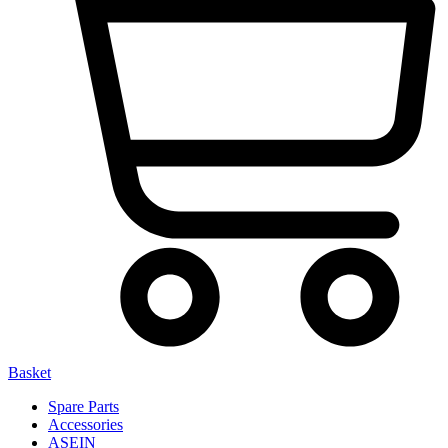
Basket
Spare Parts
Accessories
ASEIN