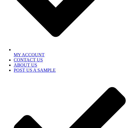
MY ACCOUNT
CONTACT US
ABOUT US
POST US A SAMPLE