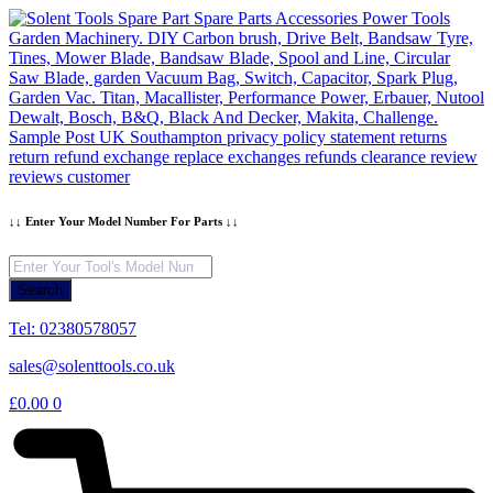
Skip
to
content
↓↓ Enter Your Model Number For Parts ↓↓
Products
search
Search
Tel: 02380578057
sales@solenttools.co.uk
£
0.00
0