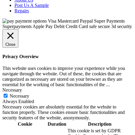
Post Us A Sample
Repairs
Close
Privacy Overview
This website uses cookies to improve your experience while you
navigate through the website. Out of these, the cookies that are
categorized as necessary are stored on your browser as they are
essential for the working of basic functionalities of the
...
Necessary
Necessary
Always Enabled
Necessary cookies are absolutely essential for the website to
function properly. These cookies ensure basic functionalities and
security features of the website, anonymously.
Cookie
Duration
Description
This cookie is set by GDPR