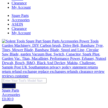
Clearance
My Account
Spare Parts
Accessories
ASEIN
Clearance
My Account
Products
search
Search
Spare Parts
Accessories
£
0.00
0