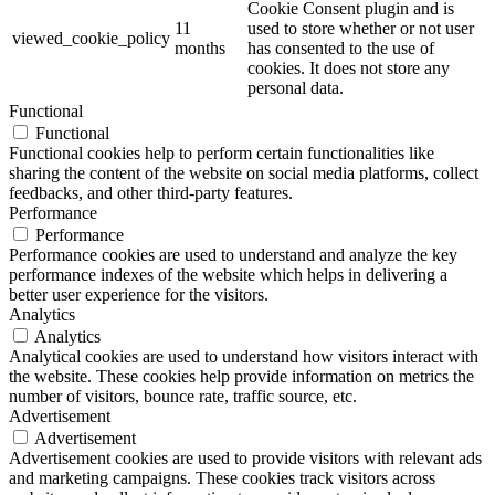
Cookie Consent plugin and is
11
used to store whether or not user
viewed_cookie_policy
months
has consented to the use of
cookies. It does not store any
personal data.
Functional
Functional
Functional cookies help to perform certain functionalities like
sharing the content of the website on social media platforms, collect
feedbacks, and other third-party features.
Performance
Performance
Performance cookies are used to understand and analyze the key
performance indexes of the website which helps in delivering a
better user experience for the visitors.
Analytics
Analytics
Analytical cookies are used to understand how visitors interact with
the website. These cookies help provide information on metrics the
number of visitors, bounce rate, traffic source, etc.
Advertisement
Advertisement
Advertisement cookies are used to provide visitors with relevant ads
and marketing campaigns. These cookies track visitors across