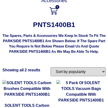
Accessories
0
PNTS1400B1
The Spares, Parts & Accessories We Keep In Stock To Fit The
PARKSIDE PNTS1400B1 Are Shown Below. If The Spare Part
You Require Is Not Below Please Email Us And Quote
PARKSIDE PNTS1400B1 As We May Be Able To Help.
Showing all 2 results
SOLENT TOOLS Carbon