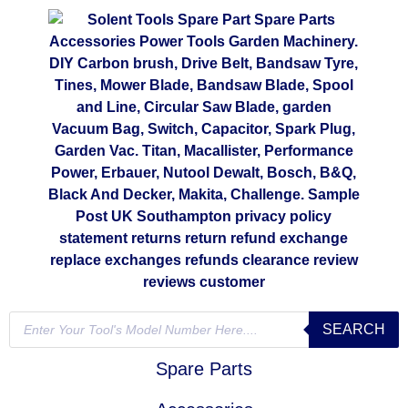
SEARCH
Spare Parts