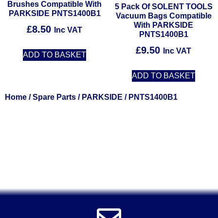
Brushes Compatible With
5 Pack Of SOLENT TOOLS
PARKSIDE PNTS1400B1
Vacuum Bags Compatible
With PARKSIDE
£
8.50
Inc VAT
PNTS1400B1
£
9.50
Inc VAT
ADD TO BASKET
ADD TO BASKET
Home
/
Spare Parts
/
PARKSIDE
/ PNTS1400B1
Solent Tools UK England Southampton Fast Free Delivery
Power Tools, Powertools, DIY Garden Machinery, Home,
Trade
Spares, Parts, Accessories & Spare Part