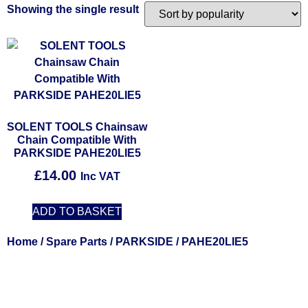
Showing the single result
SOLENT TOOLS Chainsaw
Chain Compatible With
PARKSIDE PAHE20LIE5
£
14.00
Inc VAT
ADD TO BASKET
Home
/
Spare Parts
/
PARKSIDE
/ PAHE20LIE5
Solent Tools UK England Southampton Fast Free Delivery
Power Tools, Powertools, DIY Garden Machinery, Home,