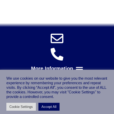
Trade
Spares, Parts, Accessories & Spare Part
We use cookies on our website to give you the most relevant
experience by remembering your preferences and repeat
visits. By clicking “Accept All”, you consent to the use of ALL
the cookies. However, you may visit "Cookie Settings" to
provide a controlled consent.
Cookie Settings
Accept All