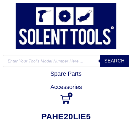
SEARCH
Spare Parts
Accessories
0
PAHE20LIE5