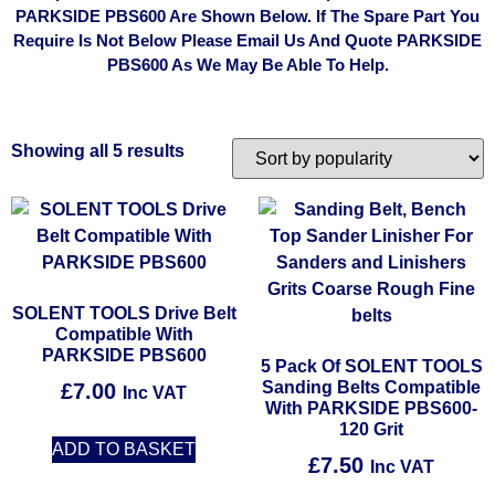
PARKSIDE PBS600 Are Shown Below. If The Spare Part You
Require Is Not Below Please Email Us And Quote PARKSIDE
PBS600 As We May Be Able To Help.
Showing all 5 results
SOLENT TOOLS Drive Belt
Compatible With
PARKSIDE PBS600
5 Pack Of SOLENT TOOLS
Sanding Belts Compatible
£
7.00
Inc VAT
With PARKSIDE PBS600-
120 Grit
ADD TO BASKET
£
7.50
Inc VAT