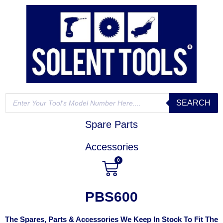
SEARCH
Spare Parts
Accessories
0
PBS600
The Spares, Parts & Accessories We Keep In Stock To Fit The