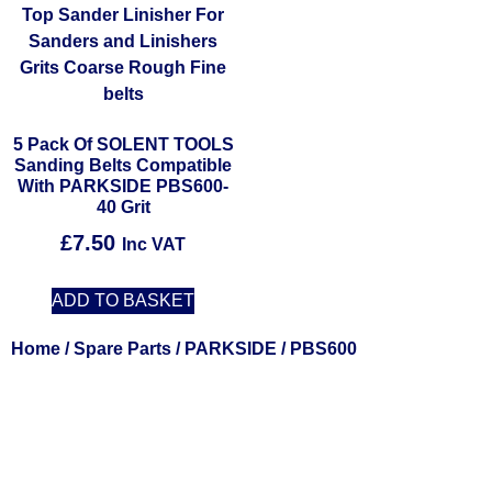
5 Pack Of SOLENT TOOLS
Sanding Belts Compatible
With PARKSIDE PBS600-
40 Grit
£
7.50
Inc VAT
ADD TO BASKET
Home
/
Spare Parts
/
PARKSIDE
/ PBS600
Solent Tools UK England Southampton Fast Free Delivery
Power Tools, Powertools, DIY Garden Machinery, Home,
Trade