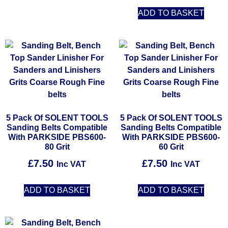
ADD TO BASKET
5 Pack Of SOLENT TOOLS
5 Pack Of SOLENT TOOLS
Sanding Belts Compatible
Sanding Belts Compatible
With PARKSIDE PBS600-
With PARKSIDE PBS600-
80 Grit
60 Grit
£
7.50
£
7.50
Inc VAT
Inc VAT
ADD TO BASKET
ADD TO BASKET