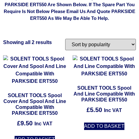
PARKSIDE ERT550 Are Shown Below. If The Spare Part You
Require Is Not Below Please Email Us And Quote PARKSIDE
ERT550 As We May Be Able To Help.
Showing all 2 results
SOLENT TOOLS Spool
And Line Compatible With
SOLENT TOOLS Spool
PARKSIDE ERT550
Cover And Spool And Line
Compatible With
£
5.50
Inc VAT
PARKSIDE ERT550
£
9.50
Inc VAT
ADD TO BASKET