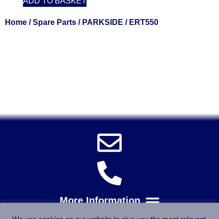
ADD TO BASKET
Home
/
Spare Parts
/
PARKSIDE
/ ERT550
Solent Tools UK England Southampton Fast Free Delivery
Power Tools, Powertools, DIY Garden Machinery, Home,
Trade
Spares, Parts, Accessories & Spare Part