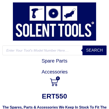
SEARCH
Spare Parts
Accessories
0
ERT550
The Spares, Parts & Accessories We Keep In Stock To Fit The