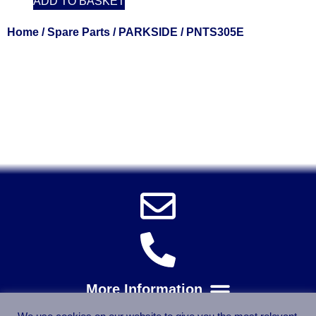
ADD TO BASKET
Home
/
Spare Parts
/
PARKSIDE
/ PNTS305E
Solent Tools UK England Southampton Fast Free Delivery
Power Tools, Powertools, DIY Garden Machinery, Home,
Trade
Spares, Parts, Accessories & Spare Part