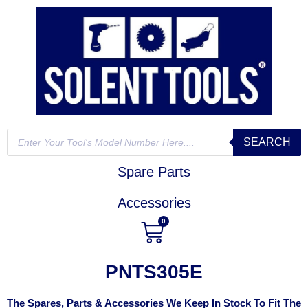
SEARCH
Spare Parts
Accessories
0
PNTS305E
The Spares, Parts & Accessories We Keep In Stock To Fit The