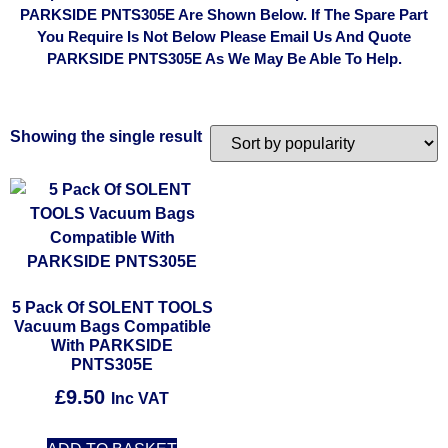
PARKSIDE PNTS305E Are Shown Below. If The Spare Part
You Require Is Not Below Please Email Us And Quote
PARKSIDE PNTS305E As We May Be Able To Help.
Showing the single result
5 Pack Of SOLENT TOOLS
Vacuum Bags Compatible
With PARKSIDE
PNTS305E
£
9.50
Inc VAT