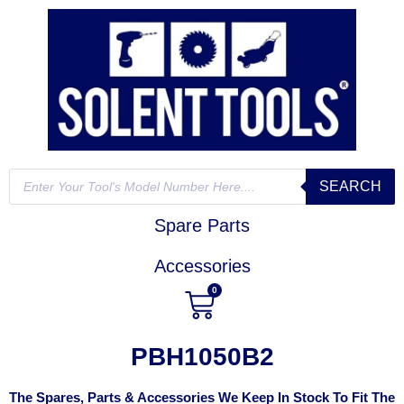
SEARCH
Spare Parts
Accessories
0
PBH1050B2
The Spares, Parts & Accessories We Keep In Stock To Fit The