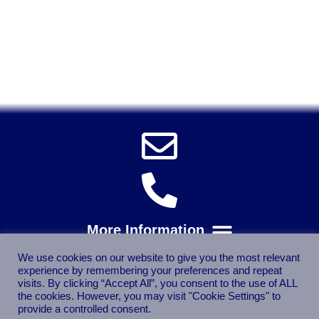
Solent Tools UK England Southampton Fast Free Delivery
Power Tools, Powertools, DIY Garden Machinery, Home,
Trade
Spares, Parts, Accessories & Spare Part
We use cookies on our website to give you the most relevant
experience by remembering your preferences and repeat
visits. By clicking “Accept All”, you consent to the use of ALL
the cookies. However, you may visit "Cookie Settings" to
provide a controlled consent.