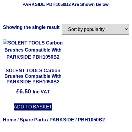
PARKSIDE PBH1050B2 Are Shown Below.
Showing the single result
SOLENT TOOLS Carbon
Brushes Compatible With
PARKSIDE PBH1050B2
£
6.50
Inc VAT
ADD TO BASKET
Home
/
Spare Parts
/
PARKSIDE
/ PBH1050B2