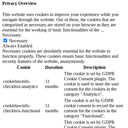
Privacy Overview
This website uses cookies to improve your experience while you
navigate through the website. Out of these, the cookies that are
categorized as necessary are stored on your browser as they are
essential for the working of basic functionalities of the
...
Necessary
Necessary
Always Enabled
Necessary cookies are absolutely essential for the website to
function properly. These cookies ensure basic functionalities and
security features of the website, anonymously.
Cookie
Duration
Description
This cookie is set by GDPR
Cookie Consent plugin. The
cookielawinfo-
11
cookie is used to store the user
checkbox-analytics
months
consent for the cookies in the
category "Analytics".
The cookie is set by GDPR
cookielawinfo-
11
cookie consent to record the user
checkbox-functional
months
consent for the cookies in the
category "Functional".
This cookie is set by GDPR
Cookie Consent plugin. The