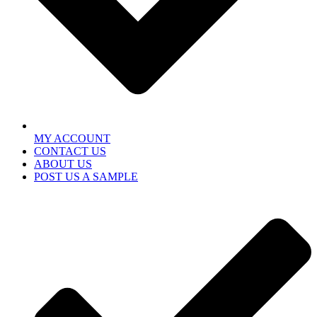
MY ACCOUNT
CONTACT US
ABOUT US
POST US A SAMPLE