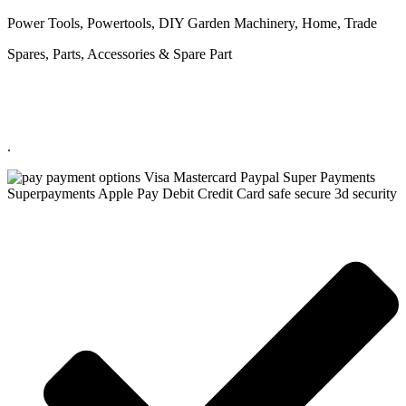
Power Tools, Powertools, DIY Garden Machinery, Home, Trade
Spares, Parts, Accessories & Spare Part
.