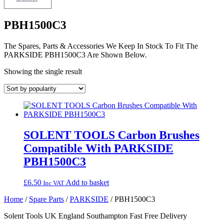
PBH1500C3
The Spares, Parts & Accessories We Keep In Stock To Fit The
PARKSIDE PBH1500C3 Are Shown Below.
Showing the single result
SOLENT TOOLS Carbon Brushes
Compatible With PARKSIDE
PBH1500C3
£
6.50
Add to basket
Inc VAT
Home
/
Spare Parts
/
PARKSIDE
/ PBH1500C3
Solent Tools UK England Southampton Fast Free Delivery