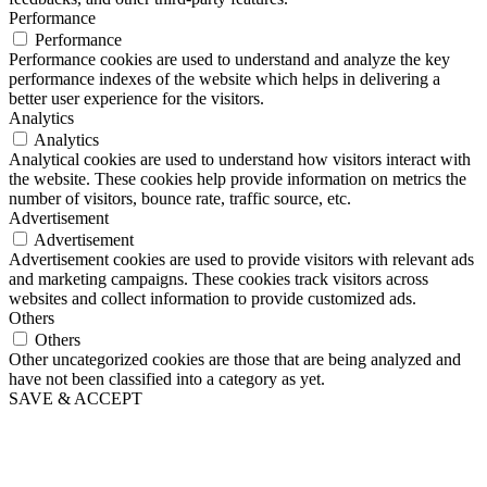
Performance
Performance
Performance cookies are used to understand and analyze the key
performance indexes of the website which helps in delivering a
better user experience for the visitors.
Analytics
Analytics
Analytical cookies are used to understand how visitors interact with
the website. These cookies help provide information on metrics the
number of visitors, bounce rate, traffic source, etc.
Advertisement
Advertisement
Advertisement cookies are used to provide visitors with relevant ads
and marketing campaigns. These cookies track visitors across
websites and collect information to provide customized ads.
Others
Others
Other uncategorized cookies are those that are being analyzed and
have not been classified into a category as yet.
SAVE & ACCEPT