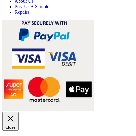
About Us
Post Us A Sample
Repairs
Close