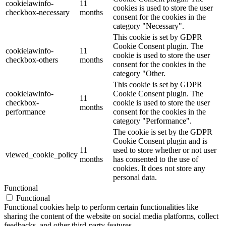
cookielawinfo-
11
cookies is used to store the user
checkbox-necessary
months
consent for the cookies in the
category "Necessary".
This cookie is set by GDPR
Cookie Consent plugin. The
cookielawinfo-
11
cookie is used to store the user
checkbox-others
months
consent for the cookies in the
category "Other.
This cookie is set by GDPR
cookielawinfo-
Cookie Consent plugin. The
11
checkbox-
cookie is used to store the user
months
performance
consent for the cookies in the
category "Performance".
The cookie is set by the GDPR
Cookie Consent plugin and is
11
used to store whether or not user
viewed_cookie_policy
months
has consented to the use of
cookies. It does not store any
personal data.
Functional
Functional
Functional cookies help to perform certain functionalities like
sharing the content of the website on social media platforms, collect
feedbacks, and other third-party features.