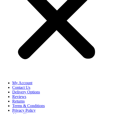
My Account
Contact Us
Delivery Options
Reviews
Returns
Terms & Conditions
Privacy Policy