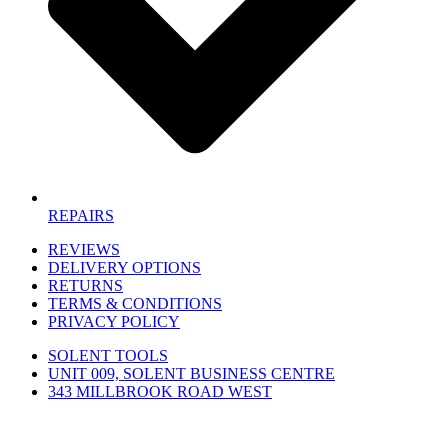
REPAIRS
REVIEWS
DELIVERY OPTIONS
RETURNS
TERMS & CONDITIONS
PRIVACY POLICY
SOLENT TOOLS
UNIT 009, SOLENT BUSINESS CENTRE
343 MILLBROOK ROAD WEST