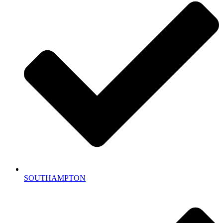
SOUTHAMPTON