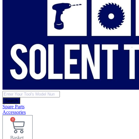
Products
search
Search
Spare Parts
Accessories
0
Basket