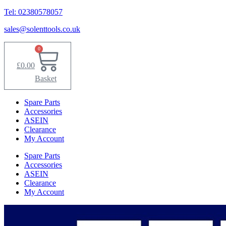
Tel: 02380578057
sales@solenttools.co.uk
0
£
0.00
Basket
Spare Parts
Accessories
ASEIN
Clearance
My Account
Spare Parts
Accessories
ASEIN
Clearance
My Account