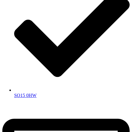
SO15 0HW