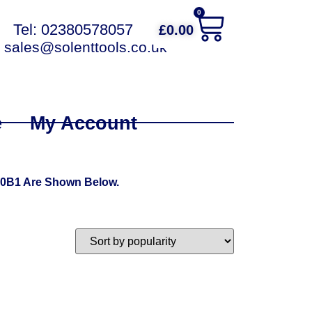
0
Tel: 02380578057
£
0.00
sales@solenttools.co.uk
e
My Account
00B1 Are Shown Below.