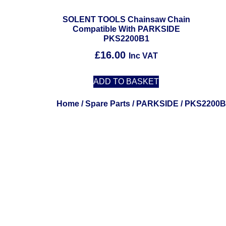
SOLENT TOOLS Chainsaw Chain
Compatible With PARKSIDE
PKS2200B1
£
16.00
Inc VAT
ADD TO BASKET
Home
/
Spare Parts
/
PARKSIDE
/ PKS2200B