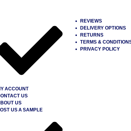
REVIEWS
DELIVERY OPTIONS
RETURNS
TERMS & CONDITION
PRIVACY POLICY
Y ACCOUNT
ONTACT US
BOUT US
OST US A SAMPLE