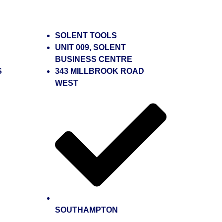
SOLENT TOOLS
UNIT 009, SOLENT
BUSINESS CENTRE
S
343 MILLBROOK ROAD
WEST
SOUTHAMPTON