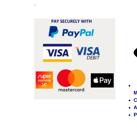
.
M
C
A
P