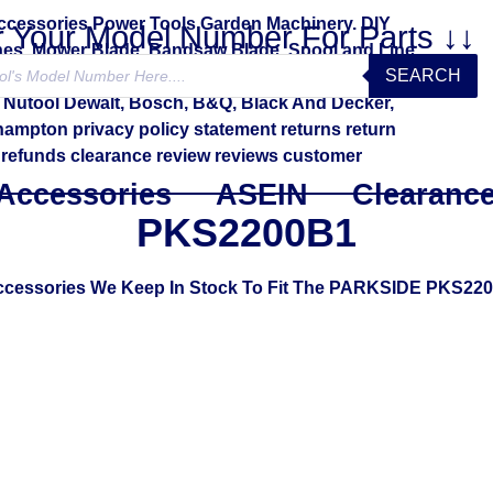
r Your Model Number For Parts ↓↓
SEARCH
Accessories
ASEIN
Clearanc
PKS2200B1
Accessories We Keep In Stock To Fit The PARKSIDE PKS22