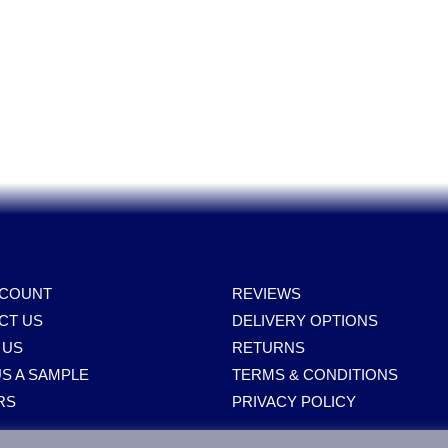
Spares, Parts, Accessories & Spare Part
CCOUNT
REVIEWS
CT US
DELIVERY OPTIONS
 US
RETURNS
S A SAMPLE
TERMS & CONDITIONS
RS
PRIVACY POLICY