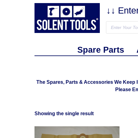
↓↓ Ente
Spare Parts
The Spares, Parts & Accessories We Keep 
Please E
Showing the single result