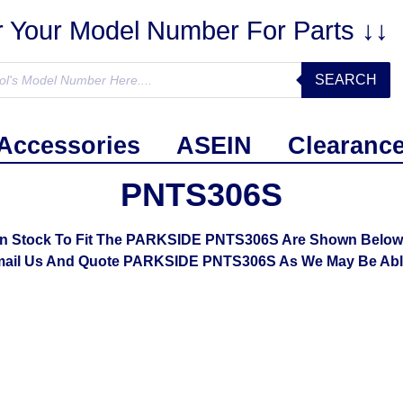
r Your Model Number For Parts ↓↓
SEARCH
Accessories
ASEIN
Clearanc
PNTS306S
In Stock To Fit The PARKSIDE PNTS306S Are Shown Below. I
mail Us And Quote PARKSIDE PNTS306S As We May Be Able