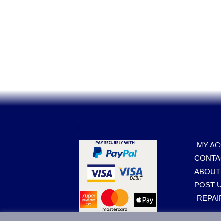
.
MY A
CONTA
ABOUT
POST U
REPAI