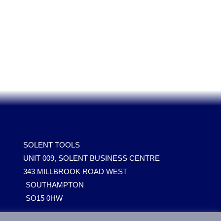
SOLENT TOOLS
UNIT 009, SOLENT BUSINESS CENTRE
343 MILLBROOK ROAD WEST
SOUTHAMPTON
SO15 0HW