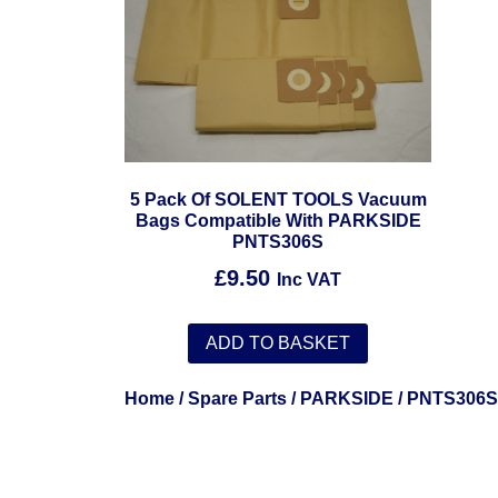
5 Pack Of SOLENT TOOLS Vacuum
Bags Compatible With PARKSIDE
PNTS306S
£
9.50
Inc VAT
ADD TO BASKET
Home
/
Spare Parts
/
PARKSIDE
/ PNTS306S