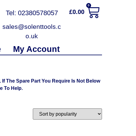
0
£
0.00
Tel: 02380578057
sales@solenttools.c
o.uk
e
My Account
f The Spare Part You Require Is Not Below
 To Help.