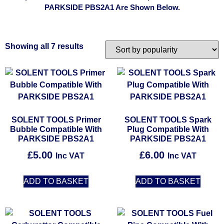
PARKSIDE PBS2A1 Are Shown Below.
Showing all 7 results
SOLENT TOOLS Primer
SOLENT TOOLS Spark
Bubble Compatible With
Plug Compatible With
PARKSIDE PBS2A1
PARKSIDE PBS2A1
£
5.00
£
6.00
Inc VAT
Inc VAT
ADD TO BASKET
ADD TO BASKET