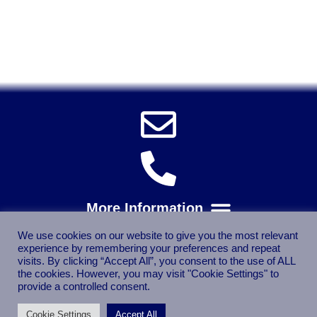
Power Tools, Powertools, DIY Garden Machinery, Home,
Trade
Spares, Parts, Accessories & Spare Part
We use cookies on our website to give you the most relevant
experience by remembering your preferences and repeat
visits. By clicking “Accept All”, you consent to the use of ALL
the cookies. However, you may visit "Cookie Settings" to
provide a controlled consent.
Cookie Settings
Accept All