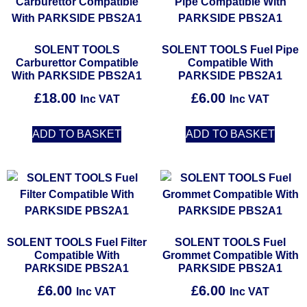
SOLENT TOOLS
SOLENT TOOLS Fuel Pipe
Carburettor Compatible
Compatible With
With PARKSIDE PBS2A1
PARKSIDE PBS2A1
£
18.00
£
6.00
Inc VAT
Inc VAT
ADD TO BASKET
ADD TO BASKET
SOLENT TOOLS Fuel Filter
SOLENT TOOLS Fuel
Compatible With
Grommet Compatible With
PARKSIDE PBS2A1
PARKSIDE PBS2A1
£
6.00
£
6.00
Inc VAT
Inc VAT