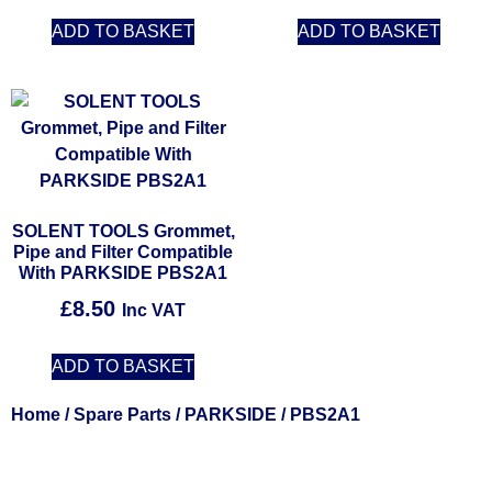
ADD TO BASKET
ADD TO BASKET
SOLENT TOOLS Grommet,
Pipe and Filter Compatible
With PARKSIDE PBS2A1
£
8.50
Inc VAT
ADD TO BASKET
Home
/
Spare Parts
/
PARKSIDE
/ PBS2A1
Solent Tools UK England Southampton Fast Free Delivery