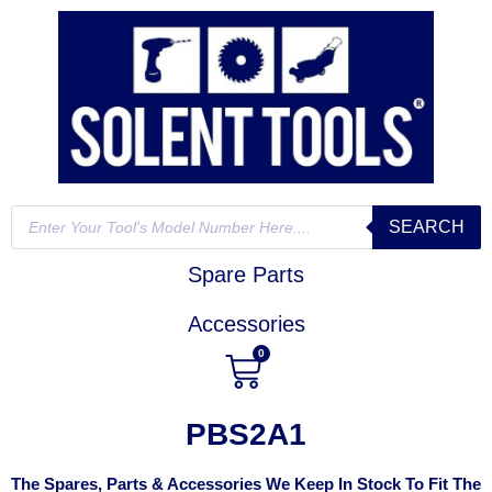
SEARCH
Spare Parts
Accessories
0
PBS2A1
The Spares, Parts & Accessories We Keep In Stock To Fit The