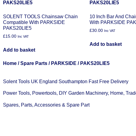
SOLENT TOOLS Chainsaw Chain
10 Inch Bar And Cha
Compatible With PARKSIDE
With PARKSIDE PAK
PAKS20LIE5
£
30.00
Inc VAT
£
15.00
Inc VAT
Add to basket
Add to basket
Home
/
Spare Parts
/
PARKSIDE
/ PAKS20LIE5
Solent Tools UK England Southampton Fast Free Delivery
Power Tools, Powertools, DIY Garden Machinery, Home, Trad
Spares, Parts, Accessories & Spare Part