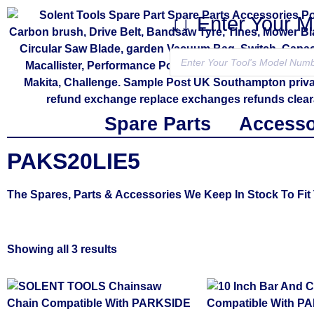
↓↓ Enter Your 
Spare Parts
Accesso
PAKS20LIE5
The Spares, Parts & Accessories We Keep In Stock To 
Showing all 3 results