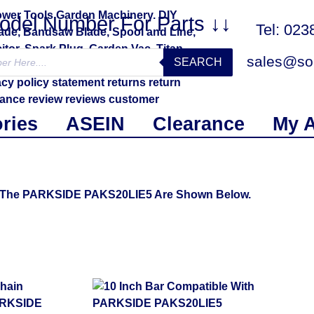
Model Number For Parts ↓↓
Tel: 02
sales@sol
SEARCH
ries
ASEIN
Clearance
My 
Fit The PARKSIDE PAKS20LIE5 Are Shown Below.