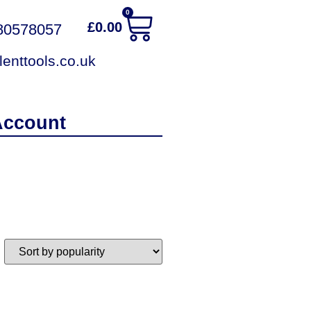
0
£
0.00
380578057
enttools.co.uk
Account