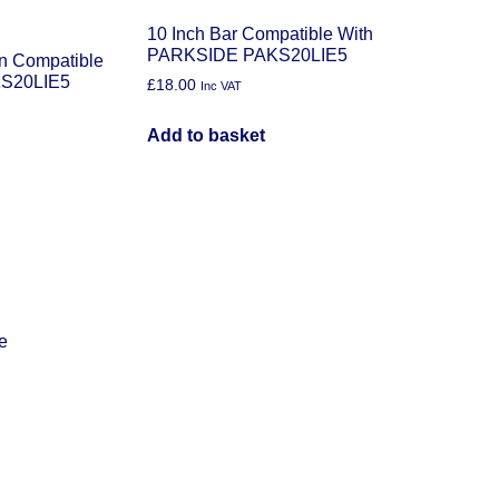
10 Inch Bar Compatible With
PARKSIDE PAKS20LIE5
in Compatible
S20LIE5
£
18.00
Inc VAT
Add to basket
e