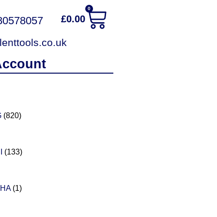
0
£
0.00
380578057
enttools.co.uk
Account
G
(820)
I
(133)
PHA
(1)