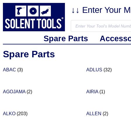
↓↓ Enter Your 
Spare Parts
Accesso
Spare Parts
ABAC
(3)
ADLUS
(32)
AGOJAMA
(2)
AIRIA
(1)
ALKO
(203)
ALLEN
(2)