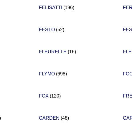
FELISATTI
(196)
FE
FESTO
(52)
FE
FLEURELLE
(16)
FL
FLYMO
(698)
FO
FOX
(120)
FR
)
GARDEN
(48)
GA