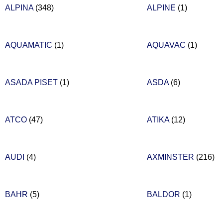
ALPINA
(348)
ALPINE
(1)
AQUAMATIC
(1)
AQUAVAC
(1)
ASADA PISET
(1)
ASDA
(6)
ATCO
(47)
ATIKA
(12)
AUDI
(4)
AXMINSTER
(216)
BAHR
(5)
BALDOR
(1)