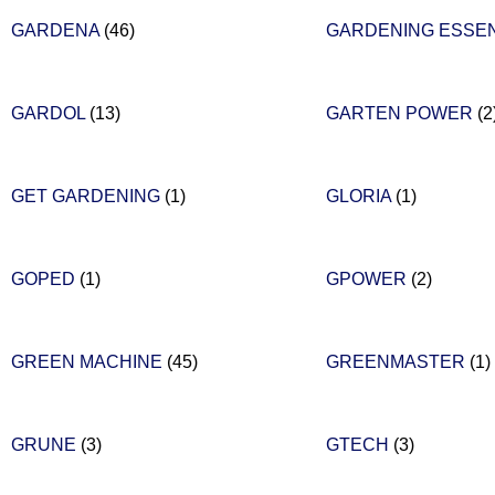
GARDENA
(46)
GARDENING ESSE
GARDOL
(13)
GARTEN POWER
(2
GET GARDENING
(1)
GLORIA
(1)
GOPED
(1)
GPOWER
(2)
GREEN MACHINE
(45)
GREENMASTER
(1)
GRUNE
(3)
GTECH
(3)