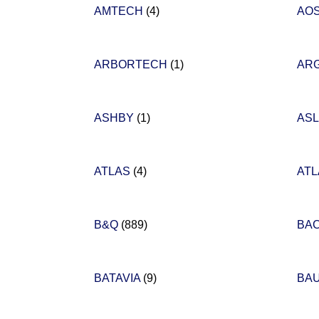
AMTECH
(4)
AOS
ARBORTECH
(1)
AR
ASHBY
(1)
AS
ATLAS
(4)
AT
B&Q
(889)
BA
BATAVIA
(9)
BA