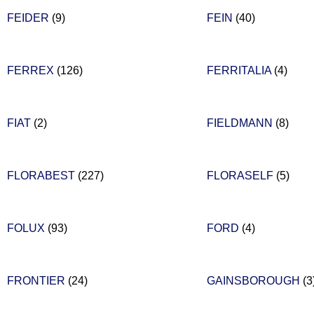
FEIDER
(9)
FEIN
(40)
FERREX
(126)
FERRITALIA
(4)
FIAT
(2)
FIELDMANN
(8)
FLORABEST
(227)
FLORASELF
(5)
FOLUX
(93)
FORD
(4)
FRONTIER
(24)
GAINSBOROUGH
(3