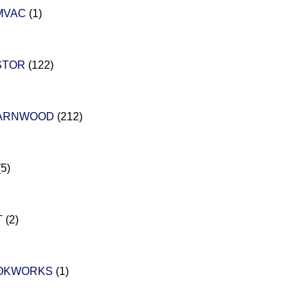
MVAC
(1)
STOR
(122)
ARNWOOD
(212)
(5)
T
(2)
OKWORKS
(1)