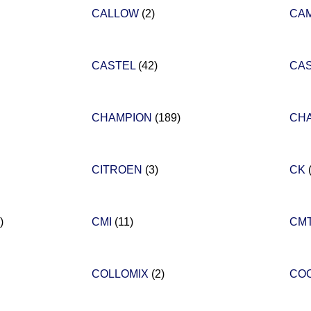
CALLOW
(2)
CA
CASTEL
(42)
CA
CHAMPION
(189)
CH
CITROEN
(3)
CK
)
CMI
(11)
CM
COLLOMIX
(2)
CO