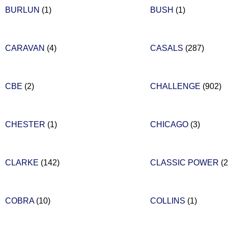
BURLUN
(1)
BUSH
(1)
CARAVAN
(4)
CASALS
(287)
CBE
(2)
CHALLENGE
(902)
CHESTER
(1)
CHICAGO
(3)
CLARKE
(142)
CLASSIC POWER
(2
COBRA
(10)
COLLINS
(1)