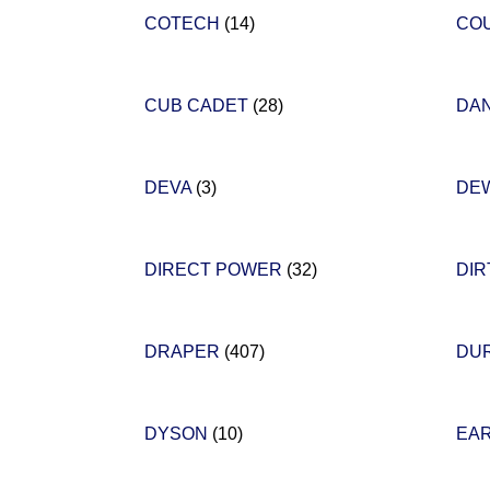
COTECH
(14)
CO
CUB CADET
(28)
DA
DEVA
(3)
DE
DIRECT POWER
(32)
DIR
DRAPER
(407)
DU
DYSON
(10)
EA