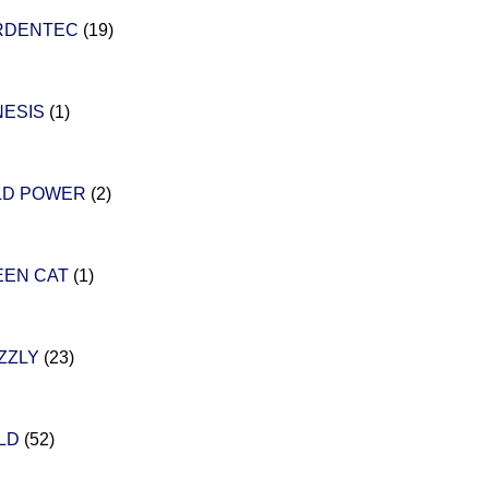
RDENTEC
(19)
NESIS
(1)
LD POWER
(2)
EEN CAT
(1)
ZZLY
(23)
ILD
(52)