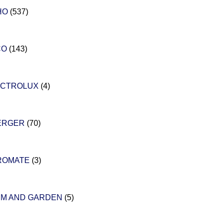
HO
(537)
CO
(143)
ECTROLUX
(4)
ERGER
(70)
ROMATE
(3)
RM AND GARDEN
(5)