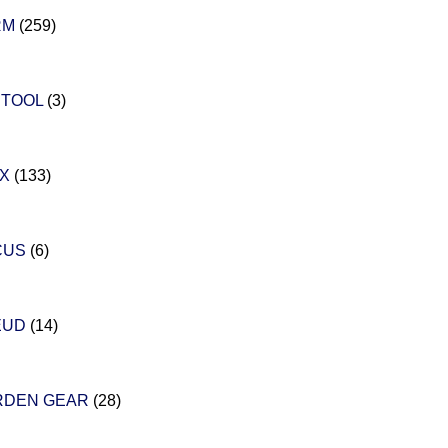
RM
(259)
STOOL
(3)
EX
(133)
CUS
(6)
EUD
(14)
RDEN GEAR
(28)