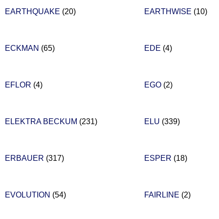
EARTHQUAKE
(20)
EARTHWISE
(10)
ECKMAN
(65)
EDE
(4)
EFLOR
(4)
EGO
(2)
ELEKTRA BECKUM
(231)
ELU
(339)
ERBAUER
(317)
ESPER
(18)
EVOLUTION
(54)
FAIRLINE
(2)