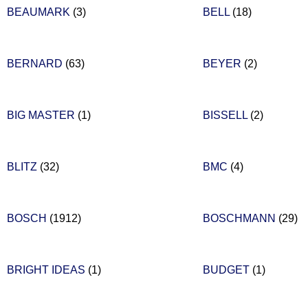
BEAUMARK
(3)
BELL
(18)
BERNARD
(63)
BEYER
(2)
BIG MASTER
(1)
BISSELL
(2)
BLITZ
(32)
BMC
(4)
BOSCH
(1912)
BOSCHMANN
(29)
BRIGHT IDEAS
(1)
BUDGET
(1)