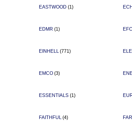
EASTWOOD
(1)
EC
EDMR
(1)
EF
EINHELL
(771)
EL
EMCO
(3)
EN
ESSENTIALS
(1)
EU
FAITHFUL
(4)
FA