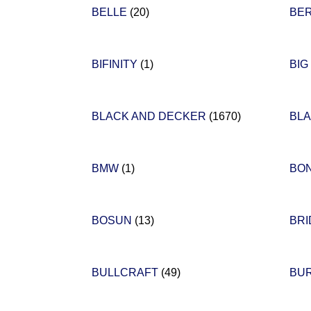
BELLE
(20)
BE
BIFINITY
(1)
BIG
BLACK AND DECKER
(1670)
BL
BMW
(1)
BO
BOSUN
(13)
BR
BULLCRAFT
(49)
BU