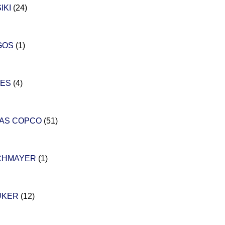
IKI
(24)
GOS
(1)
LES
(4)
LAS COPCO
(51)
CHMAYER
(1)
UKER
(12)