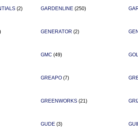
NTIALS
(2)
GARDENLINE
(250)
GA
)
GENERATOR
(2)
GE
GMC
(49)
GO
GREAPO
(7)
GR
GREENWORKS
(21)
GRI
GUDE
(3)
GU