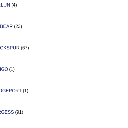
RLUN
(4)
 BEAR
(23)
ACKSPUR
(67)
NGO
(1)
IDGEPORT
(1)
RGESS
(91)