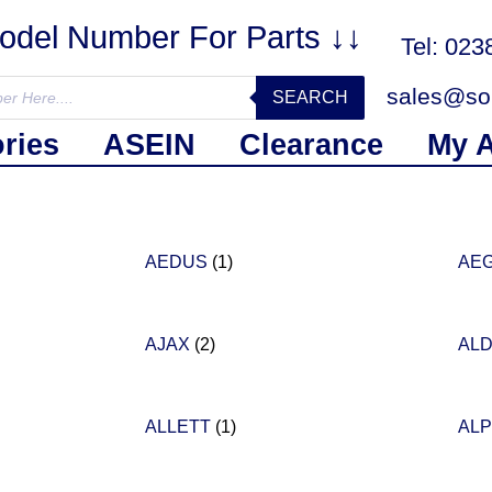
Model Number For Parts ↓↓
Tel: 02
sales@sol
SEARCH
ries
ASEIN
Clearance
My 
AEDUS
(1)
AE
AJAX
(2)
ALD
ALLETT
(1)
AL