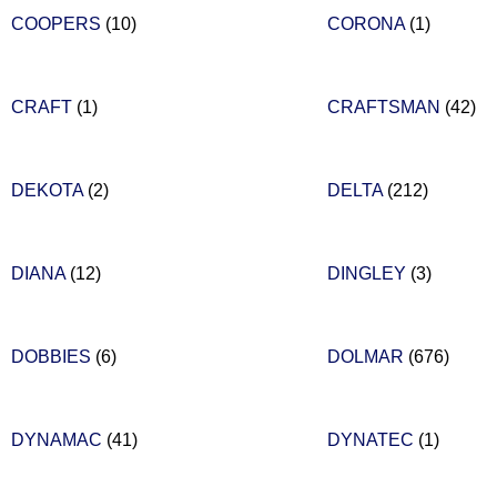
COOPERS
(10)
CORONA
(1)
CRAFT
(1)
CRAFTSMAN
(42)
DEKOTA
(2)
DELTA
(212)
DIANA
(12)
DINGLEY
(3)
DOBBIES
(6)
DOLMAR
(676)
DYNAMAC
(41)
DYNATEC
(1)