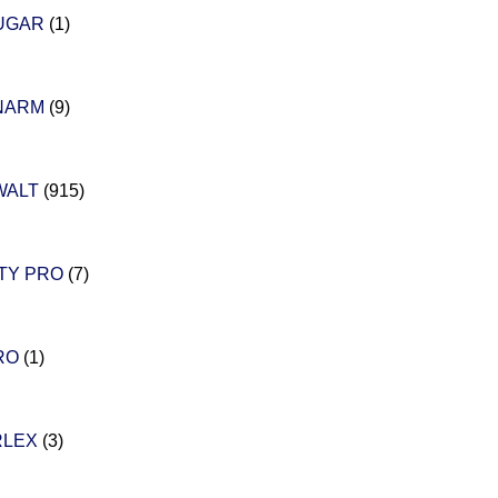
UGAR
(1)
NARM
(9)
WALT
(915)
TY PRO
(7)
RO
(1)
RLEX
(3)