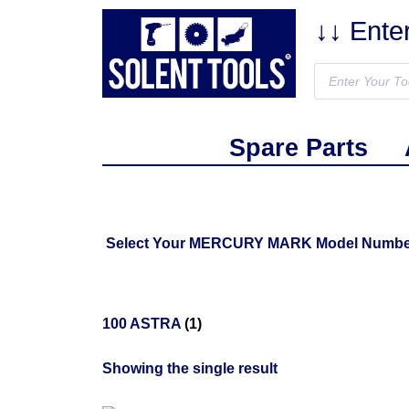
↓↓ Ente
Spare Parts
Select Your MERCURY MARK Model Number Fr
100 ASTRA
(1)
Showing the single result