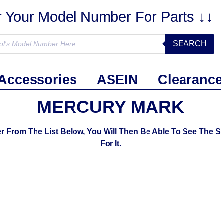
r Your Model Number For Parts ↓↓
SEARCH
Accessories
ASEIN
Clearanc
MERCURY MARK
om The List Below, You Will Then Be Able To See The S
For It.