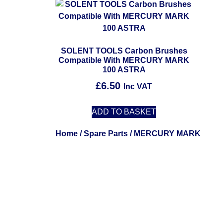
SOLENT TOOLS Carbon Brushes
Compatible With MERCURY MARK
100 ASTRA
£
6.50
Inc VAT
ADD TO BASKET
Home
/
Spare Parts
/ MERCURY MARK