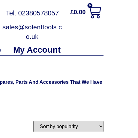
0
£
0.00
Tel: 02380578057
sales@solenttools.c
o.uk
e
My Account
pares, Parts And Accessories That We Have