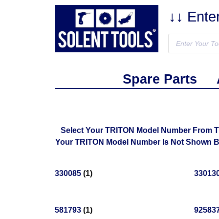
↓↓ Ente
Spare Parts
Select Your TRITON Model Number From The 
Your TRITON Model Number Is Not Shown Bel
330085
(1)
33013
581793
(1)
92583