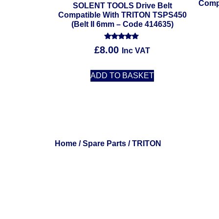
Comp
SOLENT TOOLS Drive Belt
Compatible With TRITON TSPS450
(Belt II 6mm – Code 414635)
Rated
£
8.00
Inc VAT
5.00
out of 5
ADD TO BASKET
Home
/
Spare Parts
/ TRITON