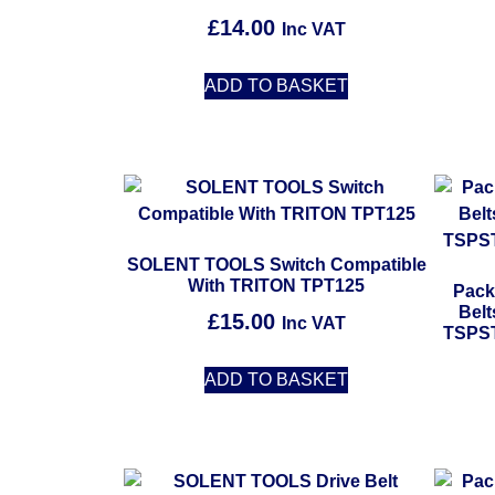
£
14.00
Inc VAT
ADD TO BASKET
SOLENT TOOLS Switch Compatible
With TRITON TPT125
Pack
Bel
£
15.00
Inc VAT
TSPST
ADD TO BASKET