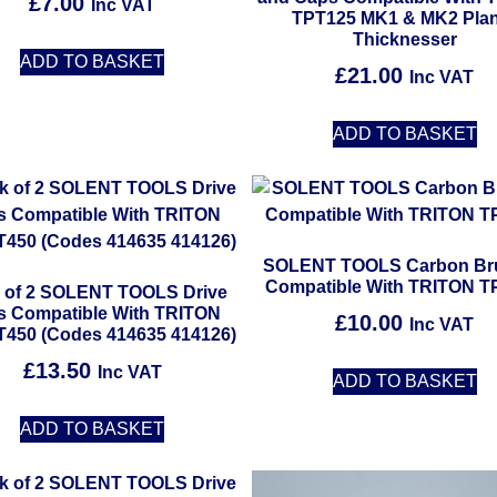
£
7.00
Inc VAT
4.67
TPT125 MK1 & MK2 Pla
out of 5
Thicknesser
ADD TO BASKET
£
21.00
Inc VAT
ADD TO BASKET
SOLENT TOOLS Carbon Br
Compatible With TRITON T
 of 2 SOLENT TOOLS Drive
ts Compatible With TRITON
£
10.00
Inc VAT
450 (Codes 414635 414126)
£
13.50
Inc VAT
ADD TO BASKET
ADD TO BASKET