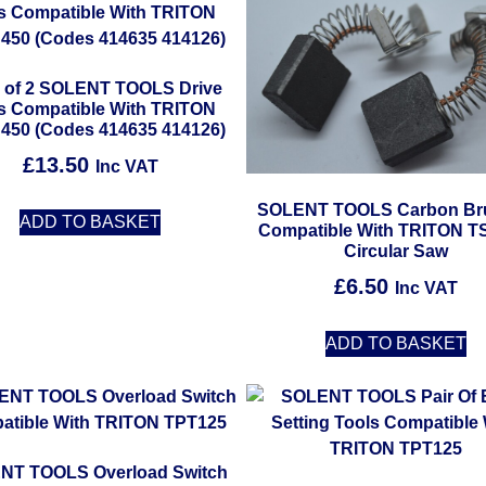
 of 2 SOLENT TOOLS Drive
ts Compatible With TRITON
450 (Codes 414635 414126)
£
13.50
Inc VAT
SOLENT TOOLS Carbon Br
ADD TO BASKET
Compatible With TRITON T
Circular Saw
£
6.50
Inc VAT
ADD TO BASKET
NT TOOLS Overload Switch