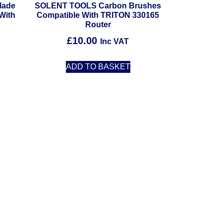
lade
SOLENT TOOLS Carbon Brushes
With
Compatible With TRITON 330165
Router
£
10.00
Inc VAT
ADD TO BASKET