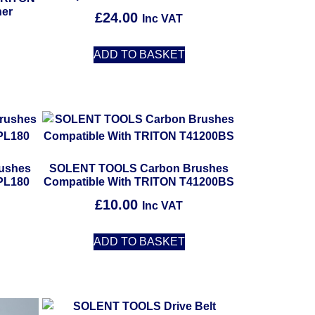
ner
£
24.00
Inc VAT
ADD TO BASKET
ushes
SOLENT TOOLS Carbon Brushes
PL180
Compatible With TRITON T41200BS
£
10.00
Inc VAT
ADD TO BASKET