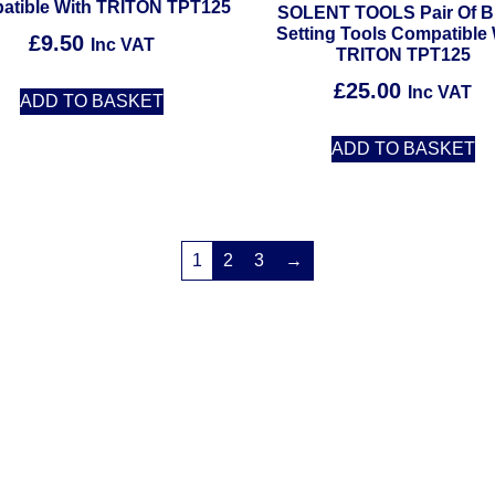
atible With TRITON TPT125
SOLENT TOOLS Pair Of B
Setting Tools Compatible 
£
9.50
Inc VAT
TRITON TPT125
£
25.00
Inc VAT
ADD TO BASKET
ADD TO BASKET
1
2
3
→
Solent Tools UK England Southampton Fast Free Delivery
Power Tools, Powertools, DIY Garden Machinery, Home, Trade
Spares, Parts, Accessories & Spare Part