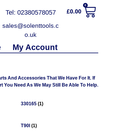
0
£
0.00
Tel: 02380578057
sales@solenttools.c
o.uk
e
My Account
ts And Accessories That We Have For It. If
 You Need As We May Still Be Able To Help.
330165
(1)
T90I
(1)