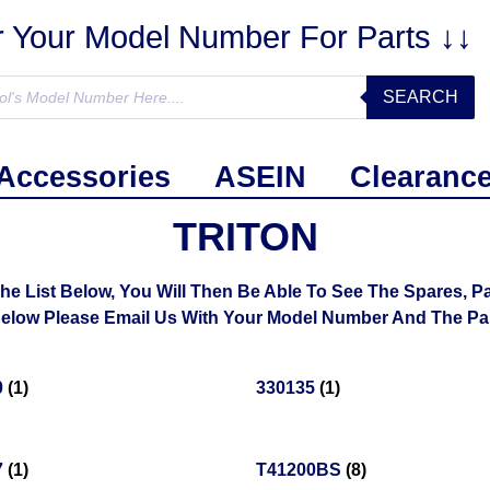
r Your Model Number For Parts ↓↓
SEARCH
Accessories
ASEIN
Clearanc
TRITON
List Below, You Will Then Be Able To See The Spares, Par
ow Please Email Us With Your Model Number And The Part
0
(1)
330135
(1)
7
(1)
T41200BS
(8)