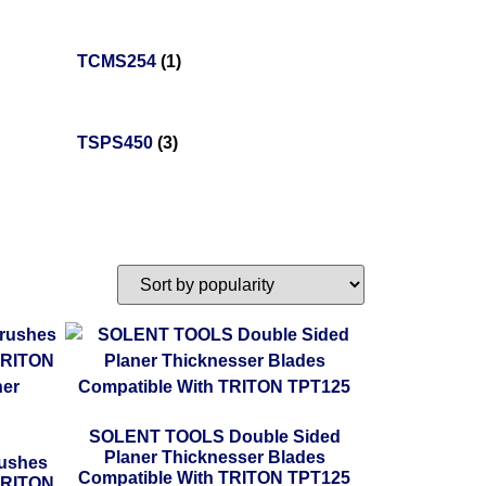
TCMS254
(1)
TSPS450
(3)
SOLENT TOOLS Double Sided
Planer Thicknesser Blades
ushes
Compatible With TRITON TPT125
TRITON