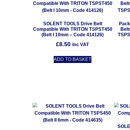
SOLENT TOOLS Drive Belt
Pack
Compatible With TRITON TSPST450
Bel
(Belt I 10mm – Code 414126)
TSPS
£
8.50
Inc VAT
ADD TO BASKET
SOLE