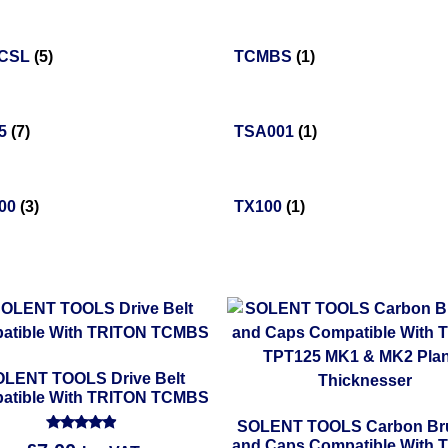
5CSL
(5)
TCMBS
(1)
25
(7)
TSA001
(1)
00
(3)
TX100
(1)
LENT TOOLS Drive Belt
atible With TRITON TCMBS
SOLENT TOOLS Carbon Br
Rated
and Caps Compatible With 