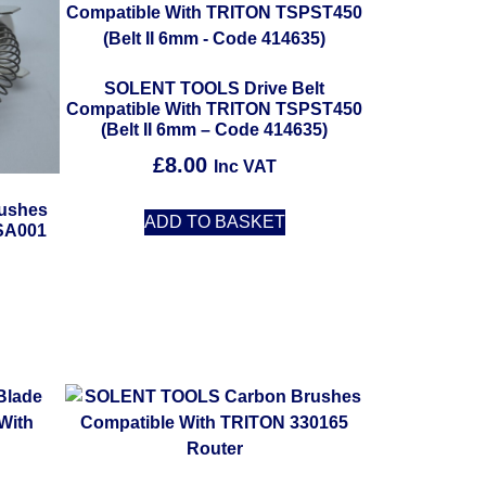
SOLENT TOOLS Drive Belt
Compatible With TRITON TSPST450
(Belt II 6mm – Code 414635)
£
8.00
Inc VAT
ushes
ADD TO BASKET
SA001