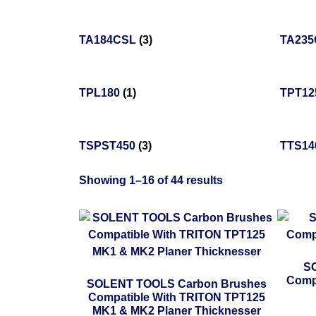
TA184CSL
(3)
TA23
TPL180
(1)
TPT1
TSPST450
(3)
TTS14
Showing 1–16 of 44 results
SO
Comp
SOLENT TOOLS Carbon Brushes
Compatible With TRITON TPT125
MK1 & MK2 Planer Thicknesser