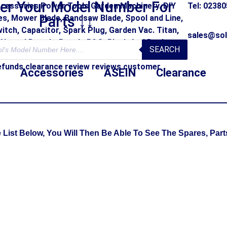
ter Your Model Number For
Tel: 0238
Parts ↓↓
sales@sol
SEARCH
Accessories
ASEIN
Clearance
st Below, You Will Then Be Able To See The Spares, Parts