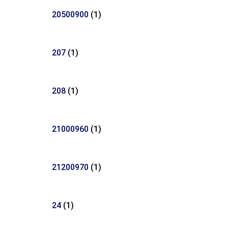
20500900
(1)
207
(1)
208
(1)
21000960
(1)
21200970
(1)
24
(1)