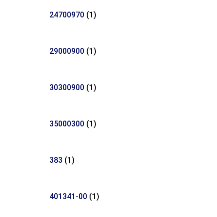
24700970
(1)
29000900
(1)
30300900
(1)
35000300
(1)
383
(1)
401341-00
(1)