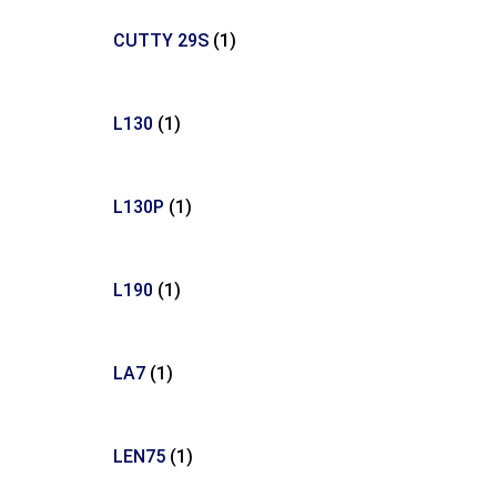
CUTTY 29S
(1)
L130
(1)
L130P
(1)
L190
(1)
LA7
(1)
LEN75
(1)