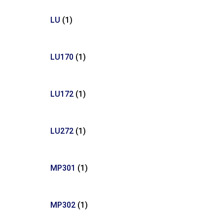
LU
(1)
LU170
(1)
LU172
(1)
LU272
(1)
MP301
(1)
MP302
(1)