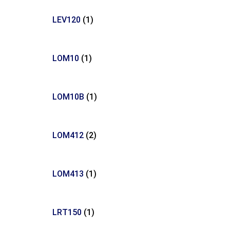
LEV120
(1)
LOM10
(1)
LOM10B
(1)
LOM412
(2)
LOM413
(1)
LRT150
(1)