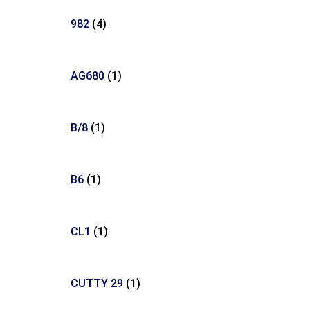
982
(4)
AG680
(1)
B/8
(1)
B6
(1)
CL1
(1)
CUTTY 29
(1)