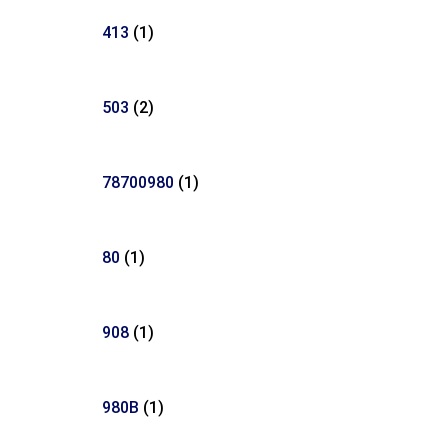
413
(1)
503
(2)
78700980
(1)
80
(1)
908
(1)
980B
(1)