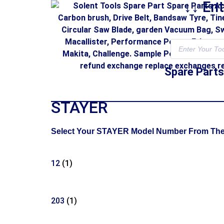
↓↓ En
Spare Parts
STAYER
Select Your STAYER Model Number From The Li
12
(1)
203
(1)