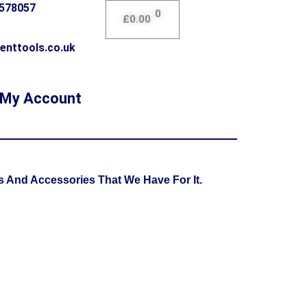
0578057
0
£
0.00
enttools.co.uk
My Account
 And Accessories That We Have For It.