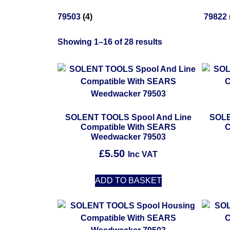
79503
(4)
79822
Showing 1–16 of 28 results
SOLENT TOOLS Spool And Line
SOLE
Compatible With SEARS
C
Weedwacker 79503
£
5.50
Inc VAT
ADD TO BASKET