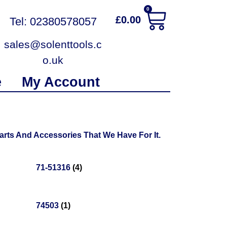
0
£
0.00
Tel: 02380578057
sales@solenttools.c
o.uk
e
My Account
rts And Accessories That We Have For It.
71-51316
(4)
74503
(1)