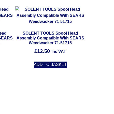
ead
SOLENT TOOLS Spool Head
 SEARS
Assembly Compatible With SEARS
5
Weedwacker 71-51715
£
12.50
Inc VAT
ADD TO BASKET