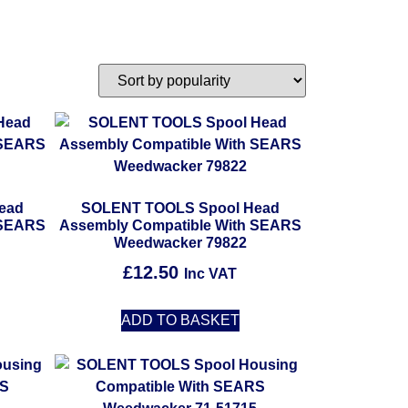
ead
SOLENT TOOLS Spool Head
 SEARS
Assembly Compatible With SEARS
Weedwacker 79822
£
12.50
Inc VAT
ADD TO BASKET