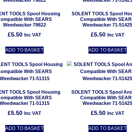
NT TOOLS Spool Housing
SOLENT TOOLS Spool Ho
ompatible With SEARS
Compatible With SEA
Weedwacker 79822
Weedwacker 71-5142
£
5.50
£
5.50
Inc VAT
Inc VAT
ADD TO BASKET
ADD TO BASKET
NT TOOLS Spool Housing
SOLENT TOOLS Spool And
ompatible With SEARS
Compatible With SEA
Weedwacker 71-51315
Weedwacker 71-5142
£
5.50
£
5.50
Inc VAT
Inc VAT
ADD TO BASKET
ADD TO BASKET