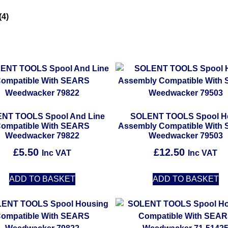
(4)
NT TOOLS Spool And Line
SOLENT TOOLS Spool H
ompatible With SEARS
Assembly Compatible With
Weedwacker 79822
Weedwacker 79503
£
5.50
£
12.50
Inc VAT
Inc VAT
ADD TO BASKET
ADD TO BASKET