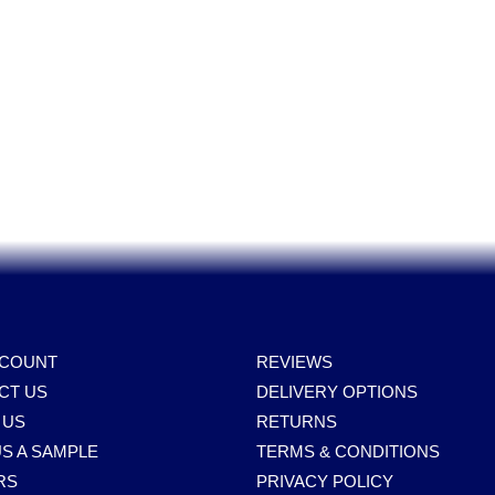
Power Tools, Powertools, DIY Garden Machinery, Home, Trade
Spares, Parts, Accessories & Spare Part
CCOUNT
REVIEWS
CT US
DELIVERY OPTIONS
 US
RETURNS
S A SAMPLE
TERMS & CONDITIONS
RS
PRIVACY POLICY