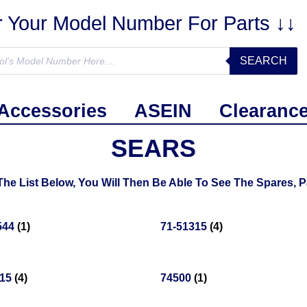
r Your Model Number For Parts ↓↓
SEARCH
Accessories
ASEIN
Clearanc
SEARS
 List Below, You Will Then Be Able To See The Spares, Pa
544
(1)
71-51315
(4)
715
(4)
74500
(1)