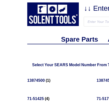
↓↓ Ente
Spare Parts
Select Your SEARS Model Number From The
13874500
(1)
13874
71-51425
(4)
71-51