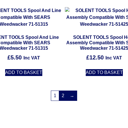
NT TOOLS Spool And Line
SOLENT TOOLS Spool H
ompatible With SEARS
Assembly Compatible With
Weedwacker 71-51315
Weedwacker 71-5142
£
5.50
£
12.50
Inc VAT
Inc VAT
ADD TO BASKET
ADD TO BASKET
1
2
→
Solent Tools UK England Southampton Fast Free Delivery