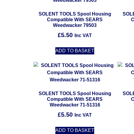
SOLENT TOOLS Spool Housing
SOLE
Compatible With SEARS
C
Weedwacker 79503
£
5.50
Inc VAT
ADD TO BASKET
SOLENT TOOLS Spool Housing
SOLE
Compatible With SEARS
C
Weedwacker 71-51316
£
5.50
Inc VAT
ADD TO BASKET