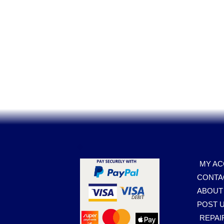
.
MY A
CONTA
ABOUT
POST U
REPAI