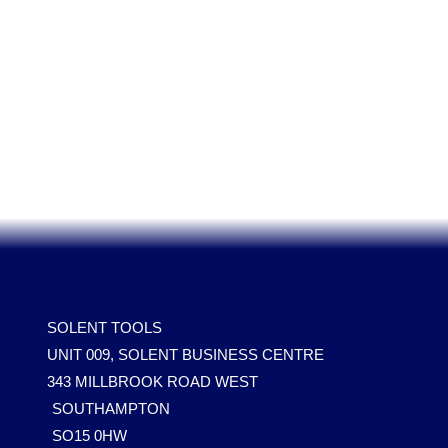
SOLENT TOOLS
UNIT 009, SOLENT BUSINESS CENTRE
343 MILLBROOK ROAD WEST
SOUTHAMPTON
SO15 0HW