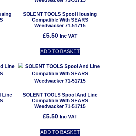
using
SOLENT TOOLS Spool Housing
RS
Compatible With SEARS
5
Weedwacker 71-51715
£
5.50
Inc VAT
ADD TO BASKET
 Line
SOLENT TOOLS Spool And Line
RS
Compatible With SEARS
5
Weedwacker 71-51715
£
5.50
Inc VAT
ADD TO BASKET