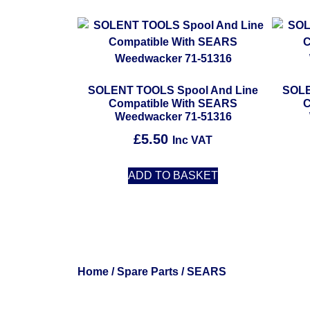
SOLENT TOOLS Spool And Line
SOLE
Compatible With SEARS
C
Weedwacker 71-51316
£
5.50
Inc VAT
ADD TO BASKET
Home
/
Spare Parts
/ SEARS