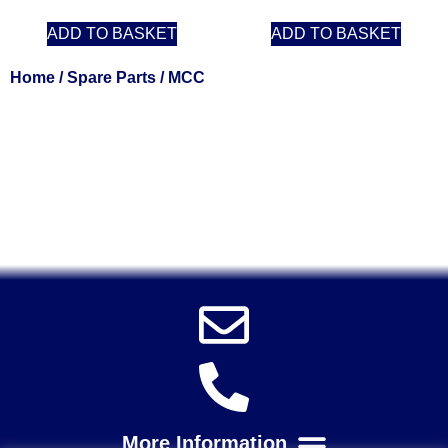
ADD TO BASKET
ADD TO BASKET
Home
/
Spare Parts
/ MCC
Solent Tools UK England Southampton Fast Free Delivery
Power Tools, Powertools, DIY Garden Machinery, Home,
Trade
Spares, Parts, Accessories & Spare Part