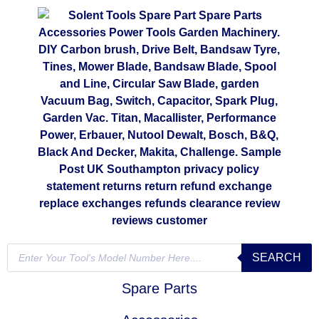
SEARCH
Spare Parts