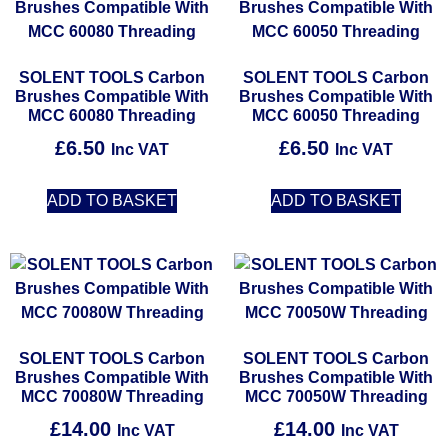
SOLENT TOOLS Carbon
SOLENT TOOLS Carbon
Brushes Compatible With
Brushes Compatible With
MCC 60080 Threading
MCC 60050 Threading
£
6.50
£
6.50
Inc VAT
Inc VAT
ADD TO BASKET
ADD TO BASKET
SOLENT TOOLS Carbon
SOLENT TOOLS Carbon
Brushes Compatible With
Brushes Compatible With
MCC 70080W Threading
MCC 70050W Threading
£
14.00
£
14.00
Inc VAT
Inc VAT