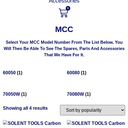
Accessories
0
MCC
Select Your MCC Model Number From The List Below, You
Will Then Be Able To See The Spares, Parts And Accessories
That We Have For It.
60050
(1)
60080
(1)
70050W
(1)
70080W
(1)
Showing all 4 results