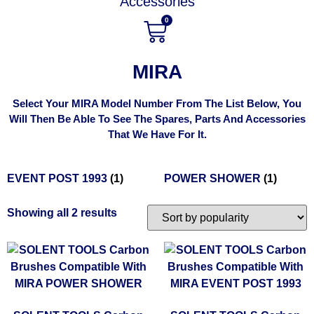
Accessories
0
MIRA
Select Your MIRA Model Number From The List Below, You
Will Then Be Able To See The Spares, Parts And Accessories
That We Have For It.
EVENT POST 1993
(1)
POWER SHOWER
(1)
Showing all 2 results