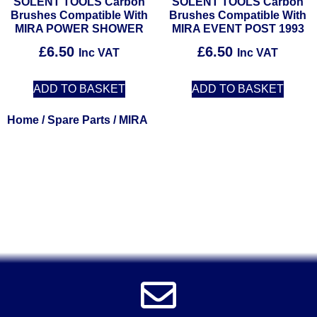
SOLENT TOOLS Carbon
SOLENT TOOLS Carbon
Brushes Compatible With
Brushes Compatible With
MIRA POWER SHOWER
MIRA EVENT POST 1993
£
6.50
£
6.50
Inc VAT
Inc VAT
ADD TO BASKET
ADD TO BASKET
Home
/
Spare Parts
/ MIRA
Solent Tools UK England Southampton Fast Free Delivery
Power Tools, Powertools, DIY Garden Machinery, Home,
Trade
Spares, Parts, Accessories & Spare Part