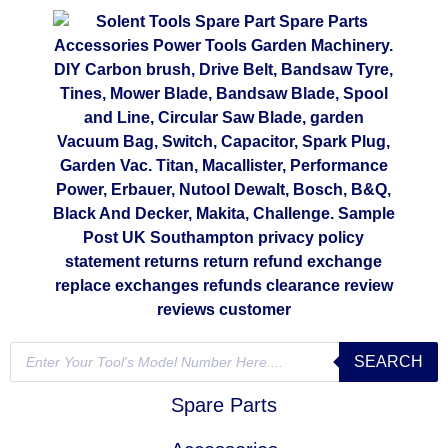
SEARCH
Spare Parts