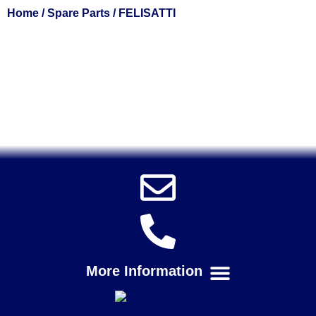
Home
/
Spare Parts
/ FELISATTI
Solent Tools UK England Southampton Fast Free Delivery
Power Tools, Powertools, DIY Garden Machinery, Home,
Trade
Spares, Parts, Accessories & Spare Part