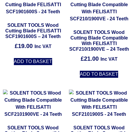
SOLENT TOOLS Wood
Cutting Blade FELISATTI
SOLENT TOOLS Wood
SCF1901600S – 24 Teeth
Cutting Blade Compatible
With FELISATTI
£
19.00
Inc VAT
SCF210/1900VE – 24 Teeth
£
21.00
Inc VAT
ADD TO BASKET
ADD TO BASKET
SOLENT TOOLS Wood
SOLENT TOOLS Wood