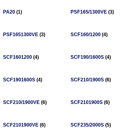
PA20
(1)
PSF165/1300VE
(3)
PSF1651300VE
(3)
SCF160/1200
(4)
SCF1601200
(4)
SCF190/1600S
(4)
SCF1901600S
(4)
SCF210/1900S
(6)
SCF210/1900VE
(6)
SCF2101900S
(6)
SCF2101900VE
(6)
SCF235/2000S
(5)