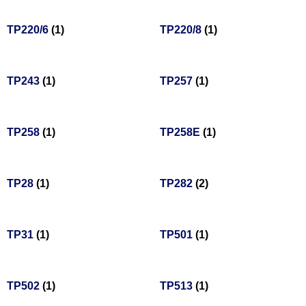
TP220/6
(1)
TP220/8
(1)
TP243
(1)
TP257
(1)
TP258
(1)
TP258E
(1)
TP28
(1)
TP282
(2)
TP31
(1)
TP501
(1)
TP502
(1)
TP513
(1)