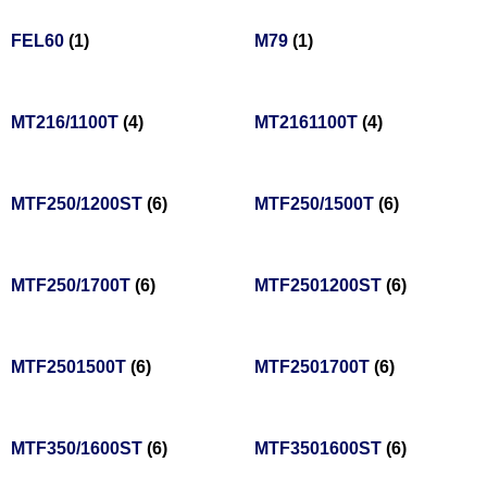
FEL60
(1)
M79
(1)
MT216/1100T
(4)
MT2161100T
(4)
MTF250/1200ST
(6)
MTF250/1500T
(6)
MTF250/1700T
(6)
MTF2501200ST
(6)
MTF2501500T
(6)
MTF2501700T
(6)
MTF350/1600ST
(6)
MTF3501600ST
(6)