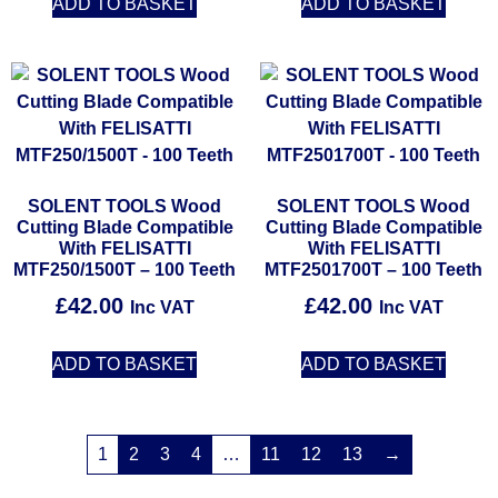
ADD TO BASKET
ADD TO BASKET
SOLENT TOOLS Wood
SOLENT TOOLS Wood
Cutting Blade Compatible
Cutting Blade Compatible
With FELISATTI
With FELISATTI
MTF250/1500T – 100 Teeth
MTF2501700T – 100 Teeth
£
42.00
£
42.00
Inc VAT
Inc VAT
ADD TO BASKET
ADD TO BASKET
1
2
3
4
…
11
12
13
→