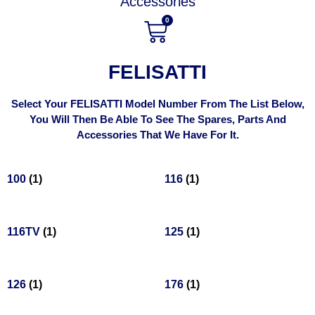
Accessories
0
FELISATTI
Select Your FELISATTI Model Number From The List Below,
You Will Then Be Able To See The Spares, Parts And
Accessories That We Have For It.
100
(1)
116
(1)
116TV
(1)
125
(1)
126
(1)
176
(1)