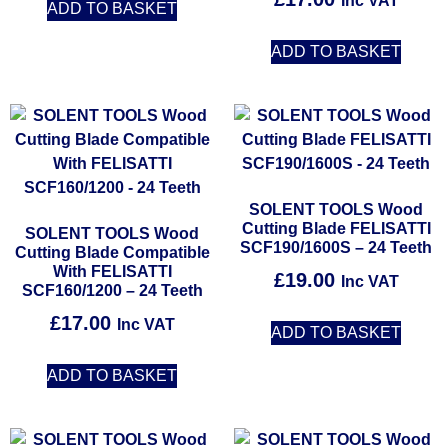
Inc VAT
ADD TO BASKET
ADD TO BASKET
SOLENT TOOLS Wood
Cutting Blade FELISATTI
SOLENT TOOLS Wood
SCF190/1600S – 24 Teeth
Cutting Blade Compatible
With FELISATTI
£
19.00
Inc VAT
SCF160/1200 – 24 Teeth
£
17.00
Inc VAT
ADD TO BASKET
ADD TO BASKET