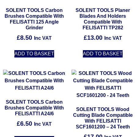
SOLENT TOOLS Carbon
SOLENT TOOLS Planer
Brushes Compatible With
Blades And Holders
FELISATTI 125 Angle
Compatible With
Grinder
FELISATTI TP282
£
8.50
£
13.00
Inc VAT
Inc VAT
ADD TO BASKET
ADD TO BASKET
SOLENT TOOLS Carbon
Brushes Compatible With
SOLENT TOOLS Wood
FELISATTI A24/6
Cutting Blade Compatible
With FELISATTI
£
6.50
Inc VAT
SCF1601200 – 24 Teeth
£
17.00