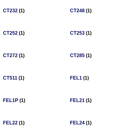
CT232
(1)
CT248
(1)
CT252
(1)
CT253
(1)
CT272
(1)
CT285
(1)
CT511
(1)
FEL1
(1)
FEL1P
(1)
FEL21
(1)
FEL22
(1)
FEL24
(1)