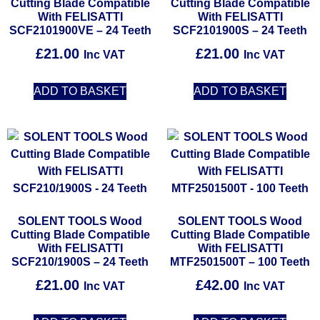
Cutting Blade Compatible
Cutting Blade Compatible
With FELISATTI
With FELISATTI
SCF2101900VE – 24 Teeth
SCF2101900S – 24 Teeth
£
21.00
£
21.00
Inc VAT
Inc VAT
ADD TO BASKET
ADD TO BASKET
SOLENT TOOLS Wood
SOLENT TOOLS Wood
Cutting Blade Compatible
Cutting Blade Compatible
With FELISATTI
With FELISATTI
SCF210/1900S – 24 Teeth
MTF2501500T – 100 Teeth
£
21.00
£
42.00
Inc VAT
Inc VAT