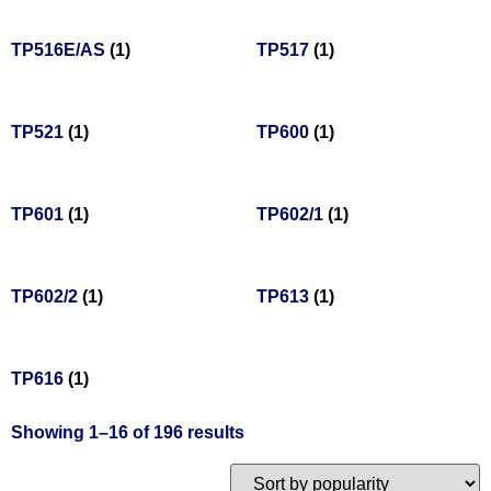
TP516E/AS
(1)
TP517
(1)
TP521
(1)
TP600
(1)
TP601
(1)
TP602/1
(1)
TP602/2
(1)
TP613
(1)
TP616
(1)
Showing 1–16 of 196 results