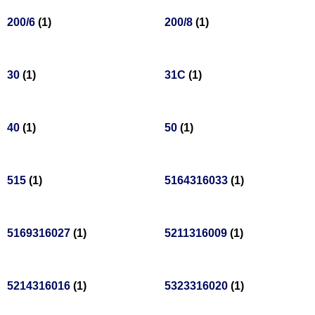
200/6
(1)
200/8
(1)
30
(1)
31C
(1)
40
(1)
50
(1)
515
(1)
5164316033
(1)
5169316027
(1)
5211316009
(1)
5214316016
(1)
5323316020
(1)