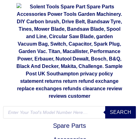
SEARCH
Spare Parts