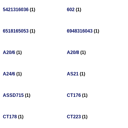
5421316036
(1)
602
(1)
6518165053
(1)
6948316043
(1)
A20/6
(1)
A20/8
(1)
A24/6
(1)
AS21
(1)
ASSD715
(1)
CT176
(1)
CT178
(1)
CT223
(1)