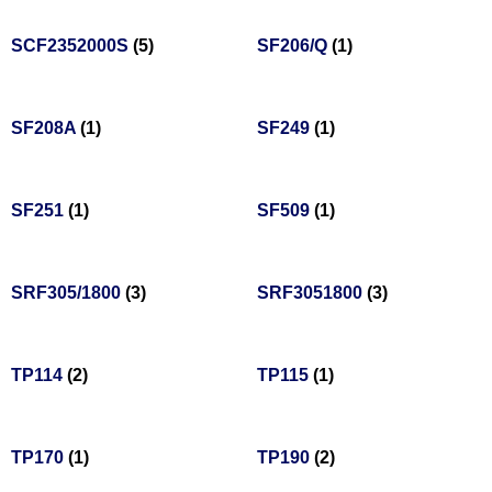
SCF2352000S
(5)
SF206/Q
(1)
SF208A
(1)
SF249
(1)
SF251
(1)
SF509
(1)
SRF305/1800
(3)
SRF3051800
(3)
TP114
(2)
TP115
(1)
TP170
(1)
TP190
(2)