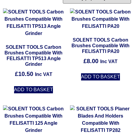
SOLENT TOOLS Carbon
Brushes Compatible With
SOLENT TOOLS Carbon
FELISATTI PA20
Brushes Compatible With
FELISATTI TP513 Angle
£
8.00
Inc VAT
Grinder
£
10.50
Inc VAT
ADD TO BASKET
ADD TO BASKET