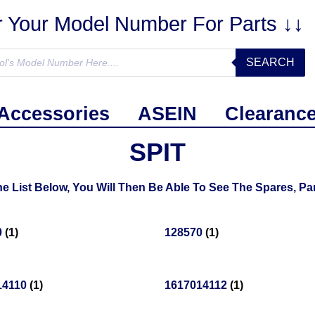
r Your Model Number For Parts ↓↓
SEARCH
Accessories
ASEIN
Clearanc
SPIT
 List Below, You Will Then Be Able To See The Spares, Par
0
(1)
128570
(1)
14110
(1)
1617014112
(1)