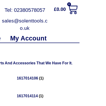
0
£
0.00
Tel: 02380578057
sales@solenttools.c
o.uk
e
My Account
ts And Accessories That We Have For It.
1617014106
(1)
1617014114
(1)