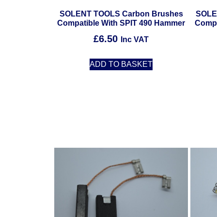
SOLENT TOOLS Carbon Brushes
SOLE
Compatible With SPIT 490 Hammer
Compa
£
6.50
Inc VAT
ADD TO BASKET