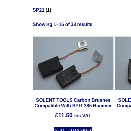
SP21
(1)
Showing 1–16 of 33 results
SOLENT TOOLS Carbon Brushes
SOLE
Compatible With SPIT 385 Hammer
Compa
£
11.50
Inc VAT
ADD TO BASKET