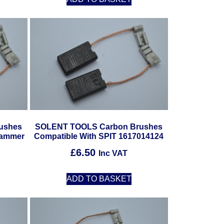
ushes
SOLENT TOOLS Carbon Brushes
Hammer
Compatible With SPIT 1617014124
£
6.50
Inc VAT
ADD TO BASKET