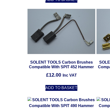
SOLENT TOOLS Carbon Brushes
SOLE
Compatible With SPIT 452 Hammer
Compa
£
12.00
Inc VAT
ADD TO BASKET