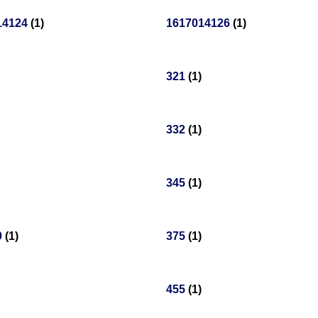
14124
(1)
1617014126
(1)
321
(1)
332
(1)
345
(1)
0
(1)
375
(1)
455
(1)