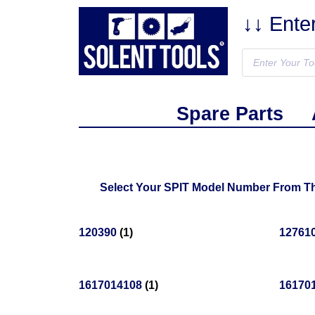
↓↓ Ente
Spare Parts
Select Your SPIT Model Number From The
120390
(1)
12761
1617014108
(1)
16170