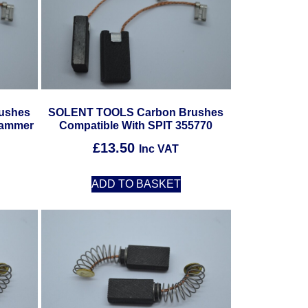
ushes
SOLENT TOOLS Carbon Brushes
Hammer
Compatible With SPIT 355770
£
13.50
Inc VAT
ADD TO BASKET