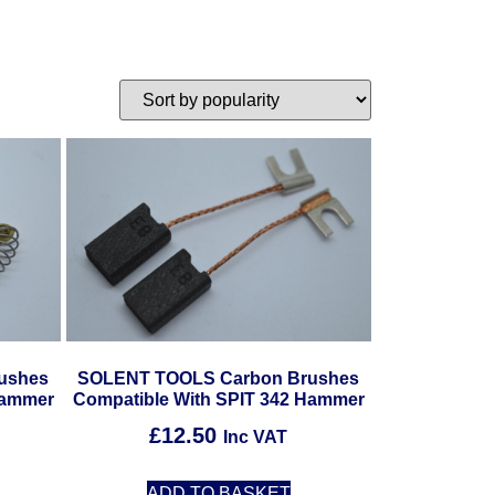
ushes
SOLENT TOOLS Carbon Brushes
Hammer
Compatible With SPIT 342 Hammer
£
12.50
Inc VAT
ADD TO BASKET