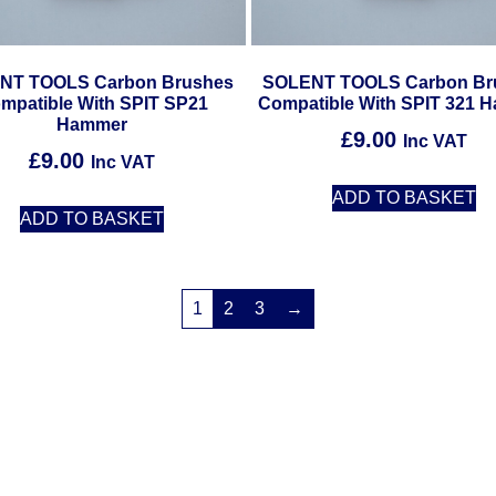
NT TOOLS Carbon Brushes
SOLENT TOOLS Carbon Br
mpatible With SPIT SP21
Compatible With SPIT 321 
Hammer
£
9.00
Inc VAT
£
9.00
Inc VAT
ADD TO BASKET
ADD TO BASKET
1
2
3
→
Solent Tools UK England Southampton Fast Free Delivery
Power Tools, Powertools, DIY Garden Machinery, Home, Trade