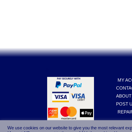
.
MY A
CONTA
ABOUT
POST U
REPAI
We use cookies on our website to give you the most relevant exp