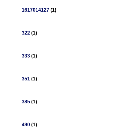
1617014127
(1)
322
(1)
333
(1)
351
(1)
385
(1)
490
(1)