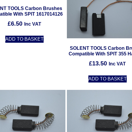
NT TOOLS Carbon Brushes
tible With SPIT 1617014126
£
6.50
Inc VAT
ADD TO BASKET
SOLENT TOOLS Carbon Br
Compatible With SPIT 355 
£
13.50
Inc VAT
ADD TO BASKET