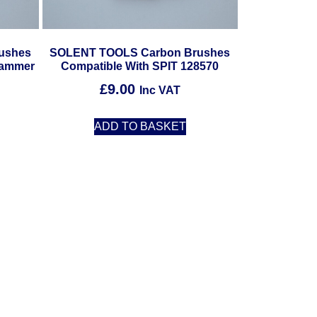
ushes
SOLENT TOOLS Carbon Brushes
Hammer
Compatible With SPIT 128570
£
9.00
Inc VAT
ADD TO BASKET