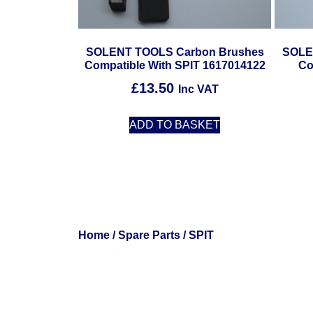
SOLENT TOOLS Carbon Brushes
SOLE
Compatible With SPIT 1617014122
Co
£
13.50
Inc VAT
ADD TO BASKET
Home
/
Spare Parts
/ SPIT