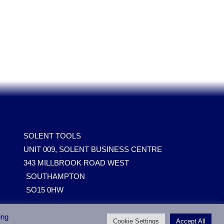
SOLENT TOOLS
UNIT 009, SOLENT BUSINESS CENTRE
343 MILLBROOK ROAD WEST
SOUTHAMPTON
SO15 0HW
ing
Cookie Settings
Accept All