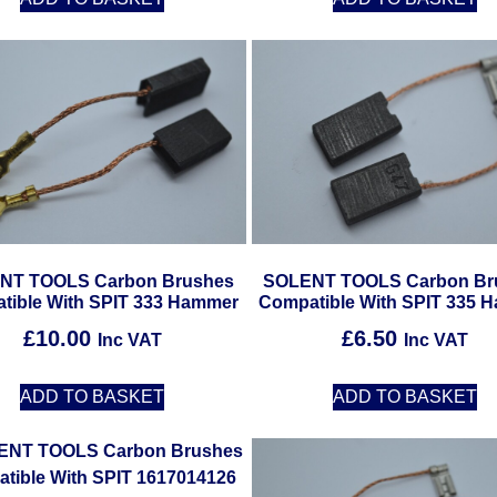
NT TOOLS Carbon Brushes
SOLENT TOOLS Carbon Br
tible With SPIT 333 Hammer
Compatible With SPIT 335 
£
10.00
£
6.50
Inc VAT
Inc VAT
ADD TO BASKET
ADD TO BASKET