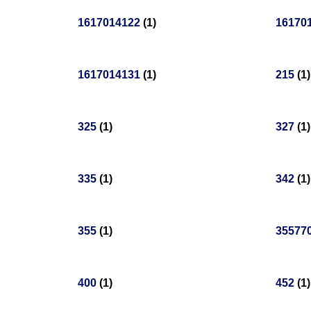
1617014122
(1)
16170
1617014131
(1)
215
(1)
325
(1)
327
(1)
335
(1)
342
(1)
355
(1)
35577
400
(1)
452
(1)