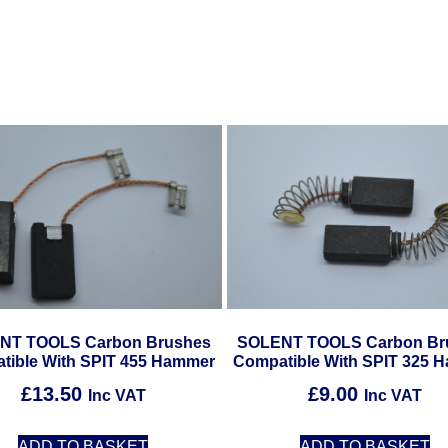
NT TOOLS Carbon Brushes
SOLENT TOOLS Carbon Br
tible With SPIT 455 Hammer
Compatible With SPIT 325 
£
13.50
£
9.00
Inc VAT
Inc VAT
ADD TO BASKET
ADD TO BASKET