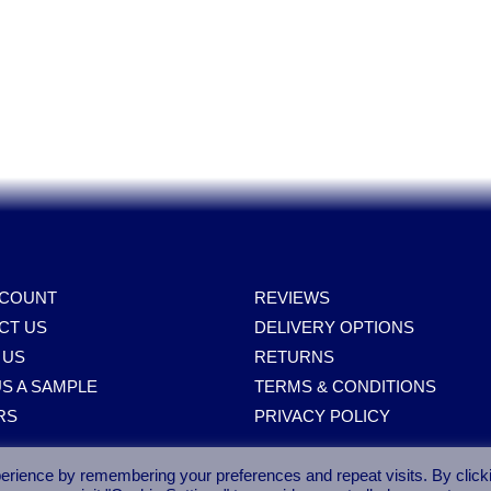
Spares, Parts, Accessories & Spare Part
CCOUNT
REVIEWS
CT US
DELIVERY OPTIONS
 US
RETURNS
S A SAMPLE
TERMS & CONDITIONS
RS
PRIVACY POLICY
erience by remembering your preferences and repeat visits. By click