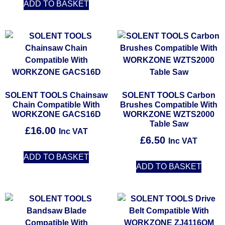
ADD TO BASKET
SOLENT TOOLS Chainsaw
SOLENT TOOLS Carbon
Chain Compatible With
Brushes Compatible With
WORKZONE GACS16D
WORKZONE WZTS2000
Table Saw
£
16.00
Inc VAT
£
6.50
Inc VAT
ADD TO BASKET
ADD TO BASKET