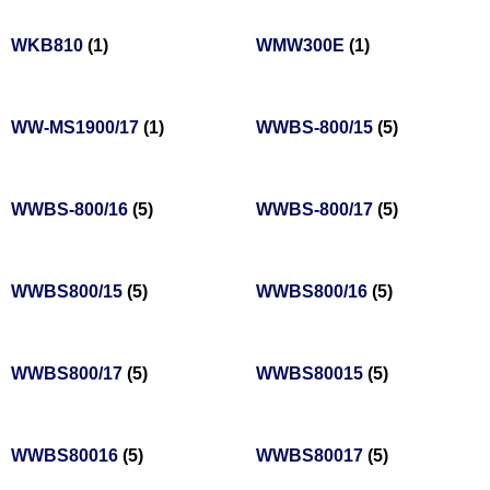
WKB810
(1)
WMW300E
(1)
WW-MS1900/17
(1)
WWBS-800/15
(5)
WWBS-800/16
(5)
WWBS-800/17
(5)
WWBS800/15
(5)
WWBS800/16
(5)
WWBS800/17
(5)
WWBS80015
(5)
WWBS80016
(5)
WWBS80017
(5)