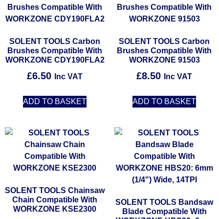
SOLENT TOOLS Carbon
SOLENT TOOLS Carbon
Brushes Compatible With
Brushes Compatible With
WORKZONE CDY190FLA2
WORKZONE 91503
£
6.50
£
8.50
Inc VAT
Inc VAT
ADD TO BASKET
ADD TO BASKET
SOLENT TOOLS Chainsaw
Chain Compatible With
SOLENT TOOLS Bandsaw
WORKZONE KSE2300
Blade Compatible With