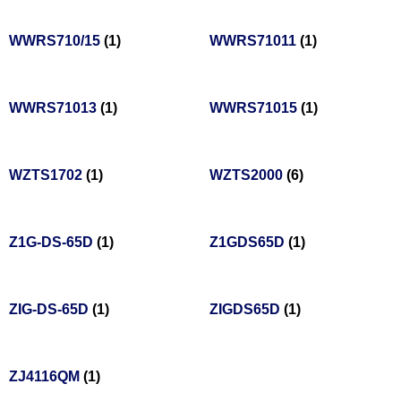
WWRS710/15
(1)
WWRS71011
(1)
WWRS71013
(1)
WWRS71015
(1)
WZTS1702
(1)
WZTS2000
(6)
Z1G-DS-65D
(1)
Z1GDS65D
(1)
ZIG-DS-65D
(1)
ZIGDS65D
(1)
ZJ4116QM
(1)