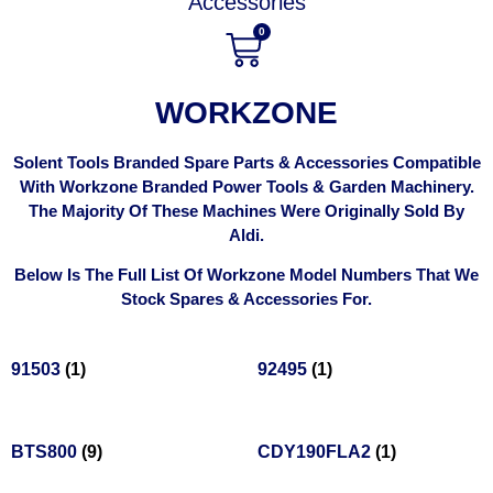
Accessories
0
WORKZONE
Solent Tools Branded Spare Parts & Accessories Compatible
With Workzone Branded Power Tools & Garden Machinery.
The Majority Of These Machines Were Originally Sold By
Aldi.
Below Is The Full List Of Workzone Model Numbers That We
Stock Spares & Accessories For.
91503
(1)
92495
(1)
BTS800
(9)
CDY190FLA2
(1)