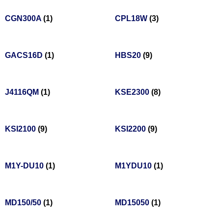
CGN300A
(1)
CPL18W
(3)
GACS16D
(1)
HBS20
(9)
J4116QM
(1)
KSE2300
(8)
KSI2100
(9)
KSI2200
(9)
M1Y-DU10
(1)
M1YDU10
(1)
MD150/50
(1)
MD15050
(1)