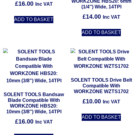
WORKZONE HBS20: 6mm
£
16.00
Inc VAT
(1/4″) Wide, 14TPI
£
14.00
Inc VAT
ADD TO BASKET
ADD TO BASKET
SOLENT TOOLS Drive Belt
Compatible With
WORKZONE WZTS1702
SOLENT TOOLS Bandsaw
Blade Compatible With
£
10.00
Inc VAT
WORKZONE HBS20:
10mm (3/8″) Wide, 14TPI
ADD TO BASKET
£
16.00
Inc VAT