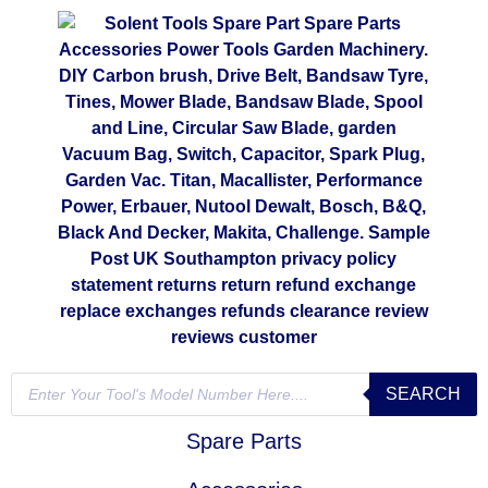
SEARCH
Spare Parts