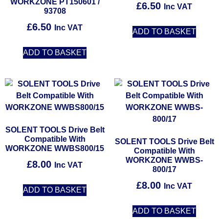
WORKZONE PT150601 /
£
6.50
Inc VAT
93708
£
6.50
Inc VAT
ADD TO BASKET
ADD TO BASKET
SOLENT TOOLS Drive Belt
Compatible With
SOLENT TOOLS Drive Belt
WORKZONE WWBS800/15
Compatible With
WORKZONE WWBS-
£
8.00
Inc VAT
800/17
£
8.00
Inc VAT
ADD TO BASKET
ADD TO BASKET