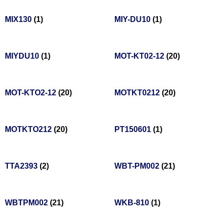
MIX130
(1)
MIY-DU10
(1)
MIYDU10
(1)
MOT-KT02-12
(20)
MOT-KTO2-12
(20)
MOTKT0212
(20)
MOTKTO212
(20)
PT150601
(1)
TTA2393
(2)
WBT-PM002
(21)
WBTPM002
(21)
WKB-810
(1)