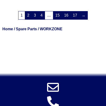
1
2
3
4
…
15
16
17
→
Home
/
Spare Parts
/ WORKZONE
Solent Tools UK England Southampton Fast Free Delivery
Power Tools, Powertools, DIY Garden Machinery, Home,
Trade
Spares, Parts, Accessories & Spare Part