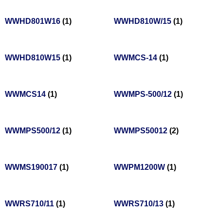
WWHD801W16
(1)
WWHD810W/15
(1)
WWHD810W15
(1)
WWMCS-14
(1)
WWMCS14
(1)
WWMPS-500/12
(1)
WWMPS500/12
(1)
WWMPS50012
(2)
WWMS190017
(1)
WWPM1200W
(1)
WWRS710/11
(1)
WWRS710/13
(1)