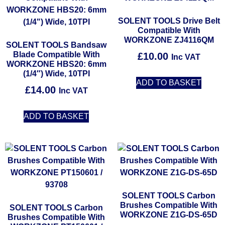
SOLENT TOOLS Drive Belt
Compatible With
WORKZONE ZJ4116QM
SOLENT TOOLS Bandsaw
Blade Compatible With
£
10.00
Inc VAT
WORKZONE HBS20: 6mm
(1/4″) Wide, 10TPI
ADD TO BASKET
£
14.00
Inc VAT
ADD TO BASKET
SOLENT TOOLS Carbon
Brushes Compatible With
SOLENT TOOLS Carbon
WORKZONE Z1G-DS-65D
Brushes Compatible With