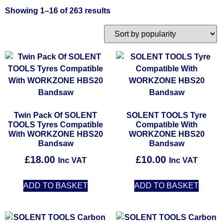
Showing 1–16 of 263 results
Twin Pack Of SOLENT
SOLENT TOOLS Tyre
TOOLS Tyres Compatible
Compatible With
With WORKZONE HBS20
WORKZONE HBS20
Bandsaw
Bandsaw
£
18.00
£
10.00
Inc VAT
Inc VAT
ADD TO BASKET
ADD TO BASKET