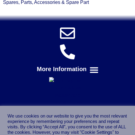
Spares, Parts, Accessories & Spare Part
We use cookies on our website to give you the most relevant
experience by remembering your preferences and repeat
visits. By clicking “Accept All”, you consent to the use of ALL
the cookies. However, you may visit "Cookie Settings" to