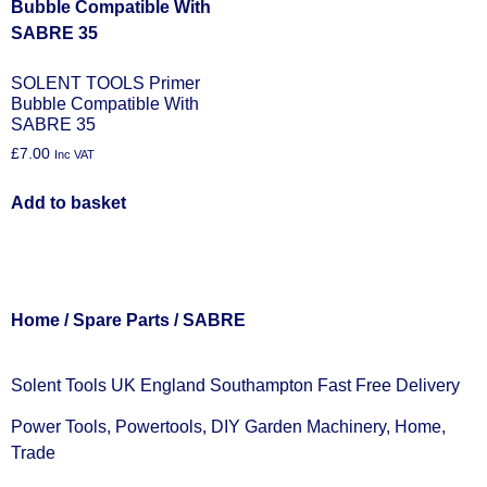
SOLENT TOOLS Primer
Bubble Compatible With
SABRE 35
£
7.00
Inc VAT
Add to basket
Home
/
Spare Parts
/ SABRE
Solent Tools UK England Southampton Fast Free Delivery
Power Tools, Powertools, DIY Garden Machinery, Home,
Trade