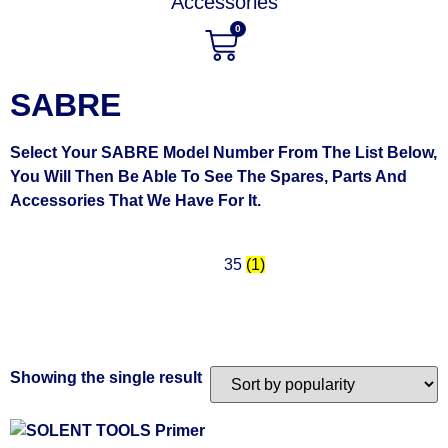
Accessories
0
SABRE
Select Your SABRE Model Number From The List Below,
You Will Then Be Able To See The Spares, Parts And
Accessories That We Have For It.
35
(1)
Showing the single result