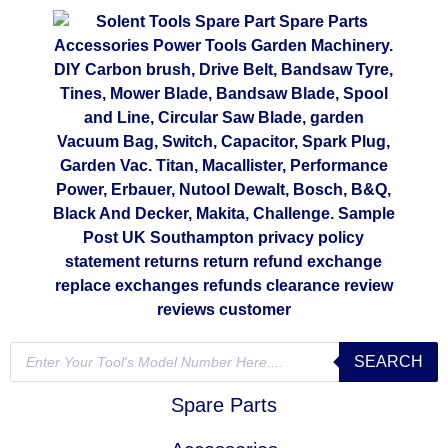
SEARCH
Spare Parts