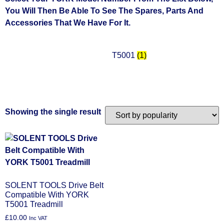
You Will Then Be Able To See The Spares, Parts And
Accessories That We Have For It.
T5001
(1)
Showing the single result
SOLENT TOOLS Drive Belt
Compatible With YORK
T5001 Treadmill
£
10.00
Inc VAT