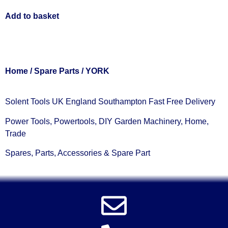
Add to basket
Home
/
Spare Parts
/ YORK
Solent Tools UK England Southampton Fast Free Delivery
Power Tools, Powertools, DIY Garden Machinery, Home,
Trade
Spares, Parts, Accessories & Spare Part