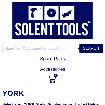
SEARCH
Spare Parts
Accessories
0
YORK
Select Your YORK Model Number From The List Below,