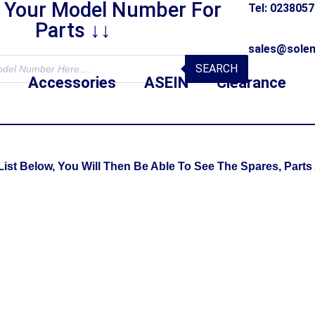
r Your Model Number For
Tel: 023805
Parts ↓↓
sales@solen
SEARCH
Accessories
ASEIN
Clearance
t Below, You Will Then Be Able To See The Spares, Parts 