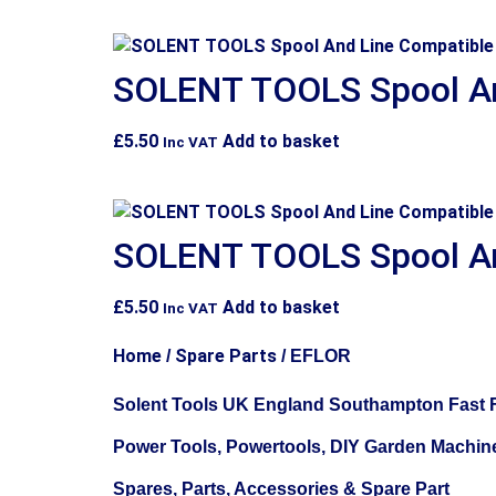
SOLENT TOOLS Spool An
£
5.50
Add to basket
Inc VAT
SOLENT TOOLS Spool An
£
5.50
Add to basket
Inc VAT
Home
Spare Parts
/
/ EFLOR
Solent Tools UK England Southampton Fast F
Power Tools, Powertools, DIY Garden Machin
Spares, Parts, Accessories & Spare Part