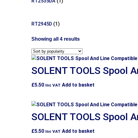
RT2535DA
(1)
RT2945D
(1)
Showing all 4 results
SOLENT TOOLS Spool An
£
5.50
Add to basket
Inc VAT
SOLENT TOOLS Spool An
£
5.50
Add to basket
Inc VAT