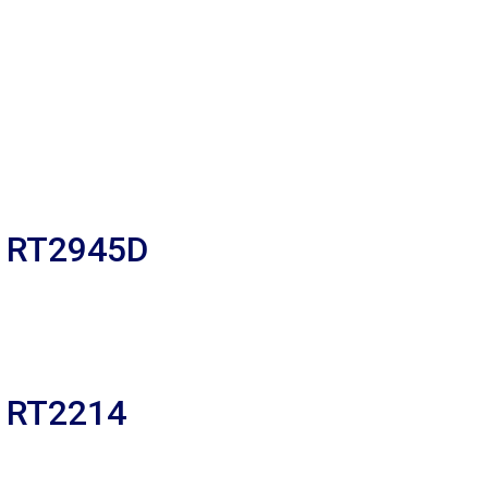
R RT2945D
R RT2214