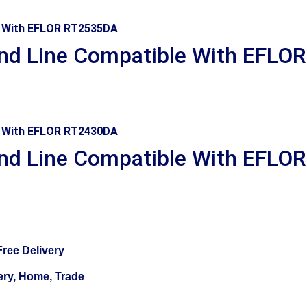
d Line Compatible With EFLO
d Line Compatible With EFLO
ree Delivery
ery, Home, Trade