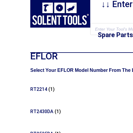
↓↓ Ente
Spare Parts
EFLOR
Select Your EFLOR Model Number From The Lis
RT2214
(1)
RT2430DA
(1)