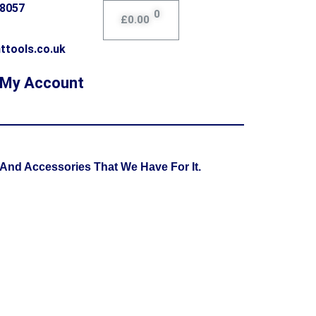
78057
0
£
0.00
ttools.co.uk
My Account
And Accessories That We Have For It.