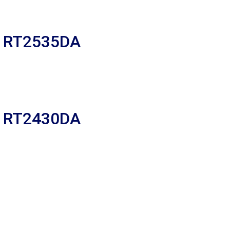
R RT2535DA
R RT2430DA