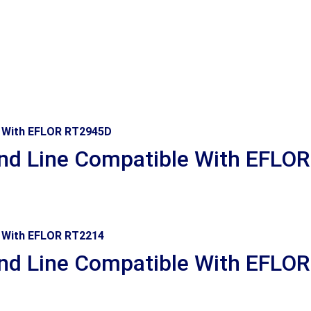
d Line Compatible With EFLO
d Line Compatible With EFLO