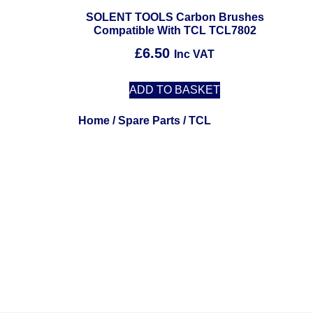
SOLENT TOOLS Carbon Brushes
Compatible With TCL TCL7802
£
6.50
Inc VAT
ADD TO BASKET
Home
/
Spare Parts
/ TCL