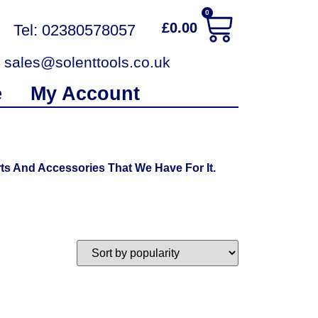
0
£
0.00
Tel: 02380578057
sales@solenttools.co.uk
e
My Account
ts And Accessories That We Have For It.