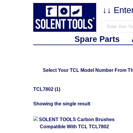
↓↓ Ente
Spare Parts
Select Your TCL Model Number From The 
TCL7802
(1)
Showing the single result