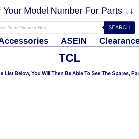
r Your Model Number For Parts ↓↓
SEARCH
Accessories
ASEIN
Clearanc
TCL
List Below, You Will Then Be Able To See The Spares, Par