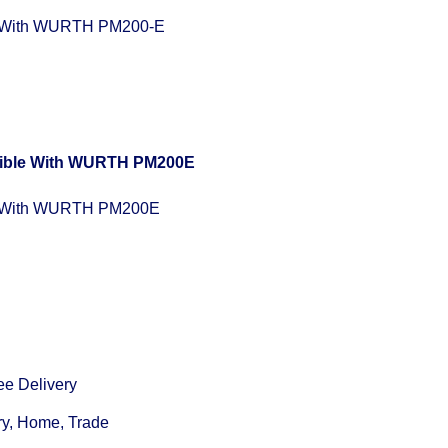
 With WURTH PM200-E
e With WURTH PM200E
ee Delivery
ry, Home, Trade