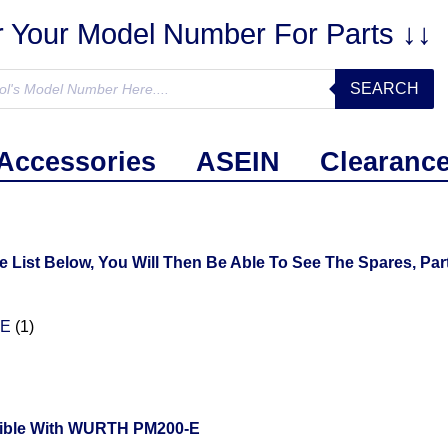
r Your Model Number For Parts ↓↓
SEARCH
Accessories
ASEIN
Clearanc
ist Below, You Will Then Be Able To See The Spares, Part
0E
(1)