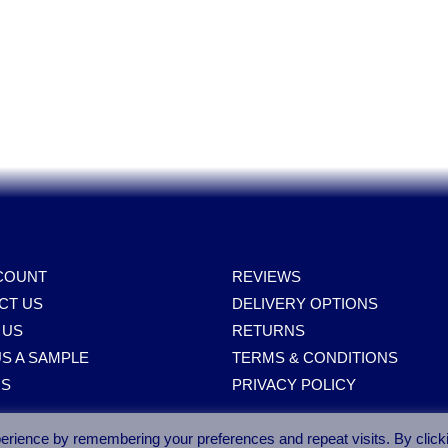
COUNT
REVIEWS
CT US
DELIVERY OPTIONS
 US
RETURNS
S A SAMPLE
TERMS & CONDITIONS
RS
PRIVACY POLICY
erience by remembering your preferences and repeat visits. By click