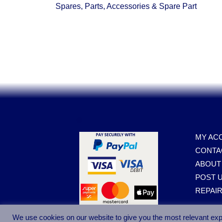
Spares, Parts, Accessories & Spare Part
.
MY AC
CONTA
ABOUT
POST U
REPAI
We use cookies on our website to give you the most relevant exp