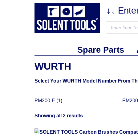
↓↓ Ente
Spare Parts
WURTH
Select Your WURTH Model Number From The L
PM200-E
(1)
PM20
Showing all 2 results