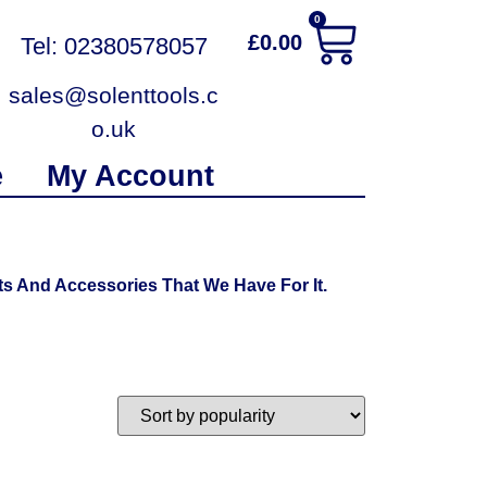
0
£
0.00
Tel: 02380578057
sales@solenttools.c
o.uk
e
My Account
s And Accessories That We Have For It.