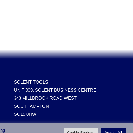
SOLENT TOOLS
UNIT 009, SOLENT BUSINESS CENTRE
343 MILLBROOK ROAD WEST
SOUTHAMPTON
SO15 0HW
ing
Cookie Settings
Accept All