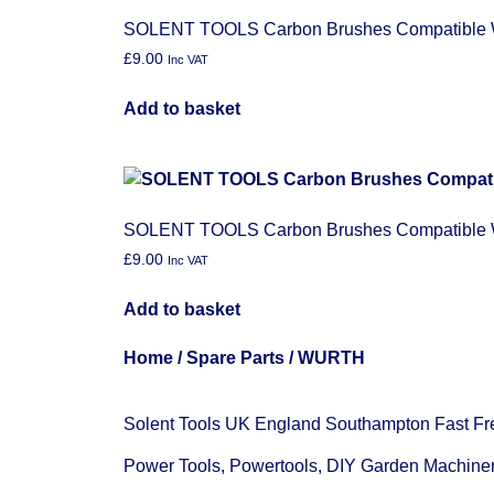
SOLENT TOOLS Carbon Brushes Compatible
£
9.00
Inc VAT
Add to basket
SOLENT TOOLS Carbon Brushes Compatibl
£
9.00
Inc VAT
Add to basket
Home
/
Spare Parts
/ WURTH
Solent Tools UK England Southampton Fast Fr
Power Tools, Powertools, DIY Garden Machine