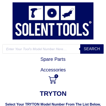
SEARCH
Spare Parts
Accessories
0
TRYTON
Select Your TRYTON Model Number From The List Below,