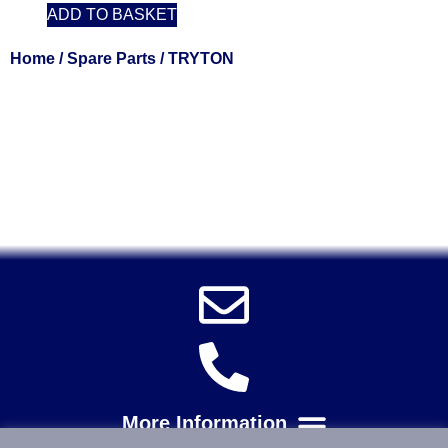
ADD TO BASKET
Home
/
Spare Parts
/ TRYTON
Solent Tools UK England Southampton Fast Free Delivery
Power Tools, Powertools, DIY Garden Machinery, Home,
Trade
Spares, Parts, Accessories & Spare Part