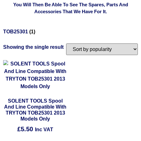
You Will Then Be Able To See The Spares, Parts And
Accessories That We Have For It.
TOB25301
(1)
Showing the single result
SOLENT TOOLS Spool
And Line Compatible With
TRYTON TOB25301 2013
Models Only
£
5.50
Inc VAT