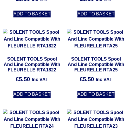
ADD TO BASKET
ADD TO BASKET
SOLENT TOOLS Spool
SOLENT TOOLS Spool
And Line Compatible With
And Line Compatible With
FLEURELLE RTA1822
FLEURELLE RTA25
£
5.50
£
5.50
Inc VAT
Inc VAT
ADD TO BASKET
ADD TO BASKET