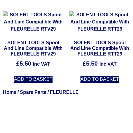
SOLENT TOOLS Spool
SOLENT TOOLS Spool
And Line Compatible With
And Line Compatible With
FLEURELLE RTV29
FLEURELLE RTT29
£
5.50
£
5.50
Inc VAT
Inc VAT
ADD TO BASKET
ADD TO BASKET
Home
/
Spare Parts
/ FLEURELLE
Solent Tools UK England Southampton Fast Free Delivery
Power Tools, Powertools, DIY Garden Machinery, Home,
Trade