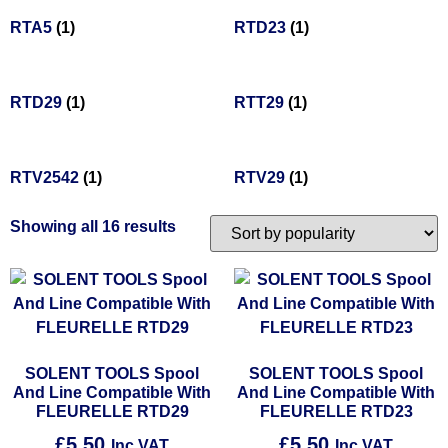
RTA5
(1)
RTD23
(1)
RTD29
(1)
RTT29
(1)
RTV2542
(1)
RTV29
(1)
Showing all 16 results
SOLENT TOOLS Spool
SOLENT TOOLS Spool
And Line Compatible With
And Line Compatible With
FLEURELLE RTD29
FLEURELLE RTD23
£
5.50
£
5.50
Inc VAT
Inc VAT