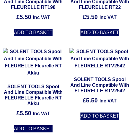
And Line Compatible With
And Line Compatible With
FLEURELLE RT198
FLEURELLE RT22
£
5.50
£
5.50
Inc VAT
Inc VAT
ADD TO BASKET
ADD TO BASKET
SOLENT TOOLS Spool
And Line Compatible With
SOLENT TOOLS Spool
FLEURELLE RTV2542
And Line Compatible With
FLEURELLE Fleurelle RT
£
5.50
Inc VAT
Akku
£
5.50
Inc VAT
ADD TO BASKET
ADD TO BASKET