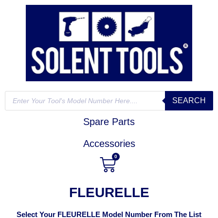
SEARCH
Spare Parts
Accessories
0
FLEURELLE
Select Your FLEURELLE Model Number From The List