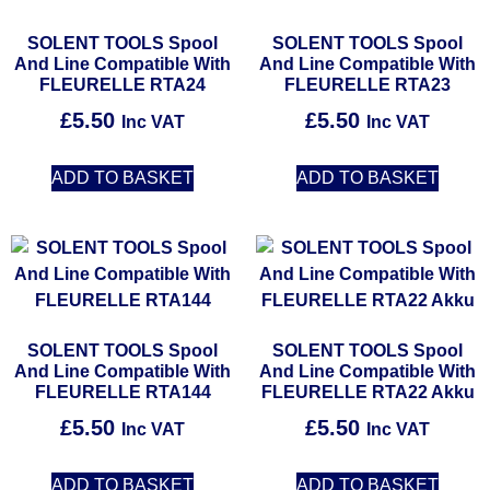
SOLENT TOOLS Spool
SOLENT TOOLS Spool
And Line Compatible With
And Line Compatible With
FLEURELLE RTA24
FLEURELLE RTA23
£
5.50
£
5.50
Inc VAT
Inc VAT
ADD TO BASKET
ADD TO BASKET
SOLENT TOOLS Spool
SOLENT TOOLS Spool
And Line Compatible With
And Line Compatible With
FLEURELLE RTA144
FLEURELLE RTA22 Akku
£
5.50
£
5.50
Inc VAT
Inc VAT
ADD TO BASKET
ADD TO BASKET