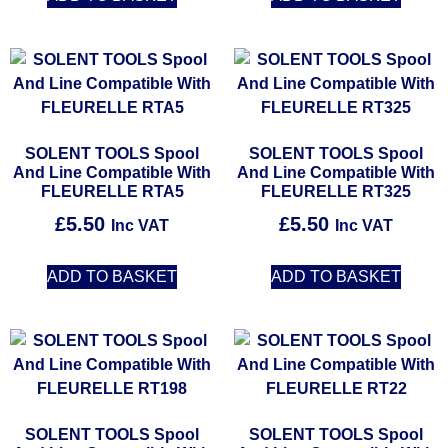
SOLENT TOOLS Spool
SOLENT TOOLS Spool
And Line Compatible With
And Line Compatible With
FLEURELLE RTA5
FLEURELLE RT325
£
5.50
£
5.50
Inc VAT
Inc VAT
ADD TO BASKET
ADD TO BASKET
SOLENT TOOLS Spool
SOLENT TOOLS Spool