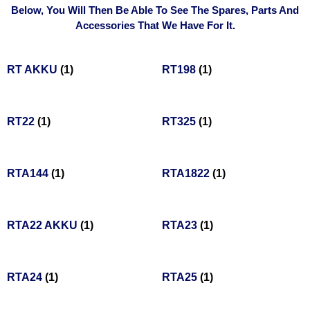
Below, You Will Then Be Able To See The Spares, Parts And
Accessories That We Have For It.
RT AKKU
(1)
RT198
(1)
RT22
(1)
RT325
(1)
RTA144
(1)
RTA1822
(1)
RTA22 AKKU
(1)
RTA23
(1)
RTA24
(1)
RTA25
(1)