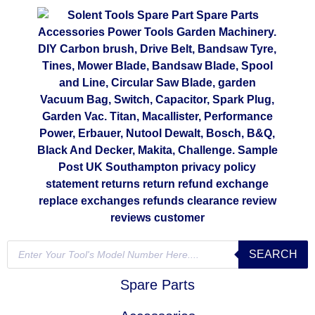
SEARCH
Spare Parts