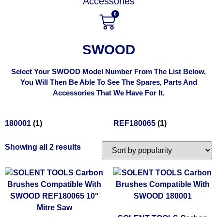
Accessories
0
SWOOD
Select Your SWOOD Model Number From The List Below,
You Will Then Be Able To See The Spares, Parts And
Accessories That We Have For It.
180001
(1)
REF180065
(1)
Showing all 2 results