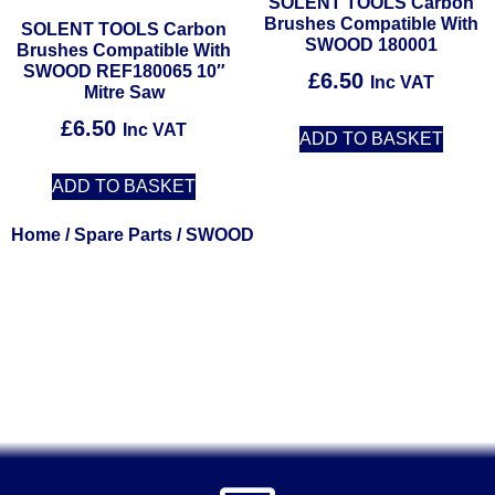
SOLENT TOOLS Carbon
Brushes Compatible With
SOLENT TOOLS Carbon
SWOOD 180001
Brushes Compatible With
SWOOD REF180065 10″
£
6.50
Inc VAT
Mitre Saw
£
6.50
Inc VAT
ADD TO BASKET
ADD TO BASKET
Home
/
Spare Parts
/ SWOOD
Solent Tools UK England Southampton Fast Free Delivery
Power Tools, Powertools, DIY Garden Machinery, Home,
Trade
Spares, Parts, Accessories & Spare Part