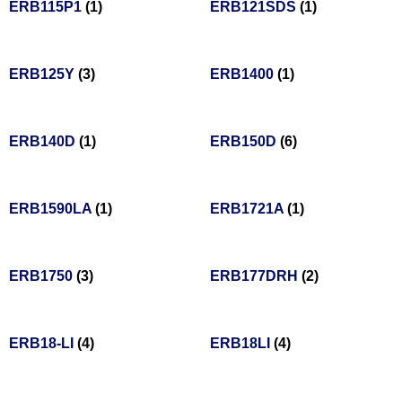
ERB115P1
(1)
ERB121SDS
(1)
ERB125Y
(3)
ERB1400
(1)
ERB140D
(1)
ERB150D
(6)
ERB1590LA
(1)
ERB1721A
(1)
ERB1750
(3)
ERB177DRH
(2)
ERB18-LI
(4)
ERB18LI
(4)