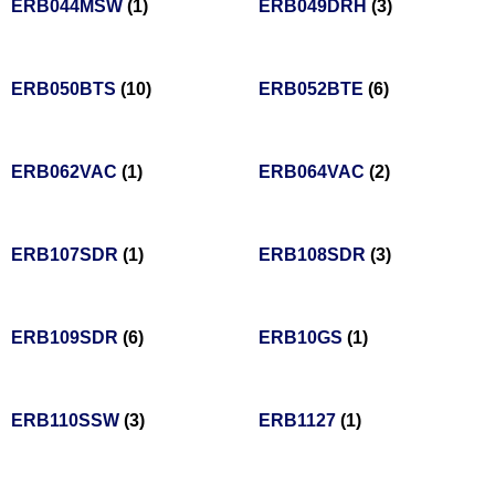
ERB044MSW
(1)
ERB049DRH
(3)
ERB050BTS
(10)
ERB052BTE
(6)
ERB062VAC
(1)
ERB064VAC
(2)
ERB107SDR
(1)
ERB108SDR
(3)
ERB109SDR
(6)
ERB10GS
(1)
ERB110SSW
(3)
ERB1127
(1)