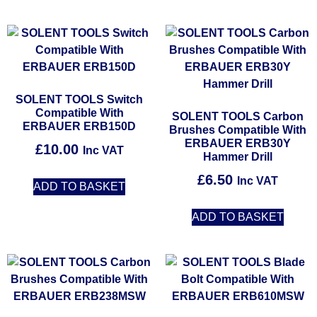
SOLENT TOOLS Switch
Compatible With
SOLENT TOOLS Carbon
ERBAUER ERB150D
Brushes Compatible With
ERBAUER ERB30Y
£
10.00
Inc VAT
Hammer Drill
£
6.50
Inc VAT
ADD TO BASKET
ADD TO BASKET