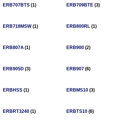
ERB707BTS
(1)
ERB709BTE
(3)
ERB718MSW
(1)
ERB800RL
(1)
ERB807A
(1)
ERB900
(2)
ERB905D
(3)
ERB907
(6)
ERBHSS
(1)
ERBMS10
(3)
ERBRT3240
(1)
ERBTS10
(6)