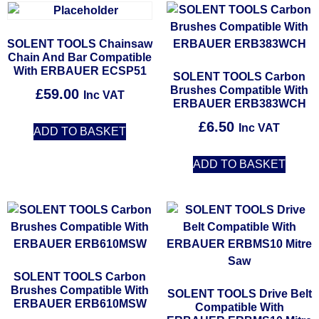
SOLENT TOOLS Chainsaw
Chain And Bar Compatible
With ERBAUER ECSP51
SOLENT TOOLS Carbon
Brushes Compatible With
£
59.00
Inc VAT
ERBAUER ERB383WCH
£
6.50
Inc VAT
ADD TO BASKET
ADD TO BASKET
SOLENT TOOLS Carbon
Brushes Compatible With
SOLENT TOOLS Drive Belt
ERBAUER ERB610MSW
Compatible With