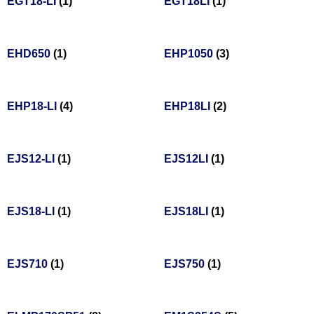
EGT18-LI
(1)
EGT18LI
(1)
EHD650
(1)
EHP1050
(3)
EHP18-LI
(4)
EHP18LI
(2)
EJS12-LI
(1)
EJS12LI
(1)
EJS18-LI
(1)
EJS18LI
(1)
EJS710
(1)
EJS750
(1)