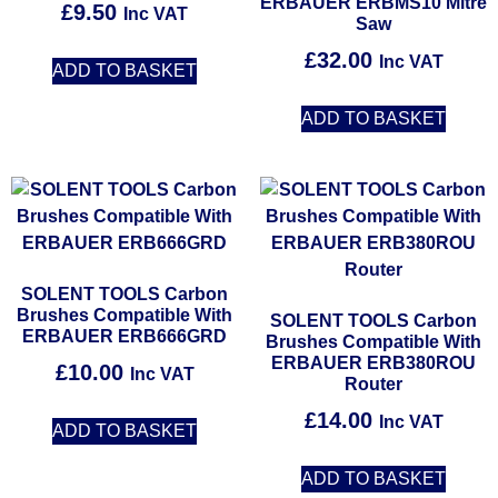
ERBAUER ERBMS10 Mitre
£
9.50
Inc VAT
Saw
£
32.00
Inc VAT
ADD TO BASKET
ADD TO BASKET
SOLENT TOOLS Carbon
Brushes Compatible With
SOLENT TOOLS Carbon
ERBAUER ERB666GRD
Brushes Compatible With
ERBAUER ERB380ROU
£
10.00
Inc VAT
Router
£
14.00
Inc VAT
ADD TO BASKET
ADD TO BASKET