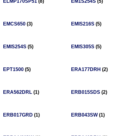
ELMP170SP51
(8)
EM1S254S
(5)
EMCS650
(3)
EMIS216S
(5)
EMIS254S
(5)
EMIS305S
(5)
EPT1500
(5)
ERA177DRH
(2)
ERA562DRL
(1)
ERB015SDS
(2)
ERB017GRD
(1)
ERB043SW
(1)