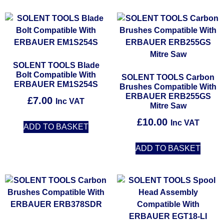
SOLENT TOOLS Blade
Bolt Compatible With
SOLENT TOOLS Carbon
ERBAUER EM1S254S
Brushes Compatible With
ERBAUER ERB255GS
£
7.00
Inc VAT
Mitre Saw
£
10.00
Inc VAT
ADD TO BASKET
ADD TO BASKET