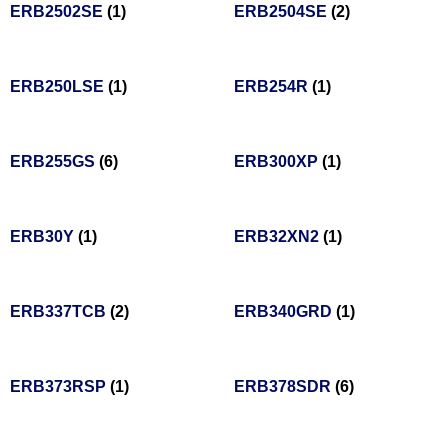
ERB2502SE
(1)
ERB2504SE
(2)
ERB250LSE
(1)
ERB254R
(1)
ERB255GS
(6)
ERB300XP
(1)
ERB30Y
(1)
ERB32XN2
(1)
ERB337TCB
(2)
ERB340GRD
(1)
ERB373RSP
(1)
ERB378SDR
(6)