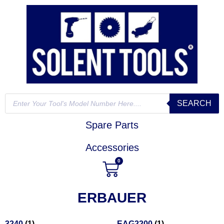
SEARCH
Spare Parts
Accessories
0
ERBAUER
3240
(1)
EAG2200
(1)