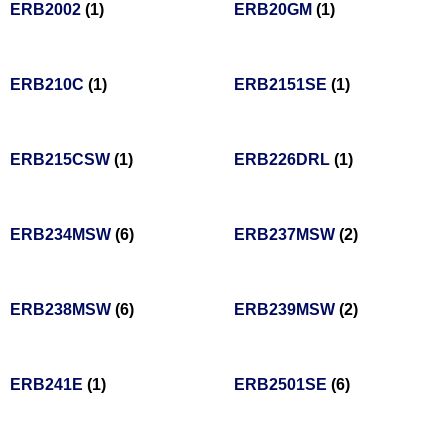
ERB2002
(1)
ERB20GM
(1)
ERB210C
(1)
ERB2151SE
(1)
ERB215CSW
(1)
ERB226DRL
(1)
ERB234MSW
(6)
ERB237MSW
(2)
ERB238MSW
(6)
ERB239MSW
(2)
ERB241E
(1)
ERB2501SE
(6)