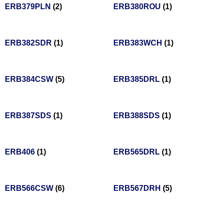
ERB379PLN
(2)
ERB380ROU
(1)
ERB382SDR
(1)
ERB383WCH
(1)
ERB384CSW
(5)
ERB385DRL
(1)
ERB387SDS
(1)
ERB388SDS
(1)
ERB406
(1)
ERB565DRL
(1)
ERB566CSW
(6)
ERB567DRH
(5)