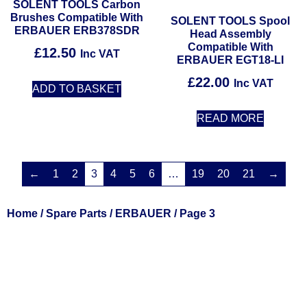
SOLENT TOOLS Carbon
Brushes Compatible With
SOLENT TOOLS Spool
ERBAUER ERB378SDR
Head Assembly
Compatible With
£
12.50
Inc VAT
ERBAUER EGT18-LI
£
22.00
Inc VAT
ADD TO BASKET
READ MORE
←
1
2
3
4
5
6
…
19
20
21
→
Home
/
Spare Parts
/
ERBAUER
/ Page 3
Solent Tools UK England Southampton Fast Free Delivery
Power Tools, Powertools, DIY Garden Machinery, Home,
Trade