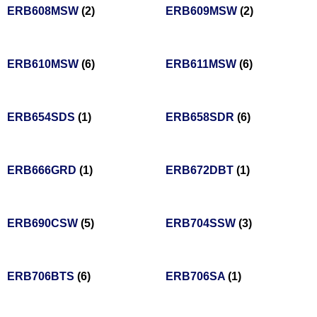
ERB608MSW
(2)
ERB609MSW
(2)
ERB610MSW
(6)
ERB611MSW
(6)
ERB654SDS
(1)
ERB658SDR
(6)
ERB666GRD
(1)
ERB672DBT
(1)
ERB690CSW
(5)
ERB704SSW
(3)
ERB706BTS
(6)
ERB706SA
(1)