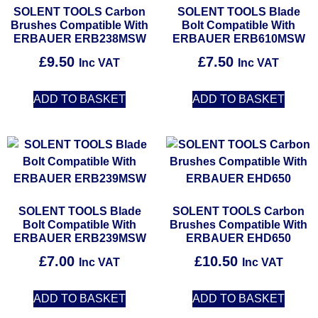
SOLENT TOOLS Carbon
SOLENT TOOLS Blade
Brushes Compatible With
Bolt Compatible With
ERBAUER ERB238MSW
ERBAUER ERB610MSW
£
9.50
£
7.50
Inc VAT
Inc VAT
ADD TO BASKET
ADD TO BASKET
SOLENT TOOLS Blade
SOLENT TOOLS Carbon
Bolt Compatible With
Brushes Compatible With
ERBAUER ERB239MSW
ERBAUER EHD650
£
7.00
£
10.50
Inc VAT
Inc VAT
ADD TO BASKET
ADD TO BASKET