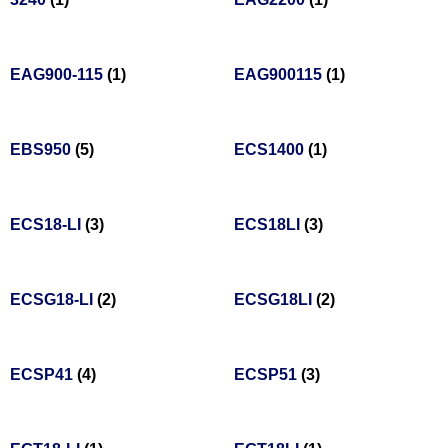
EAG900-115
(1)
EAG900115
(1)
EBS950
(5)
ECS1400
(1)
ECS18-LI
(3)
ECS18LI
(3)
ECSG18-LI
(2)
ECSG18LI
(2)
ECSP41
(4)
ECSP51
(3)