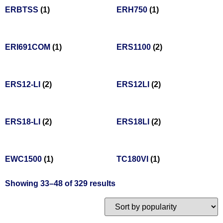
ERBTSS
(1)
ERH750
(1)
ERI691COM
(1)
ERS1100
(2)
ERS12-LI
(2)
ERS12LI
(2)
ERS18-LI
(2)
ERS18LI
(2)
EWC1500
(1)
TC180VI
(1)
Showing 33–48 of 329 results