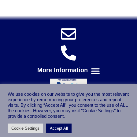
Spares, Parts, Accessories & Spare Part
We use cookies on our website to give you the most relevant
experience by remembering your preferences and repeat
visits. By clicking “Accept All”, you consent to the use of ALL
the cookies. However, you may visit "Cookie Settings" to
provide a controlled consent.
Cookie Settings
Accept All