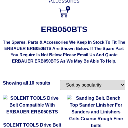
Accessories
0
ERB050BTS
The Spares, Parts & Accessories We Keep In Stock To Fit The
ERBAUER ERB050BTS Are Shown Below. If The Spare Part
You Require Is Not Below Please Email Us And Quote
ERBAUER ERB050BTS As We May Be Able To Help.
Showing all 10 results
SOLENT TOOLS Drive Belt