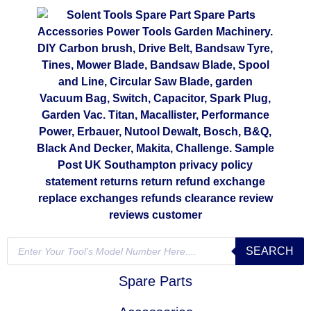
SEARCH
Spare Parts