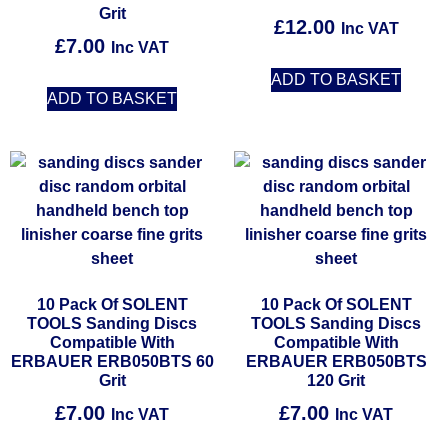
Grit
£
12.00
Inc VAT
£
7.00
Inc VAT
ADD TO BASKET
ADD TO BASKET
10 Pack Of SOLENT
10 Pack Of SOLENT
TOOLS Sanding Discs
TOOLS Sanding Discs
Compatible With
Compatible With
ERBAUER ERB050BTS 60
ERBAUER ERB050BTS
Grit
120 Grit
£
7.00
£
7.00
Inc VAT
Inc VAT