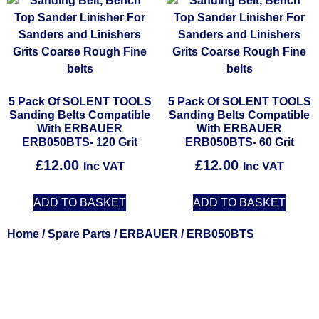
5 Pack Of SOLENT TOOLS
5 Pack Of SOLENT TOOLS
Sanding Belts Compatible
Sanding Belts Compatible
With ERBAUER
With ERBAUER
ERB050BTS- 120 Grit
ERB050BTS- 60 Grit
£
12.00
£
12.00
Inc VAT
Inc VAT
ADD TO BASKET
ADD TO BASKET
Home
/
Spare Parts
/
ERBAUER
/ ERB050BTS
Solent Tools UK England Southampton Fast Free Delivery
Power Tools, Powertools, DIY Garden Machinery, Home,
Trade