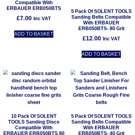
Compatible With
ERBAUER ERB050BTS
5 Pack Of SOLENT TOOLS
Sanding Belts Compatible
£
7.00
Inc VAT
With ERBAUER
ERB050BTS- 80 Grit
ADD TO BASKET
£
12.00
Inc VAT
ADD TO BASKET
10 Pack Of SOLENT
5 Pack Of SOLENT TOOLS
TOOLS Sanding Discs
Sanding Belts Compatible
Compatible With
With ERBAUER
ERBAUER ERB050BTS 80
ERB050BTS- 40 Grit