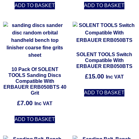
ADD TO BASKET
ADD TO BASKET
SOLENT TOOLS Switch
Compatible With
ERBAUER ERB050BTS
10 Pack Of SOLENT
TOOLS Sanding Discs
£
15.00
Inc VAT
Compatible With
ERBAUER ERB050BTS 40
ADD TO BASKET
Grit
£
7.00
Inc VAT
ADD TO BASKET