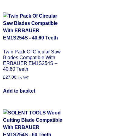
Twin Pack Of Circular Saw
Blades Compatible With
ERBAUER EM1S254S –
40,60 Teeth
£
27.00
Inc VAT
Add to basket