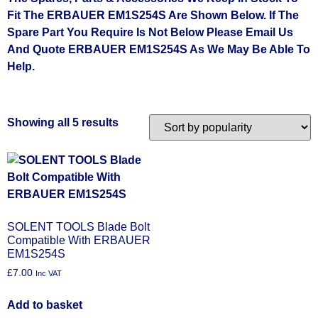
Fit The ERBAUER EM1S254S Are Shown Below. If The
Spare Part You Require Is Not Below Please Email Us
And Quote ERBAUER EM1S254S As We May Be Able To
Help.
Showing all 5 results
SOLENT TOOLS Blade Bolt
Compatible With ERBAUER
EM1S254S
£
7.00
Inc VAT
Add to basket