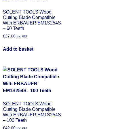
SOLENT TOOLS Wood
Cutting Blade Compatible
With ERBAUER EM1S254S
– 60 Teeth
£
27.00
Inc VAT
Add to basket
SOLENT TOOLS Wood
Cutting Blade Compatible
With ERBAUER EM1S254S
– 100 Teeth
£
42.00
Inc VAT