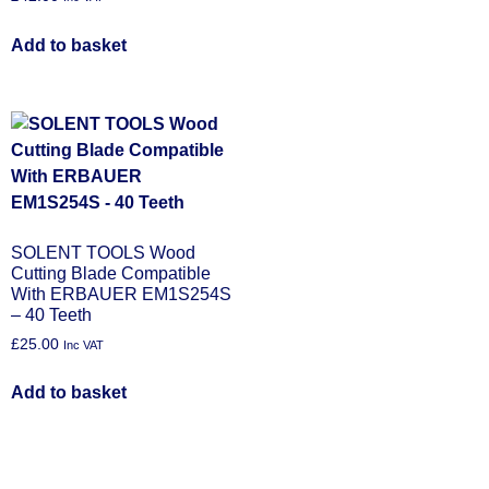
Add to basket
SOLENT TOOLS Wood
Cutting Blade Compatible
With ERBAUER EM1S254S
– 40 Teeth
£
25.00
Inc VAT
Add to basket