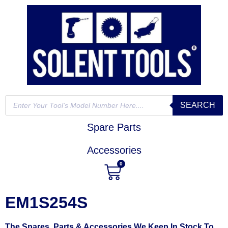
SEARCH
Spare Parts
Accessories
0
EM1S254S
The Spares, Parts & Accessories We Keep In Stock To