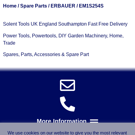
Home
/
Spare Parts
/
ERBAUER
/ EM1S254S
Solent Tools UK England Southampton Fast Free Delivery
Power Tools, Powertools, DIY Garden Machinery, Home,
Trade
Spares, Parts, Accessories & Spare Part
We use cookies on our website to give you the most relevant