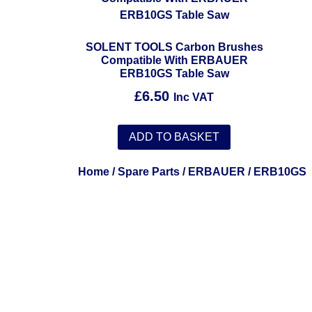
SOLENT TOOLS Carbon Brushes
Compatible With ERBAUER
ERB10GS Table Saw
£
6.50
Inc VAT
ADD TO BASKET
Home
/
Spare Parts
/
ERBAUER
/ ERB10GS