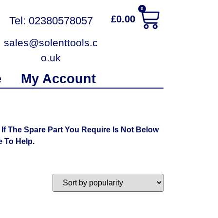
0
£
0.00
Tel: 02380578057
sales@solenttools.c
o.uk
e
My Account
f The Spare Part You Require Is Not Below
 To Help.