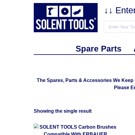
↓↓ Ente
Spare Parts
The Spares, Parts & Accessories We Keep 
Please E
Showing the single result