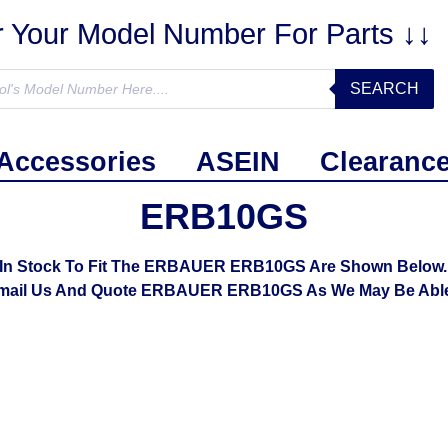
r Your Model Number For Parts ↓↓
SEARCH
Accessories
ASEIN
Clearanc
ERB10GS
In Stock To Fit The ERBAUER ERB10GS Are Shown Below. I
mail Us And Quote ERBAUER ERB10GS As We May Be Able