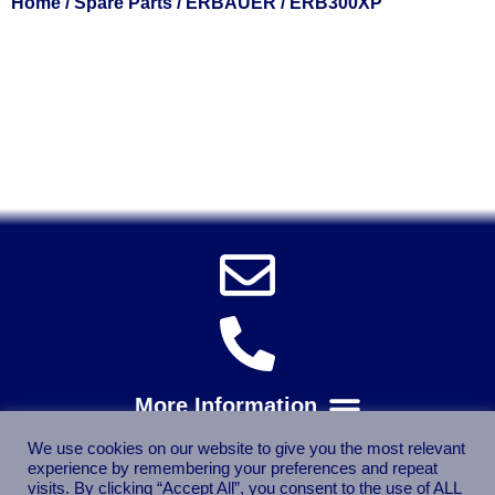
Home
/
Spare Parts
/
ERBAUER
/ ERB300XP
Solent Tools UK England Southampton Fast Free Delivery
Power Tools, Powertools, DIY Garden Machinery, Home,
Trade
Spares, Parts, Accessories & Spare Part
We use cookies on our website to give you the most relevant
experience by remembering your preferences and repeat
visits. By clicking “Accept All”, you consent to the use of ALL