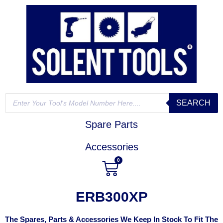
SEARCH
Spare Parts
Accessories
0
ERB300XP
The Spares, Parts & Accessories We Keep In Stock To Fit The