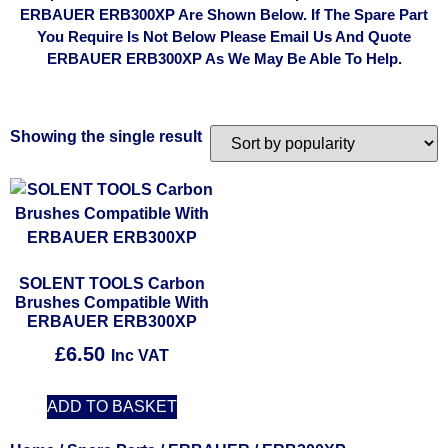
ERBAUER ERB300XP Are Shown Below. If The Spare Part
You Require Is Not Below Please Email Us And Quote
ERBAUER ERB300XP As We May Be Able To Help.
Showing the single result
SOLENT TOOLS Carbon
Brushes Compatible With
ERBAUER ERB300XP
£
6.50
Inc VAT
ADD TO BASKET