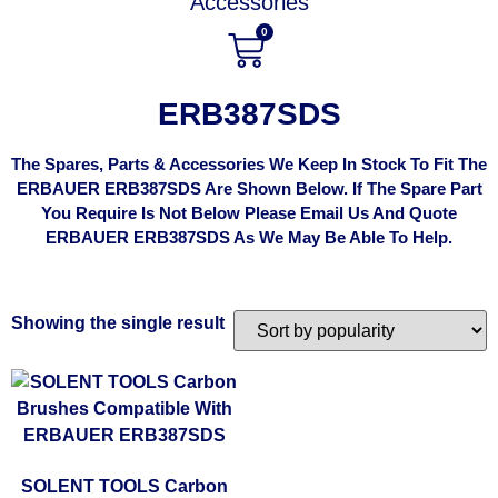
Accessories
0
ERB387SDS
The Spares, Parts & Accessories We Keep In Stock To Fit The
ERBAUER ERB387SDS Are Shown Below. If The Spare Part
You Require Is Not Below Please Email Us And Quote
ERBAUER ERB387SDS As We May Be Able To Help.
Showing the single result
SOLENT TOOLS Carbon