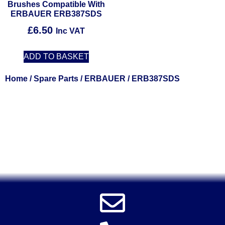
Brushes Compatible With
ERBAUER ERB387SDS
£
6.50
Inc VAT
ADD TO BASKET
Home
/
Spare Parts
/
ERBAUER
/ ERB387SDS
Solent Tools UK England Southampton Fast Free Delivery
Power Tools, Powertools, DIY Garden Machinery, Home,
Trade
Spares, Parts, Accessories & Spare Part