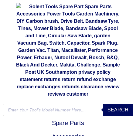
SEARCH
Spare Parts