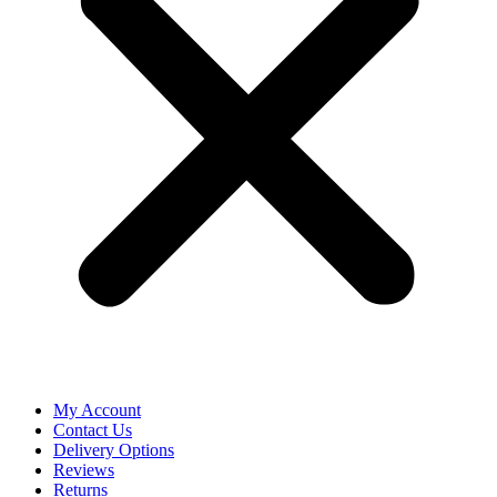
My Account
Contact Us
Delivery Options
Reviews
Returns