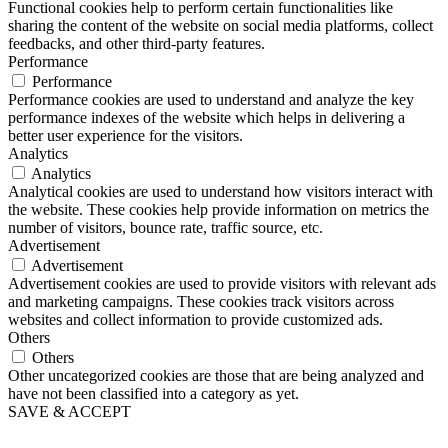
Functional cookies help to perform certain functionalities like
sharing the content of the website on social media platforms, collect
feedbacks, and other third-party features.
Performance
Performance
Performance cookies are used to understand and analyze the key
performance indexes of the website which helps in delivering a
better user experience for the visitors.
Analytics
Analytics
Analytical cookies are used to understand how visitors interact with
the website. These cookies help provide information on metrics the
number of visitors, bounce rate, traffic source, etc.
Advertisement
Advertisement
Advertisement cookies are used to provide visitors with relevant ads
and marketing campaigns. These cookies track visitors across
websites and collect information to provide customized ads.
Others
Others
Other uncategorized cookies are those that are being analyzed and
have not been classified into a category as yet.
SAVE & ACCEPT