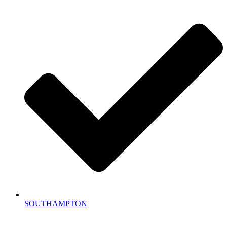
SOUTHAMPTON