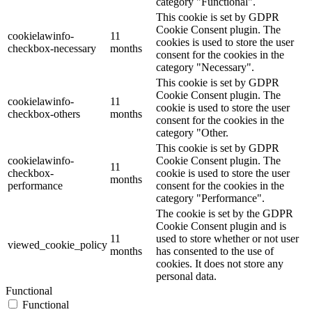
category "Functional".
This cookie is set by GDPR
Cookie Consent plugin. The
cookielawinfo-
11
cookies is used to store the user
checkbox-necessary
months
consent for the cookies in the
category "Necessary".
This cookie is set by GDPR
Cookie Consent plugin. The
cookielawinfo-
11
cookie is used to store the user
checkbox-others
months
consent for the cookies in the
category "Other.
This cookie is set by GDPR
cookielawinfo-
Cookie Consent plugin. The
11
checkbox-
cookie is used to store the user
months
performance
consent for the cookies in the
category "Performance".
The cookie is set by the GDPR
Cookie Consent plugin and is
11
used to store whether or not user
viewed_cookie_policy
months
has consented to the use of
cookies. It does not store any
personal data.
Functional
Functional