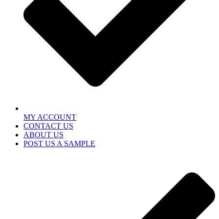
MY ACCOUNT
CONTACT US
ABOUT US
POST US A SAMPLE