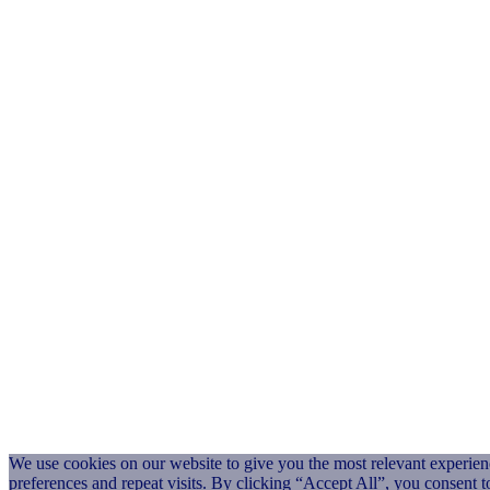
We use cookies on our website to give you the most relevant experi
preferences and repeat visits. By clicking “Accept All”, you consent 