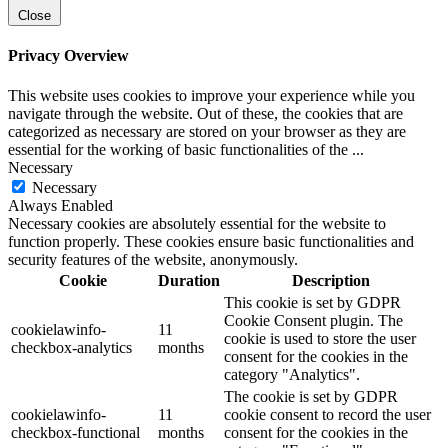
Close
Privacy Overview
This website uses cookies to improve your experience while you
navigate through the website. Out of these, the cookies that are
categorized as necessary are stored on your browser as they are
essential for the working of basic functionalities of the
...
Necessary
Necessary
Always Enabled
Necessary cookies are absolutely essential for the website to
function properly. These cookies ensure basic functionalities and
security features of the website, anonymously.
Cookie
Duration
Description
This cookie is set by GDPR
Cookie Consent plugin. The
cookielawinfo-
11
cookie is used to store the user
checkbox-analytics
months
consent for the cookies in the
category "Analytics".
The cookie is set by GDPR
cookielawinfo-
11
cookie consent to record the user
checkbox-functional
months
consent for the cookies in the