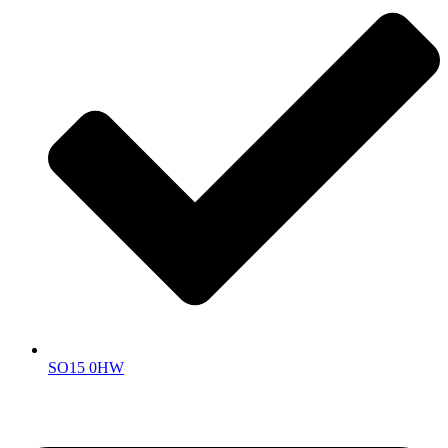
SO15 0HW