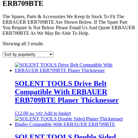
ERB709BTE
The Spares, Parts & Accessories We Keep In Stock To Fit The
ERBAUER ERB709BTE Are Shown Below. If The Spare Part
You Require Is Not Below Please Email Us And Quote ERBAUER
ERB709BTE As We May Be Able To Help.
Sorted
Showing all 3 results
by
popularity
SOLENT TOOLS Drive Belt
Compatible With ERBAUER
ERB709BTE Planer Thicknesser
£
12.00
Add to basket
Inc VAT
SOLENT TOOLS Double Sided