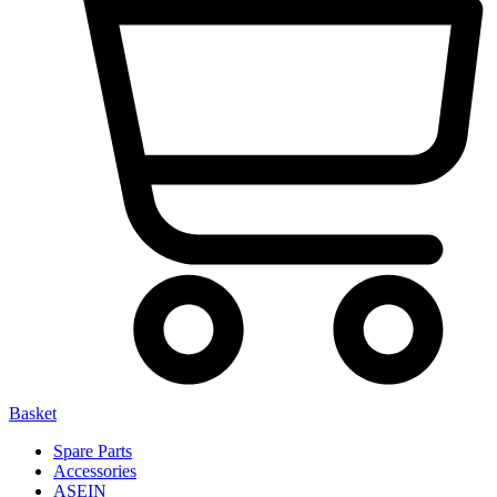
Basket
Spare Parts
Accessories
ASEIN