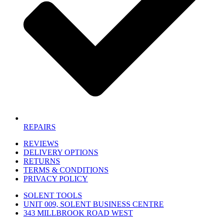
REPAIRS
REVIEWS
DELIVERY OPTIONS
RETURNS
TERMS & CONDITIONS
PRIVACY POLICY
SOLENT TOOLS
UNIT 009, SOLENT BUSINESS CENTRE
343 MILLBROOK ROAD WEST