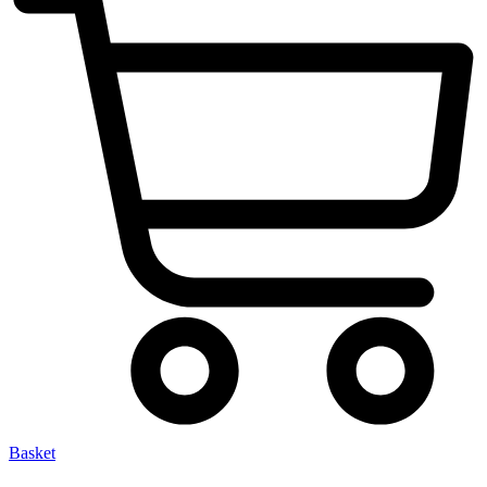
Basket