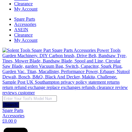
Clearance
My Account
Spare Parts
Accessories
ASEIN
Clearance
My Account
Products
search
Search
Spare Parts
Accessories
£
0.00
0