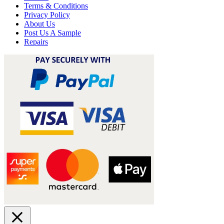
Terms & Conditions
Privacy Policy
About Us
Post Us A Sample
Repairs