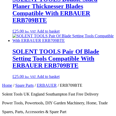
Planer Thicknesser Blades
Compatible With ERBAUER
ERB709BTE
£
25.00
Add to basket
Inc VAT
SOLENT TOOLS Pair Of Blade
Setting Tools Compatible With
ERBAUER ERB709BTE
£
25.00
Add to basket
Inc VAT
Home
/
Spare Parts
/
ERBAUER
/ ERB709BTE
Solent Tools UK England Southampton Fast Free Delivery
Power Tools, Powertools, DIY Garden Machinery, Home, Trade
Spares, Parts, Accessories & Spare Part