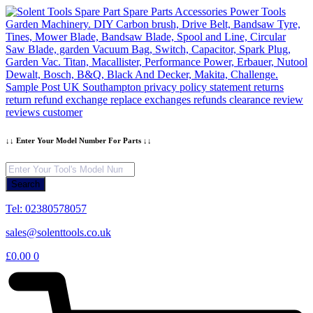
Skip
to
content
↓↓ Enter Your Model Number For Parts ↓↓
Products
search
Search
Tel: 02380578057
sales@solenttools.co.uk
£
0.00
0