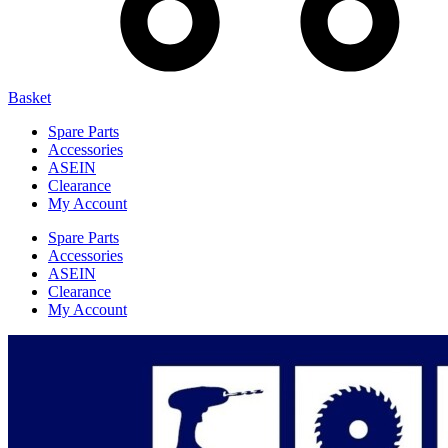
Basket
Spare Parts
Accessories
ASEIN
Clearance
My Account
Spare Parts
Accessories
ASEIN
Clearance
My Account