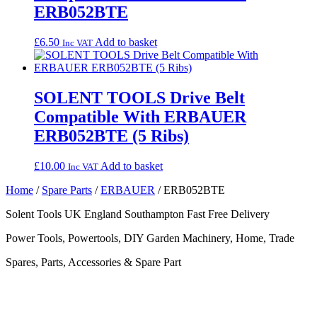
ERB052BTE
£
6.50
Add to basket
Inc VAT
SOLENT TOOLS Drive Belt
Compatible With ERBAUER
ERB052BTE (5 Ribs)
£
10.00
Add to basket
Inc VAT
Home
/
Spare Parts
/
ERBAUER
/ ERB052BTE
Solent Tools UK England Southampton Fast Free Delivery
Power Tools, Powertools, DIY Garden Machinery, Home, Trade
Spares, Parts, Accessories & Spare Part