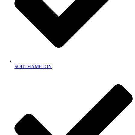
SOUTHAMPTON