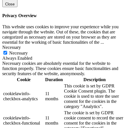
Close
Privacy Overview
This website uses cookies to improve your experience while you
navigate through the website. Out of these, the cookies that are
categorized as necessary are stored on your browser as they are
essential for the working of basic functionalities of the
...
Necessary
Necessary
Always Enabled
Necessary cookies are absolutely essential for the website to
function properly. These cookies ensure basic functionalities and
security features of the website, anonymously.
Cookie
Duration
Description
This cookie is set by GDPR
Cookie Consent plugin. The
cookielawinfo-
11
cookie is used to store the user
checkbox-analytics
months
consent for the cookies in the
category "Analytics".
The cookie is set by GDPR
cookielawinfo-
11
cookie consent to record the user
checkbox-functional
months
consent for the cookies in the