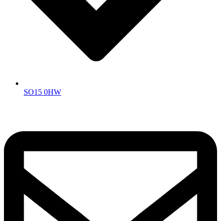
SO15 0HW