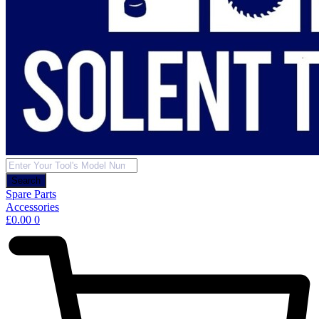
Products
search
Search
Spare Parts
Accessories
£
0.00
0