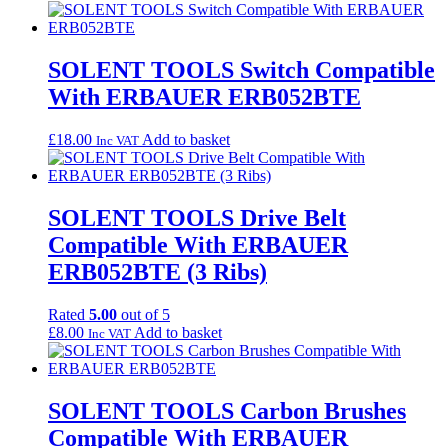
SOLENT TOOLS Switch Compatible
With ERBAUER ERB052BTE
£
18.00
Add to basket
Inc VAT
SOLENT TOOLS Drive Belt
Compatible With ERBAUER
ERB052BTE (3 Ribs)
Rated
5.00
out of 5
£
8.00
Add to basket
Inc VAT
SOLENT TOOLS Carbon Brushes
Compatible With ERBAUER