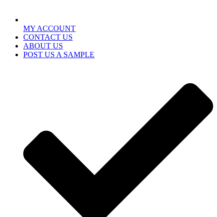
MY ACCOUNT
CONTACT US
ABOUT US
POST US A SAMPLE