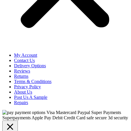
My Account
Contact Us
Delivery Options
Reviews
Returns
Terms & Conditions
Privacy Policy
About Us
Post Us A Sample
Repairs