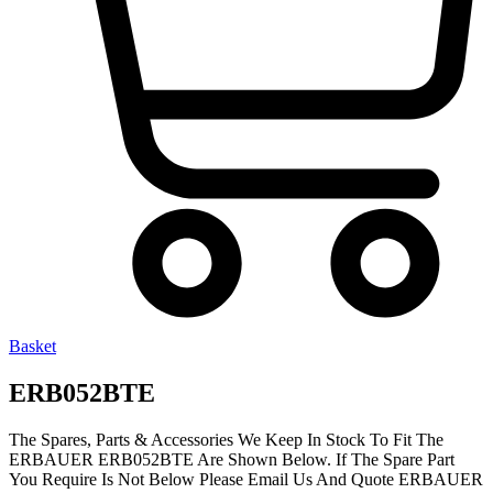
Basket
ERB052BTE
The Spares, Parts & Accessories We Keep In Stock To Fit The
ERBAUER ERB052BTE Are Shown Below. If The Spare Part
You Require Is Not Below Please Email Us And Quote ERBAUER