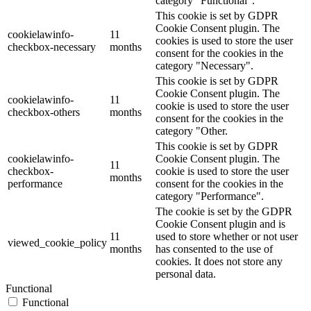
category "Functional".
This cookie is set by GDPR
Cookie Consent plugin. The
cookielawinfo-
11
cookies is used to store the user
checkbox-necessary
months
consent for the cookies in the
category "Necessary".
This cookie is set by GDPR
Cookie Consent plugin. The
cookielawinfo-
11
cookie is used to store the user
checkbox-others
months
consent for the cookies in the
category "Other.
This cookie is set by GDPR
cookielawinfo-
Cookie Consent plugin. The
11
checkbox-
cookie is used to store the user
months
performance
consent for the cookies in the
category "Performance".
The cookie is set by the GDPR
Cookie Consent plugin and is
11
used to store whether or not user
viewed_cookie_policy
months
has consented to the use of
cookies. It does not store any
personal data.
Functional
Functional