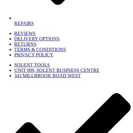
REPAIRS
REVIEWS
DELIVERY OPTIONS
RETURNS
TERMS & CONDITIONS
PRIVACY POLICY
SOLENT TOOLS
UNIT 009, SOLENT BUSINESS CENTRE
343 MILLBROOK ROAD WEST