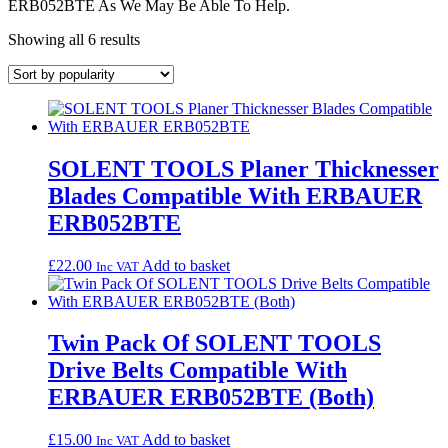
ERB052BTE As We May Be Able To Help.
Sorted
Showing all 6 results
by
popularity
SOLENT TOOLS Planer Thicknesser
Blades Compatible With ERBAUER
ERB052BTE
£
22.00
Add to basket
Inc VAT
Twin Pack Of SOLENT TOOLS
Drive Belts Compatible With
ERBAUER ERB052BTE (Both)
£
15.00
Add to basket
Inc VAT