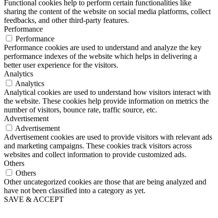
Functional cookies help to perform certain functionalities like
sharing the content of the website on social media platforms, collect
feedbacks, and other third-party features.
Performance
Performance
Performance cookies are used to understand and analyze the key
performance indexes of the website which helps in delivering a
better user experience for the visitors.
Analytics
Analytics
Analytical cookies are used to understand how visitors interact with
the website. These cookies help provide information on metrics the
number of visitors, bounce rate, traffic source, etc.
Advertisement
Advertisement
Advertisement cookies are used to provide visitors with relevant ads
and marketing campaigns. These cookies track visitors across
websites and collect information to provide customized ads.
Others
Others
Other uncategorized cookies are those that are being analyzed and
have not been classified into a category as yet.
SAVE & ACCEPT