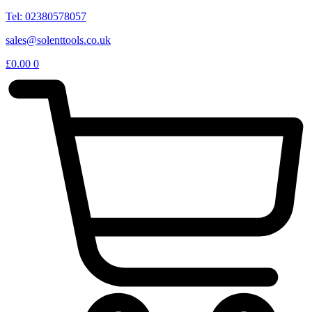
Tel: 02380578057
sales@solenttools.co.uk
£
0.00
0