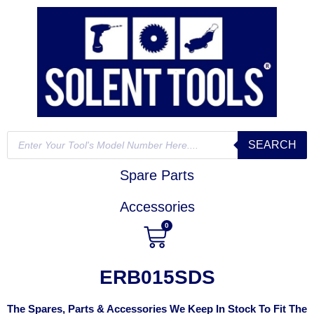
SEARCH
Spare Parts
Accessories
0
ERB015SDS
The Spares, Parts & Accessories We Keep In Stock To Fit The