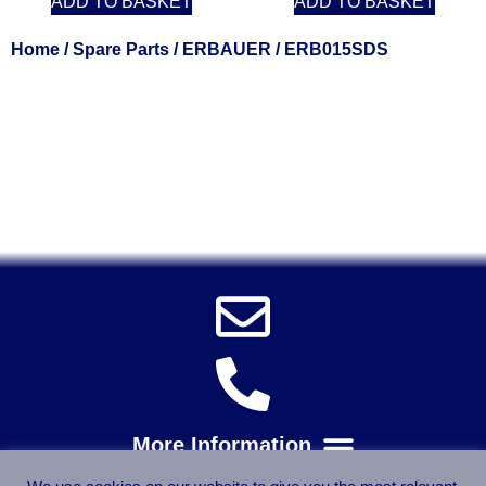
ADD TO BASKET
ADD TO BASKET
Home
/
Spare Parts
/
ERBAUER
/ ERB015SDS
Solent Tools UK England Southampton Fast Free Delivery
Power Tools, Powertools, DIY Garden Machinery, Home,
Trade
Spares, Parts, Accessories & Spare Part