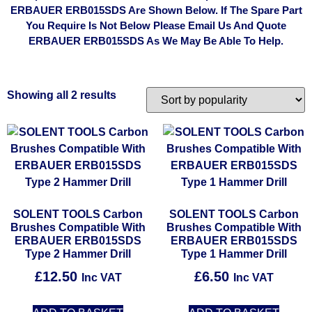
ERBAUER ERB015SDS Are Shown Below. If The Spare Part
You Require Is Not Below Please Email Us And Quote
ERBAUER ERB015SDS As We May Be Able To Help.
Showing all 2 results
SOLENT TOOLS Carbon
SOLENT TOOLS Carbon
Brushes Compatible With
Brushes Compatible With
ERBAUER ERB015SDS
ERBAUER ERB015SDS
Type 2 Hammer Drill
Type 1 Hammer Drill
£
12.50
£
6.50
Inc VAT
Inc VAT