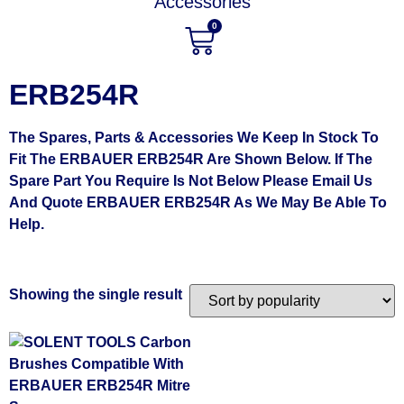
Accessories
0
ERB254R
The Spares, Parts & Accessories We Keep In Stock To
Fit The ERBAUER ERB254R Are Shown Below. If The
Spare Part You Require Is Not Below Please Email Us
And Quote ERBAUER ERB254R As We May Be Able To
Help.
Showing the single result