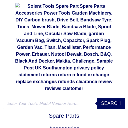
SEARCH
Spare Parts