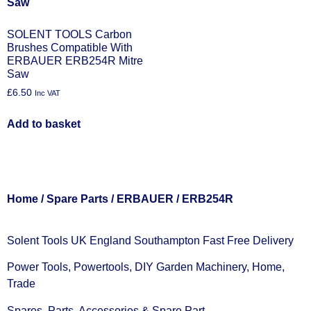
SOLENT TOOLS Carbon
Brushes Compatible With
ERBAUER ERB254R Mitre
Saw
£
6.50
Inc VAT
Add to basket
Home
/
Spare Parts
/
ERBAUER
/ ERB254R
Solent Tools UK England Southampton Fast Free Delivery
Power Tools, Powertools, DIY Garden Machinery, Home,
Trade
Spares, Parts, Accessories & Spare Part