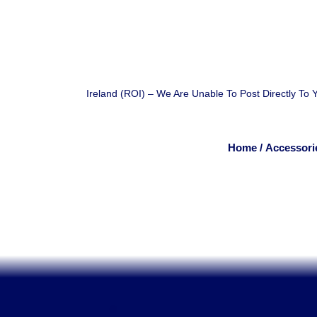
Ireland (ROI) – We Are Unable To Post Directly To
Home
/
Accessori
.