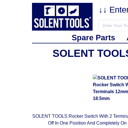
↓↓ Ente
Spare Parts
SOLENT TOOLS 
SOLENT TOOLS Rocker Switch With 2 Terminals
Off In One Position And Completely On