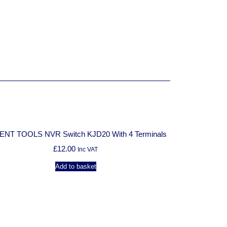
:
ENT TOOLS NVR Switch KJD20 With 4 Terminals
£
12.00
Inc VAT
Add to basket