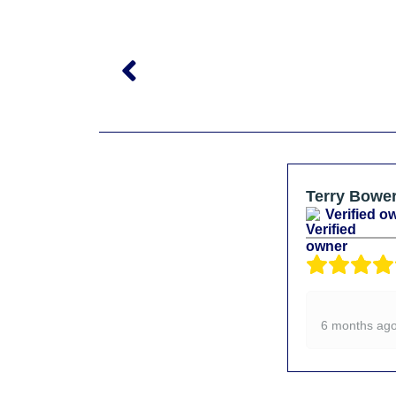
Terry Bowe
Verified o
6 months ag