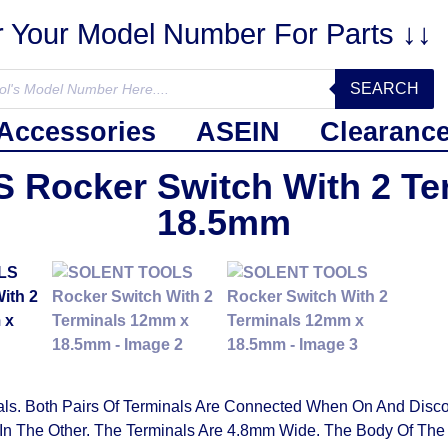
r Your Model Number For Parts ↓↓
SEARCH
Accessories
ASEIN
Clearanc
Rocker Switch With 2 Te
18.5mm
. Both Pairs Of Terminals Are Connected When On And Disco
 In The Other. The Terminals Are 4.8mm Wide. The Body Of Th