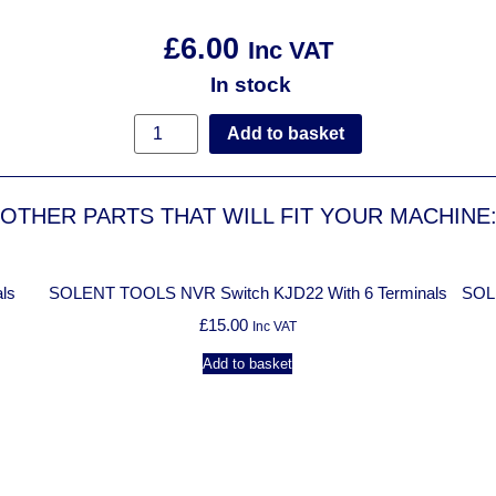
£
6.00
Inc VAT
In stock
Add to basket
OTHER PARTS THAT WILL FIT YOUR MACHINE
ls
SOLENT TOOLS NVR Switch KJD22 With 6 Terminals
SOL
£
15.00
Inc VAT
Add to basket