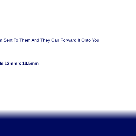
em Sent To Them And They Can Forward It Onto You
ls 12mm x 18.5mm