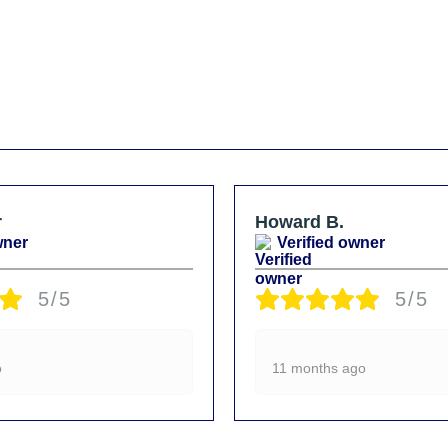
r
Howard B.
wner
Verified owner
5/5
5/5
o
11 months ago