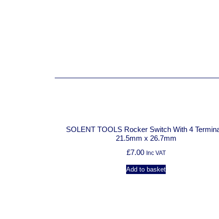
SOLENT TOOLS Rocker Switch With 4 Termina
21.5mm x 26.7mm
£
7.00
Inc VAT
Add to basket