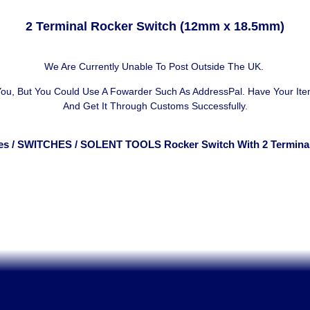
2 Terminal Rocker Switch (12mm x 18.5mm)
We Are Currently Unable To Post Outside The UK.
 You, But You Could Use A
Fowarder Such As AddressPal
. Have Your It
And Get It Through Customs Successfully.
es
/
SWITCHES
/ SOLENT TOOLS Rocker Switch With 2 Termina