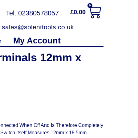
0
£
0.00
Tel: 02380578057
sales@solenttools.co.uk
e
My Account
rminals 12mm x
nnected When Off And Is Therefore Completely
e Switch Itself Measures 12mm x 18.5mm