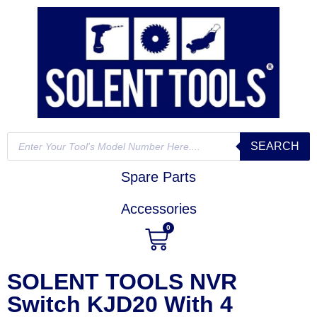
SEARCH
Spare Parts
Accessories
0
SOLENT TOOLS NVR
Switch KJD20 With 4