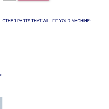
OTHER PARTS THAT WILL FIT YOUR MACHINE: