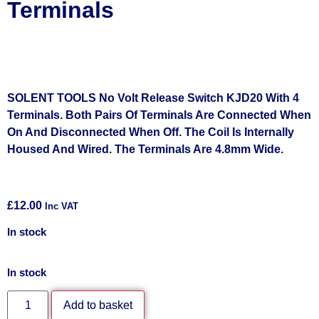
Terminals
SOLENT TOOLS No Volt Release Switch KJD20 With 4
Terminals. Both Pairs Of Terminals Are Connected When
On And Disconnected When Off. The Coil Is Internally
Housed And Wired. The Terminals Are 4.8mm Wide.
£
12.00
Inc VAT
In stock
In stock
Add to basket