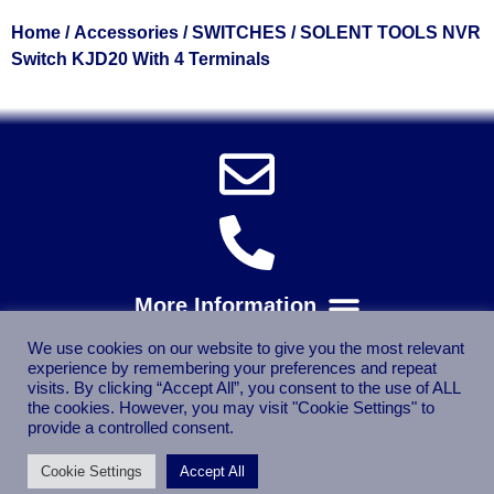
Home
/
Accessories
/
SWITCHES
/ SOLENT TOOLS NVR
Switch KJD20 With 4 Terminals
We use cookies on our website to give you the most relevant
experience by remembering your preferences and repeat
visits. By clicking “Accept All”, you consent to the use of ALL
the cookies. However, you may visit "Cookie Settings" to
provide a controlled consent.
Cookie Settings
Accept All