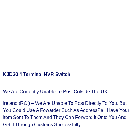
KJD20 4 Terminal NVR Switch
We Are Currently Unable To Post Outside The UK.
Ireland (ROI) – We Are Unable To Post Directly To You, But
You Could Use A
Fowarder Such As AddressPal
. Have Your
Item Sent To Them And They Can Forward It Onto You And
Get It Through Customs Successfully.