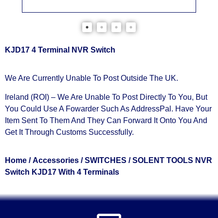
KJD17 4 Terminal NVR Switch
We Are Currently Unable To Post Outside The UK.
Ireland (ROI) – We Are Unable To Post Directly To You, But
You Could Use A
Fowarder Such As AddressPal
. Have Your
Item Sent To Them And They Can Forward It Onto You And
Get It Through Customs Successfully.
Home
/
Accessories
/
SWITCHES
/ SOLENT TOOLS NVR
Switch KJD17 With 4 Terminals