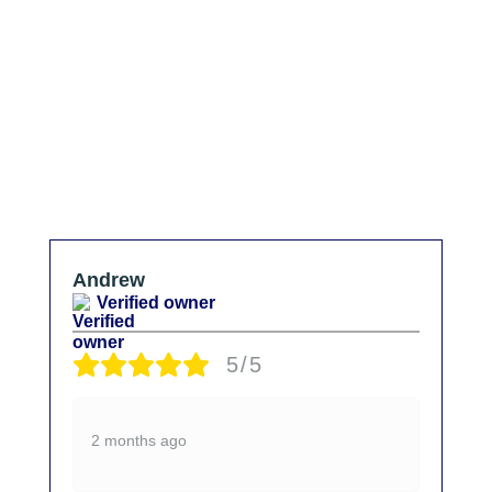
Andrew
Verified owner
5/5
2 months ago