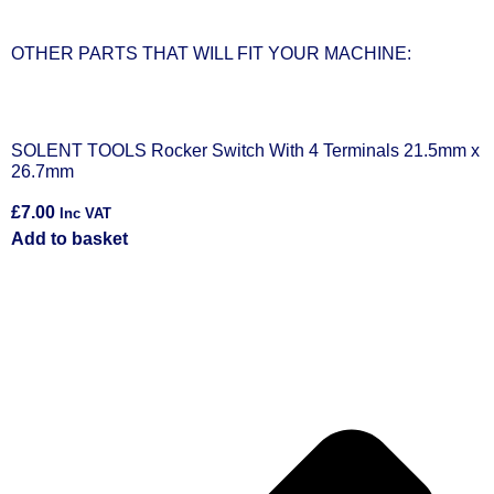
OTHER PARTS THAT WILL FIT YOUR MACHINE:
x
SOLENT TOOLS Rocker Switch With 2 Terminals 12mm x
S
18.5mm
£
£
6.00
Inc VAT
A
Add to basket