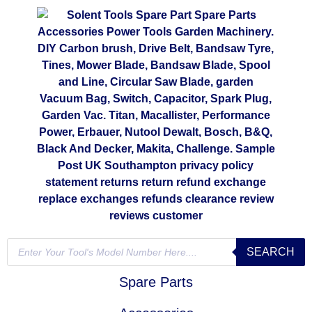
SEARCH
Spare Parts