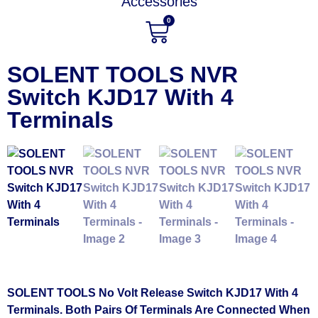
Accessories
0
SOLENT TOOLS NVR
Switch KJD17 With 4
Terminals
SOLENT TOOLS No Volt Release Switch KJD17 With 4
Terminals. Both Pairs Of Terminals Are Connected When