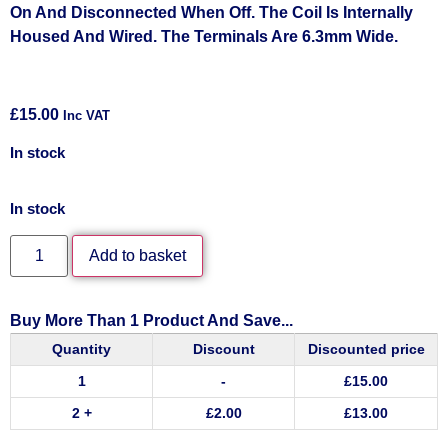
On And Disconnected When Off. The Coil Is Internally
Housed And Wired. The Terminals Are 6.3mm Wide.
£
15.00
Inc VAT
In stock
In stock
Add to basket
Buy More Than 1 Product And Save...
Quantity
Discount
Discounted price
1
-
£
15.00
2 +
£
2.00
£
13.00