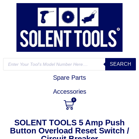
SEARCH
Spare Parts
Accessories
0
SOLENT TOOLS 5 Amp Push
Button Overload Reset Switch /
Circuit Breaker