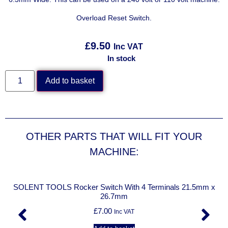
Overload Reset Switch.
£
9.50
Inc VAT
In stock
Add to basket
OTHER PARTS THAT WILL FIT YOUR
MACHINE:
/
SOLENT TOOLS Rocker Switch With 4 Terminals 21.5mm x
26.7mm
£
7.00
Inc VAT