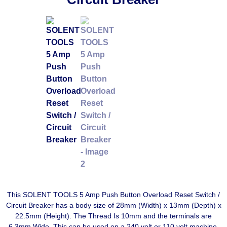
This SOLENT TOOLS 5 Amp Push Button Overload Reset Switch /
Circuit Breaker has a body size of 28mm (Width) x 13mm (Depth) x
22.5mm (Height). The Thread Is 10mm and the terminals are
6.3mm Wide. This can be used on a 240 volt or 110 volt machine.