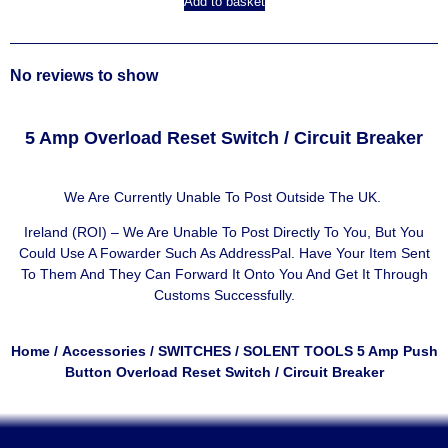
Add to basket
No reviews to show
5 Amp Overload Reset Switch / Circuit Breaker
We Are Currently Unable To Post Outside The UK.
Ireland (ROI) – We Are Unable To Post Directly To You, But You
Could Use A
Fowarder Such As AddressPal
. Have Your Item Sent
To Them And They Can Forward It Onto You And Get It Through
Customs Successfully.
Home
/
Accessories
/
SWITCHES
/ SOLENT TOOLS 5 Amp Push
Button Overload Reset Switch / Circuit Breaker